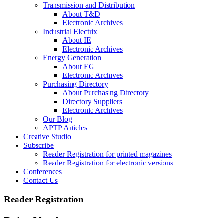
Transmission and Distribution
About T&D
Electronic Archives
Industrial Electrix
About IE
Electronic Archives
Energy Generation
About EG
Electronic Archives
Purchasing Directory
About Purchasing Directory
Directory Suppliers
Electronic Archives
Our Blog
APTP Articles
Creative Studio
Subscribe
Reader Registration for printed magazines
Reader Registration for electronic versions
Conferences
Contact Us
Reader Registration