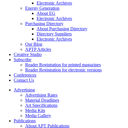
Electronic Archives
Energy Generation
About EG
Electronic Archives
Purchasing Directory
About Purchasing Directory
Directory Suppliers
Electronic Archives
Our Blog
APTP Articles
Creative Studio
Subscribe
Reader Registration for printed magazines
Reader Registration for electronic versions
Conferences
Contact Us
Advertising
Advertising Rates
Material Deadlines
Art Specifications
Media Kits
Media Gallery
Publications
About APT Publications