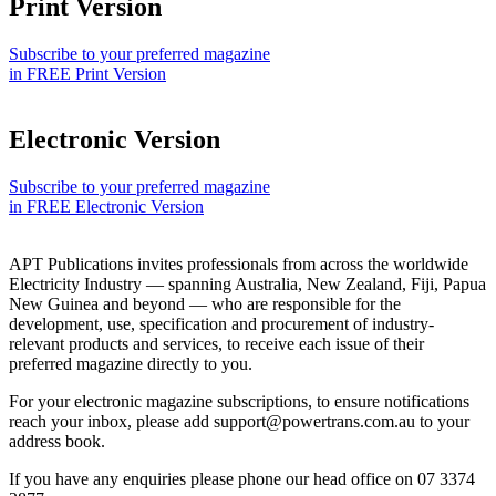
Print Version
Subscribe to your preferred magazine
in FREE Print Version
Electronic Version
Subscribe to your preferred magazine
in FREE Electronic Version
APT Publications invites professionals from across the worldwide
Electricity Industry — spanning Australia, New Zealand, Fiji, Papua
New Guinea and beyond — who are responsible for the
development, use, specification and procurement of industry-
relevant products and services, to receive each issue of their
preferred magazine directly to you.
For your electronic magazine subscriptions, to ensure notifications
reach your inbox, please add support@powertrans.com.au to your
address book.
If you have any enquiries please phone our head office on 07 3374