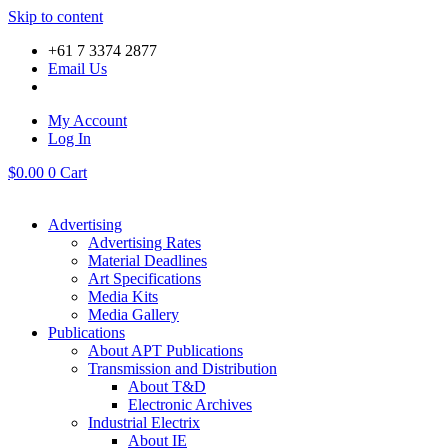
Skip to content
+61 7 3374 2877
Email Us
My Account
Log In
$
0.00
0
Cart
Advertising
Advertising Rates
Material Deadlines
Art Specifications
Media Kits
Media Gallery
Publications
About APT Publications
Transmission and Distribution
About T&D
Electronic Archives
Industrial Electrix
About IE