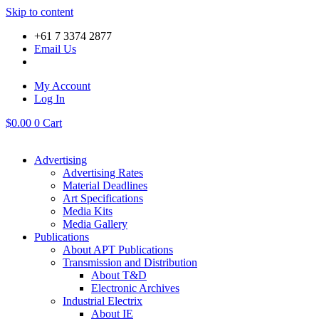
Skip to content
+61 7 3374 2877
Email Us
My Account
Log In
$
0.00
0
Cart
Advertising
Advertising Rates
Material Deadlines
Art Specifications
Media Kits
Media Gallery
Publications
About APT Publications
Transmission and Distribution
About T&D
Electronic Archives
Industrial Electrix
About IE