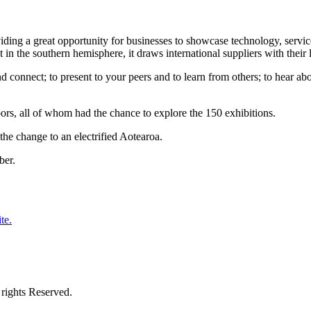
g a great opportunity for businesses to showcase technology, services
in the southern hemisphere, it draws international suppliers with their l
d connect; to present to your peers and to learn from others; to hear ab
s, all of whom had the chance to explore the 150 exhibitions.
he change to an electrified Aotearoa.
ber.
te.
rights Reserved.