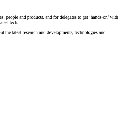
, people and products, and for delegates to get ‘hands-on’ with
atest tech.
out the latest research and developments, technologies and