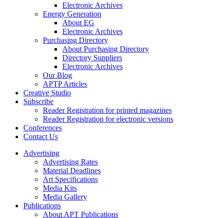
Electronic Archives
Energy Generation
About EG
Electronic Archives
Purchasing Directory
About Purchasing Directory
Directory Suppliers
Electronic Archives
Our Blog
APTP Articles
Creative Studio
Subscribe
Reader Registration for printed magazines
Reader Registration for electronic versions
Conferences
Contact Us
Advertising
Advertising Rates
Material Deadlines
Art Specifications
Media Kits
Media Gallery
Publications
About APT Publications