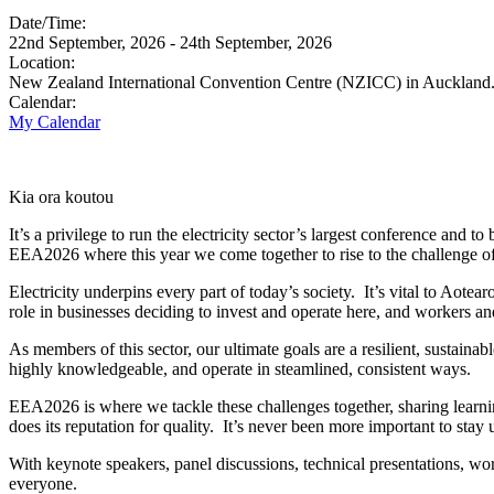
Date/Time:
22nd September, 2026 - 24th September, 2026
Location:
New Zealand International Convention Centre (NZICC) in Auckland
Calendar:
My Calendar
Kia ora koutou
It’s a privilege to run the electricity sector’s largest conference and
EEA2026 where this year we come together to rise to the challenge o
Electricity underpins every part of today’s society. It’s vital to Ao
role in businesses deciding to invest and operate here, and workers a
As members of this sector, our ultimate goals are a resilient, sustain
highly knowledgeable, and operate in steamlined, consistent ways.
EEA2026 is where we tackle these challenges together, sharing learni
does its reputation for quality. It’s never been more important to stay
With keynote speakers, panel discussions, technical presentations, wo
everyone.