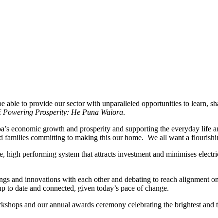
.
 to be able to provide our sector with unparalleled opportunities to learn
f
Powering Prosperity: He Puna Waiora
.
tearoa’s economic growth and prosperity and supporting the everyday li
nd families committing to making this our home. We all want a flourishi
able, high performing system that attracts investment and minimises elec
ngs and innovations with each other and debating to reach alignment o
 up to date and connected, given today’s pace of change.
rkshops and our annual awards ceremony celebrating the brightest and t