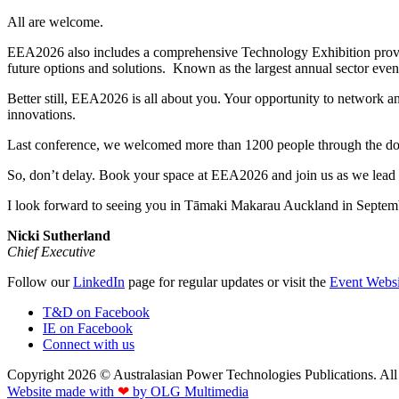
All are welcome.
EEA2026 also includes a comprehensive Technology Exhibition providin
future options and solutions. Known as the largest annual sector event 
Better still, EEA2026 is all about you. Your opportunity to network an
innovations.
Last conference, we welcomed more than 1200 people through the door
So, don’t delay. Book your space at EEA2026 and join us as we lead t
I look forward to seeing you in Tāmaki Makarau Auckland in Septem
Nicki Sutherland
Chief Executive
Follow our
LinkedIn
page for regular updates or visit the
Event Websi
T&D on Facebook
IE on Facebook
Connect with us
Copyright 2026 © Australasian Power Technologies Publications. All 
Website made with
❤
by OLG Multimedia