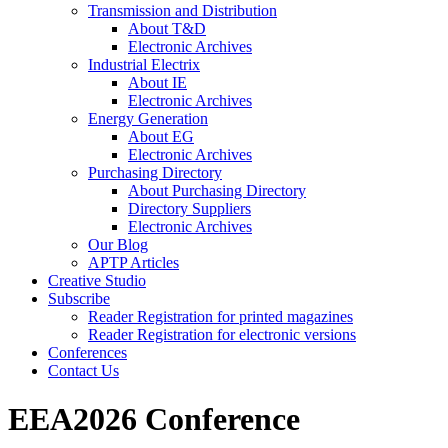
Transmission and Distribution
About T&D
Electronic Archives
Industrial Electrix
About IE
Electronic Archives
Energy Generation
About EG
Electronic Archives
Purchasing Directory
About Purchasing Directory
Directory Suppliers
Electronic Archives
Our Blog
APTP Articles
Creative Studio
Subscribe
Reader Registration for printed magazines
Reader Registration for electronic versions
Conferences
Contact Us
EEA2026 Conference