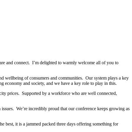
, share and connect. I’m delighted to warmly welcome all of you to
fe and wellbeing of consumers and communities. Our system plays a key
ng economy and society, and we have a key role to play in this.
tricity prices. Supported by a workforce who are well connected,
n issues. We’re incredibly proud that our conference keeps growing as
he best, it is a jammed packed three days offering something for