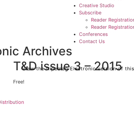
Creative Studio
Subscribe
Reader Registratio
Reader Registration
Conferences
Contact Us
nic Archives
T&D issue 3 – 2015
View the flipemag Electronic version of thi
&D
T&D
T&D
Free!
e
ssue
issue
issue
l
5
4
istribution
sing
–
–
ory
5
024
2024
2024