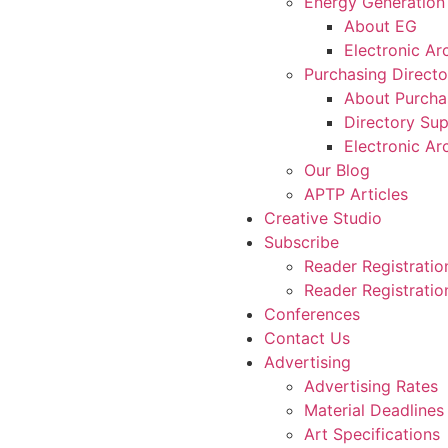
Energy Generation
About EG
Electronic Ar
Purchasing Directo
About Purcha
Directory Sup
Electronic Ar
Our Blog
APTP Articles
Creative Studio
Subscribe
Reader Registratio
Reader Registration
Conferences
Contact Us
Advertising
Advertising Rates
Material Deadlines
Art Specifications