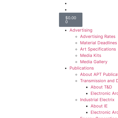
$
0.00
0
Advertising
Advertising Rates
Material Deadlines
Art Specifications
Media Kits
Media Gallery
Publications
About APT Publica
Transmission and D
About T&D
Electronic Ar
Industrial Electrix
About IE
Electronic Ar