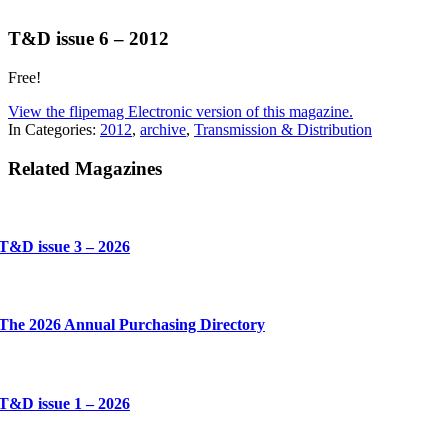
T&D issue 6 – 2012
Free!
View the flipemag Electronic version of this magazine.
In Categories:
2012
,
archive
,
Transmission & Distribution
Related Magazines
T&D issue 3 – 2026
The 2026 Annual Purchasing Directory
T&D issue 1 – 2026