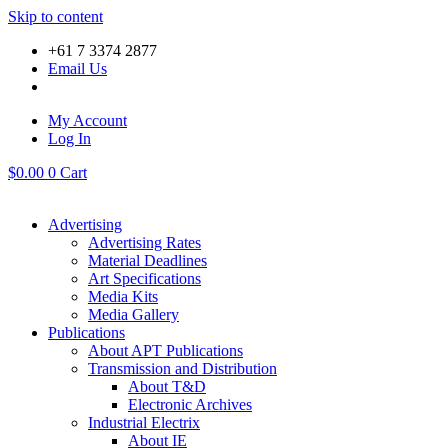
Skip to content
+61 7 3374 2877
Email Us
My Account
Log In
$
0.00
0
Cart
Advertising
Advertising Rates
Material Deadlines
Art Specifications
Media Kits
Media Gallery
Publications
About APT Publications
Transmission and Distribution
About T&D
Electronic Archives
Industrial Electrix
About IE