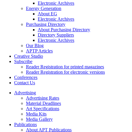
Electronic Archives
Energy Generation
About EG
Electronic Archives
Purchasing Directory
About Purchasing Directory
Directory Suppliers
Electronic Archives
Our Blog
APTP Articles
Creative Studio
Subscribe
Reader Registration for printed magazines
Reader Registration for electronic versions
Conferences
Contact Us
Advertising
Advertising Rates
Material Deadlines
Art Specifications
Media Kits
Media Gallery
Publications
About APT Publications