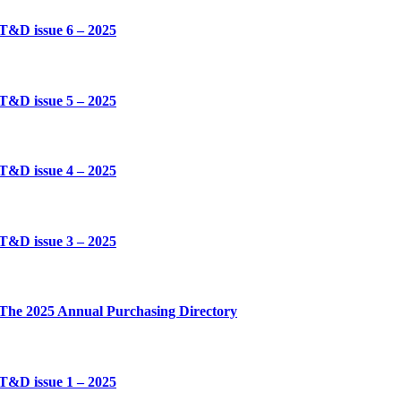
T&D issue 6 – 2025
T&D issue 5 – 2025
T&D issue 4 – 2025
T&D issue 3 – 2025
The 2025 Annual Purchasing Directory
T&D issue 1 – 2025