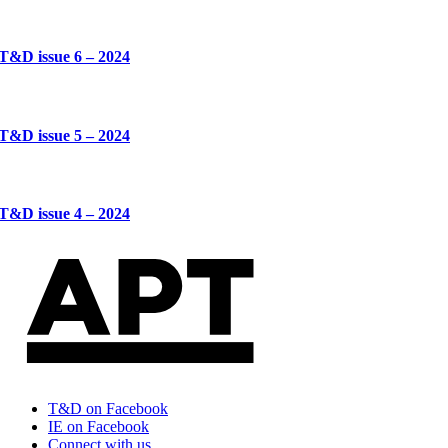
T&D issue 6 – 2024
T&D issue 5 – 2024
T&D issue 4 – 2024
T&D on Facebook
IE on Facebook
Connect with us