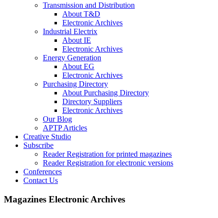
Transmission and Distribution
About T&D
Electronic Archives
Industrial Electrix
About IE
Electronic Archives
Energy Generation
About EG
Electronic Archives
Purchasing Directory
About Purchasing Directory
Directory Suppliers
Electronic Archives
Our Blog
APTP Articles
Creative Studio
Subscribe
Reader Registration for printed magazines
Reader Registration for electronic versions
Conferences
Contact Us
Magazines Electronic Archives