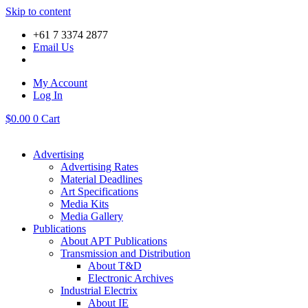
Skip to content
+61 7 3374 2877
Email Us
My Account
Log In
$
0.00
0
Cart
Advertising
Advertising Rates
Material Deadlines
Art Specifications
Media Kits
Media Gallery
Publications
About APT Publications
Transmission and Distribution
About T&D
Electronic Archives
Industrial Electrix
About IE