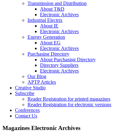
Transmission and Distribution
About T&D
Electronic Archives
Industrial Electrix
About IE
Electronic Archives
Energy Generation
About EG
Electronic Archives
Purchasing Directory
About Purchasing Directory
Directory Suppliers
Electronic Archives
Our Blog
APTP Articles
Creative Studio
Subscribe
Reader Registration for printed magazines
Reader Registration for electronic versions
Conferences
Contact Us
Magazines Electronic Archives