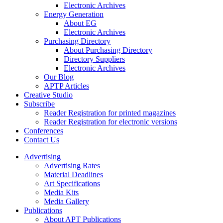
Electronic Archives
Energy Generation
About EG
Electronic Archives
Purchasing Directory
About Purchasing Directory
Directory Suppliers
Electronic Archives
Our Blog
APTP Articles
Creative Studio
Subscribe
Reader Registration for printed magazines
Reader Registration for electronic versions
Conferences
Contact Us
Advertising
Advertising Rates
Material Deadlines
Art Specifications
Media Kits
Media Gallery
Publications
About APT Publications