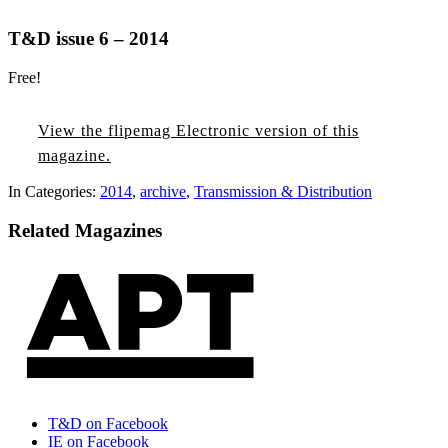
T&D issue 6 – 2014
Free!
T&D
The
T&D
T&D
T&D
T&D
T&D
The
T&D
T&D
T&D
T&D
issue
2026
issue
issue
issue
issue
issue
2025
issue
issue
issue
issue
View the flipemag Electronic version of this
3
Annual
1
6
5
4
3
Annual
1
6
5
4
magazine.
–
Purchasing
–
–
–
–
–
Purchasing
–
–
–
–
In Categories:
2014
,
archive
,
Transmission & Distribution
2026
Directory
2026
2025
2025
2025
2025
Directory
2025
2024
2024
2024
Related Magazines
T&D on Facebook
IE on Facebook