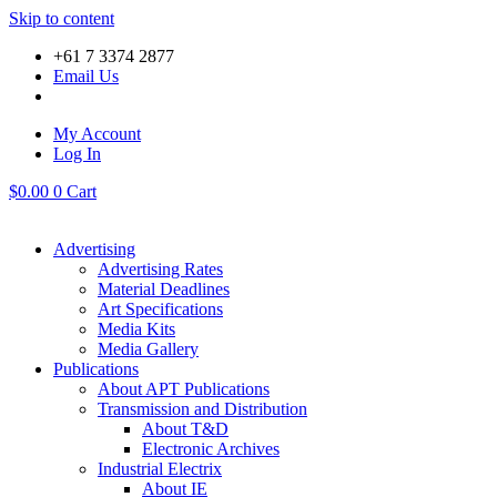
Skip to content
+61 7 3374 2877
Email Us
My Account
Log In
$
0.00
0
Cart
Advertising
Advertising Rates
Material Deadlines
Art Specifications
Media Kits
Media Gallery
Publications
About APT Publications
Transmission and Distribution
About T&D
Electronic Archives
Industrial Electrix
About IE