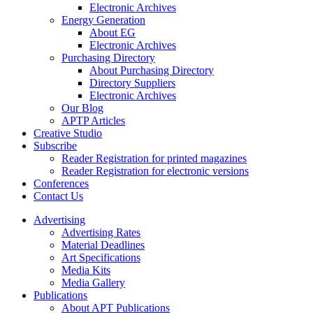
Electronic Archives
Energy Generation
About EG
Electronic Archives
Purchasing Directory
About Purchasing Directory
Directory Suppliers
Electronic Archives
Our Blog
APTP Articles
Creative Studio
Subscribe
Reader Registration for printed magazines
Reader Registration for electronic versions
Conferences
Contact Us
Advertising
Advertising Rates
Material Deadlines
Art Specifications
Media Kits
Media Gallery
Publications
About APT Publications