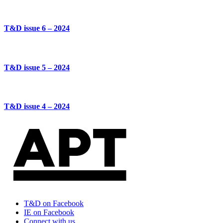
T&D issue 6 – 2024
T&D issue 5 – 2024
T&D issue 4 – 2024
T&D on Facebook
IE on Facebook
Connect with us