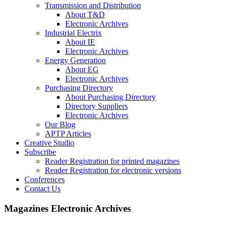
Transmission and Distribution
About T&D
Electronic Archives
Industrial Electrix
About IE
Electronic Archives
Energy Generation
About EG
Electronic Archives
Purchasing Directory
About Purchasing Directory
Directory Suppliers
Electronic Archives
Our Blog
APTP Articles
Creative Studio
Subscribe
Reader Registration for printed magazines
Reader Registration for electronic versions
Conferences
Contact Us
Magazines Electronic Archives