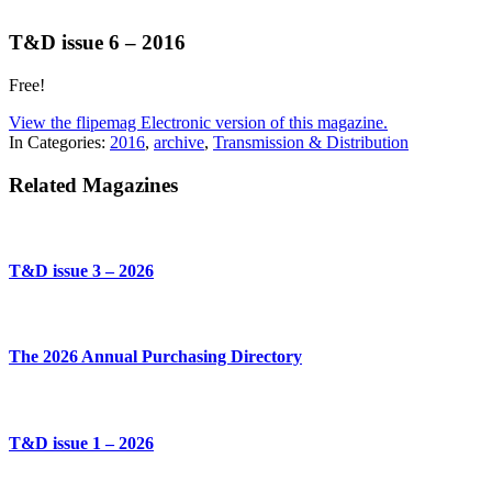
T&D issue 6 – 2016
Free!
View the flipemag Electronic version of this magazine.
In Categories:
2016
,
archive
,
Transmission & Distribution
Related Magazines
T&D issue 3 – 2026
The 2026 Annual Purchasing Directory
T&D issue 1 – 2026