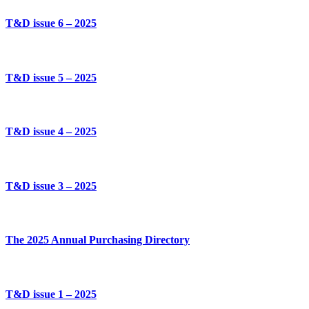
T&D issue 6 – 2025
T&D issue 5 – 2025
T&D issue 4 – 2025
T&D issue 3 – 2025
The 2025 Annual Purchasing Directory
T&D issue 1 – 2025