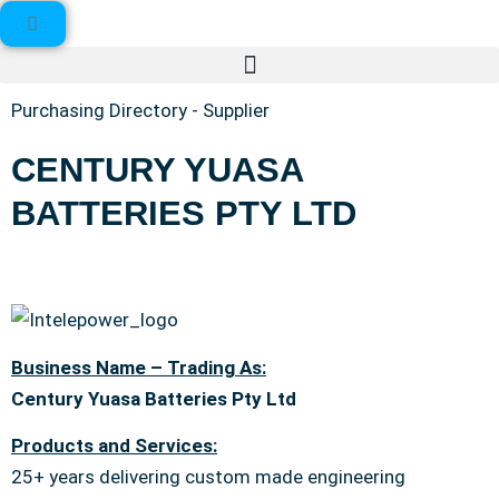
Purchasing Directory - Supplier
CENTURY YUASA
BATTERIES PTY LTD
Business Name – Trading As:
Century Yuasa Batteries Pty Ltd
Products and Services:
25+ years delivering custom made engineering