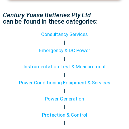
Century Yuasa Batteries Pty Ltd
can be found in these categories:
Consultancy Services
|
Emergency & DC Power
|
Instrumentation Test & Measurement
|
Power Conditioning Equipment & Services
|
Power Generation
|
Protection & Control
|