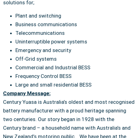
solutions for;
Plant and switching
Business communications
Telecommunications
Uninterruptible power systems
Emergency and security
Off-Grid systems
Commercial and Industrial BESS
Frequency Control BESS
Large and small residential BESS
Company Message:
Century Yuasa is Australia’s oldest and most recognised
battery manufacturer with a proud heritage spanning
two centuries. Our story began in 1928 with the
Century brand – a household name with Australia’s and
New Zealand’s motoring public. We have been at the