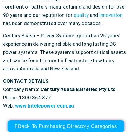
forefront of battery manufacturing and design for over
90 years and our reputation for
quality
and
innovation
has been demonstrated over many decades.
Century Yuasa – Power Systems group has 25 years’
experience in delivering reliable and long lasting DC
power systems. These systems support critical assets
and can be found in most infrastructure locations
across Australia and New Zealand.
CONTACT DETAILS
Company Name:
Century Yuasa Batteries Pty Ltd
Phone: 1300 364 877
Web:
www.intelepower.com.au
Back To Purchasing Directory Categories