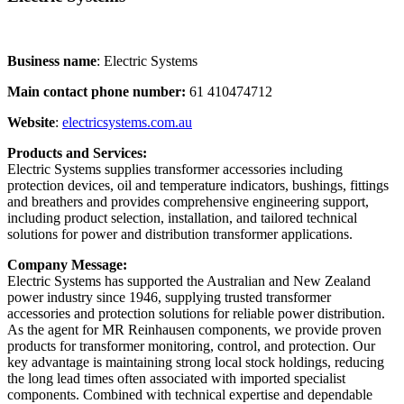
Business name
: Electric Systems
Main contact phone number:
61 410474712
Website
:
electricsystems.com.au
Products and Services:
Electric Systems supplies transformer accessories including
protection devices, oil and temperature indicators, bushings, fittings
and breathers and provides comprehensive engineering support,
including product selection, installation, and tailored technical
solutions for power and distribution transformer applications.
Company Message:
Electric Systems has supported the Australian and New Zealand
power industry since 1946, supplying trusted transformer
accessories and protection solutions for reliable power distribution.
As the agent for MR Reinhausen components, we provide proven
products for transformer monitoring, control, and protection. Our
key advantage is maintaining strong local stock holdings, reducing
the long lead times often associated with imported specialist
components. Combined with technical expertise and dependable