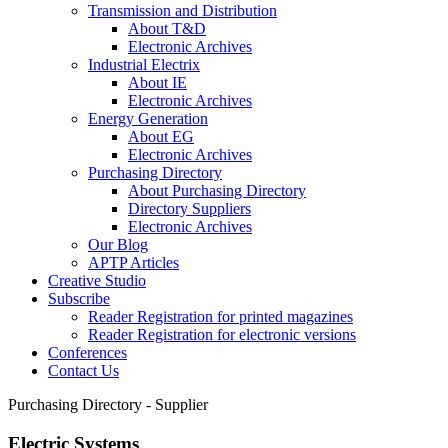
Transmission and Distribution
About T&D
Electronic Archives
Industrial Electrix
About IE
Electronic Archives
Energy Generation
About EG
Electronic Archives
Purchasing Directory
About Purchasing Directory
Directory Suppliers
Electronic Archives
Our Blog
APTP Articles
Creative Studio
Subscribe
Reader Registration for printed magazines
Reader Registration for electronic versions
Conferences
Contact Us
Purchasing Directory - Supplier
Electric Systems