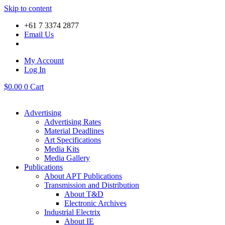
Skip to content
+61 7 3374 2877
Email Us
My Account
Log In
$
0.00
0
Cart
Advertising
Advertising Rates
Material Deadlines
Art Specifications
Media Kits
Media Gallery
Publications
About APT Publications
Transmission and Distribution
About T&D
Electronic Archives
Industrial Electrix
About IE