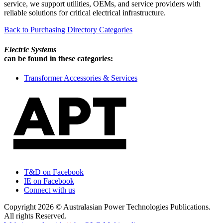
service, we support utilities, OEMs, and service providers with
reliable solutions for critical electrical infrastructure.
Back to Purchasing Directory Categories
Electric Systems
can be found in these categories:
Transformer Accessories & Services
T&D on Facebook
IE on Facebook
Connect with us
Copyright 2026 © Australasian Power Technologies Publications.
All rights Reserved.