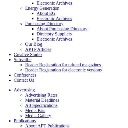
Electronic Archives
Energy Generation
About EG
Electronic Archives
Purchasing Directory
About Purchasing Directory
Directory Suppliers
Electronic Archives
Our Blog
APTP Articles
Creative Studio
Subscribe
Reader Registration for printed magazines
Reader Registration for electronic versions
Conferences
Contact Us
Advertising
Advertising Rates
Material Deadlines
Art Specifications
Media Kits
Media Gallery
Publications
About APT Publications