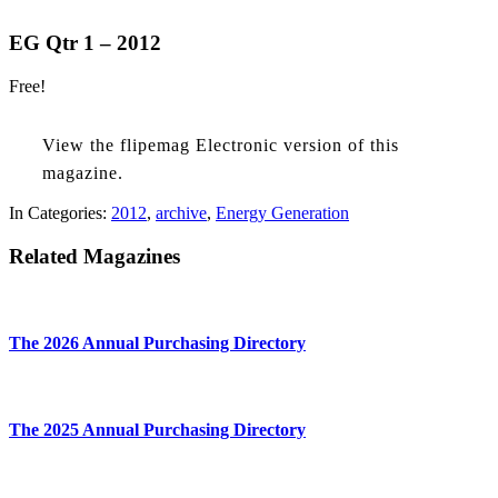
EG Qtr 1 – 2012
Free!
View the flipemag Electronic version of this
magazine.
In Categories:
2012
,
archive
,
Energy Generation
Related Magazines
The 2026 Annual Purchasing Directory
The 2025 Annual Purchasing Directory