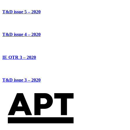
T&D issue 5 – 2020
T&D issue 4 – 2020
IE QTR 3 – 2020
T&D issue 3 – 2020