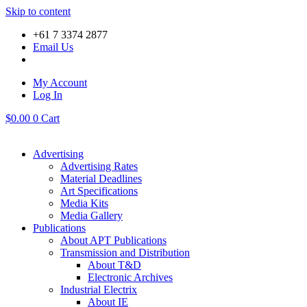
Skip to content
+61 7 3374 2877
Email Us
My Account
Log In
$
0.00
0
Cart
Advertising
Advertising Rates
Material Deadlines
Art Specifications
Media Kits
Media Gallery
Publications
About APT Publications
Transmission and Distribution
About T&D
Electronic Archives
Industrial Electrix
About IE