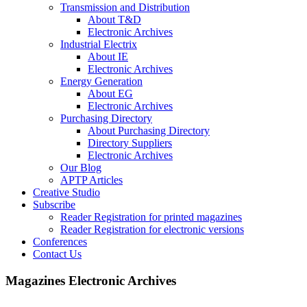
Transmission and Distribution
About T&D
Electronic Archives
Industrial Electrix
About IE
Electronic Archives
Energy Generation
About EG
Electronic Archives
Purchasing Directory
About Purchasing Directory
Directory Suppliers
Electronic Archives
Our Blog
APTP Articles
Creative Studio
Subscribe
Reader Registration for printed magazines
Reader Registration for electronic versions
Conferences
Contact Us
Magazines Electronic Archives