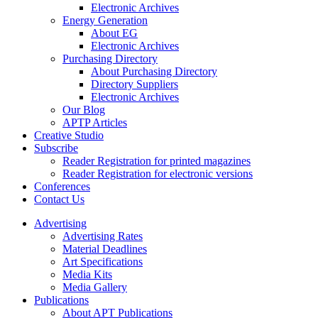
Electronic Archives
Energy Generation
About EG
Electronic Archives
Purchasing Directory
About Purchasing Directory
Directory Suppliers
Electronic Archives
Our Blog
APTP Articles
Creative Studio
Subscribe
Reader Registration for printed magazines
Reader Registration for electronic versions
Conferences
Contact Us
Advertising
Advertising Rates
Material Deadlines
Art Specifications
Media Kits
Media Gallery
Publications
About APT Publications