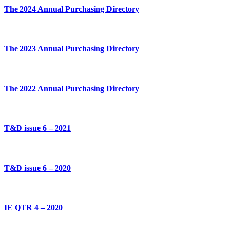
The 2024 Annual Purchasing Directory
The 2023 Annual Purchasing Directory
The 2022 Annual Purchasing Directory
T&D issue 6 – 2021
T&D issue 6 – 2020
IE QTR 4 – 2020