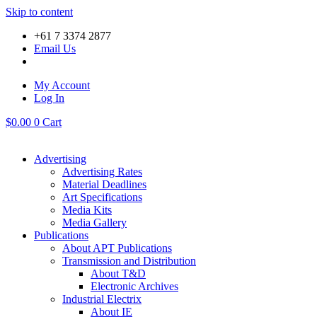
Skip to content
+61 7 3374 2877
Email Us
My Account
Log In
$
0.00
0
Cart
Advertising
Advertising Rates
Material Deadlines
Art Specifications
Media Kits
Media Gallery
Publications
About APT Publications
Transmission and Distribution
About T&D
Electronic Archives
Industrial Electrix
About IE