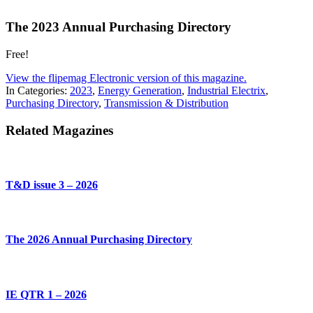
The 2023 Annual Purchasing Directory
Free!
View the flipemag Electronic version of this magazine.
In Categories:
2023
,
Energy Generation
,
Industrial Electrix
,
Purchasing Directory
,
Transmission & Distribution
Related Magazines
T&D issue 3 – 2026
The 2026 Annual Purchasing Directory
IE QTR 1 – 2026