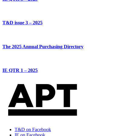
T&D issue 3 – 2025
The 2025 Annual Purchasing Directory
IE QTR 1 – 2025
T&D on Facebook
IE on Facebook