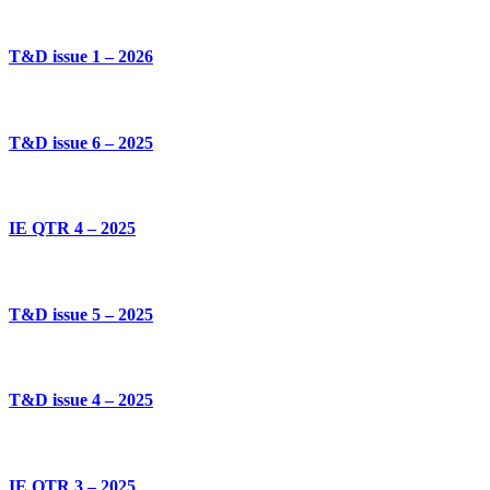
T&D issue 1 – 2026
T&D issue 6 – 2025
IE QTR 4 – 2025
T&D issue 5 – 2025
T&D issue 4 – 2025
IE QTR 3 – 2025