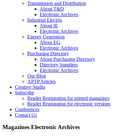
Transmission and Distribution
About T&D
Electronic Archives
Industrial Electrix
About IE
Electronic Archives
Energy Generation
About EG
Electronic Archives
Purchasing Directory
About Purchasing Directory
Directory Suppliers
Electronic Archives
Our Blog
APTP Articles
Creative Studio
Subscribe
Reader Registration for printed magazines
Reader Registration for electronic versions
Conferences
Contact Us
Magazines Electronic Archives