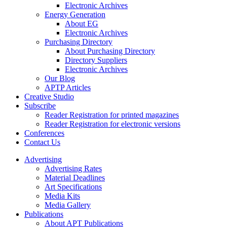
Electronic Archives
Energy Generation
About EG
Electronic Archives
Purchasing Directory
About Purchasing Directory
Directory Suppliers
Electronic Archives
Our Blog
APTP Articles
Creative Studio
Subscribe
Reader Registration for printed magazines
Reader Registration for electronic versions
Conferences
Contact Us
Advertising
Advertising Rates
Material Deadlines
Art Specifications
Media Kits
Media Gallery
Publications
About APT Publications