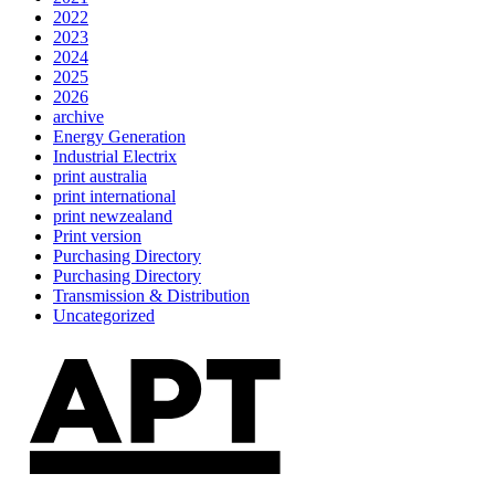
2022
2023
2024
2025
2026
archive
Energy Generation
Industrial Electrix
print australia
print international
print newzealand
Print version
Purchasing Directory
Purchasing Directory
Transmission & Distribution
Uncategorized