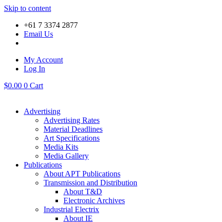
Skip to content
+61 7 3374 2877
Email Us
My Account
Log In
$
0.00
0
Cart
Advertising
Advertising Rates
Material Deadlines
Art Specifications
Media Kits
Media Gallery
Publications
About APT Publications
Transmission and Distribution
About T&D
Electronic Archives
Industrial Electrix
About IE