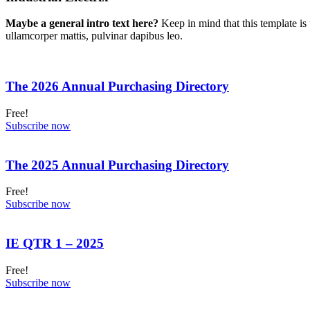
Maybe a general intro text here?
Keep in mind that this template is 
ullamcorper mattis, pulvinar dapibus leo.
The 2026 Annual Purchasing Directory
Free!
Subscribe now
The 2025 Annual Purchasing Directory
Free!
Subscribe now
IE QTR 1 – 2025
Free!
Subscribe now