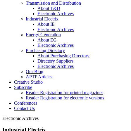
Transmission and Distribution
About T&D
Electronic Archives
Industrial Electrix
About IE
Electronic Archives
Energy Generation
About EG
Electronic Archives
Purchasing Directory
About Purchasing Directory
Directory Suppliers
Electronic Archives
Our Blog
APTP Articles
Creative Studio
Subscribe
Reader Registration for printed magazines
Reader Registration for electronic versions
Conferences
Contact Us
Electronic Archives
Industrial Electrix