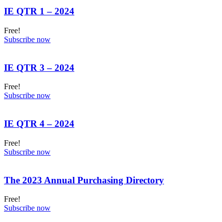
IE QTR 1 – 2024
Free!
Subscribe now
IE QTR 3 – 2024
Free!
Subscribe now
IE QTR 4 – 2024
Free!
Subscribe now
The 2023 Annual Purchasing Directory
Free!
Subscribe now