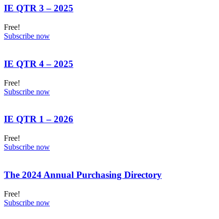
IE QTR 3 – 2025
Free!
Subscribe now
IE QTR 4 – 2025
Free!
Subscribe now
IE QTR 1 – 2026
Free!
Subscribe now
The 2024 Annual Purchasing Directory
Free!
Subscribe now