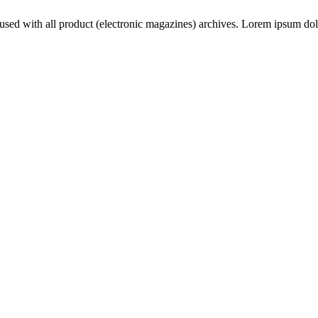
used with all product (electronic magazines) archives. Lorem ipsum dolor s