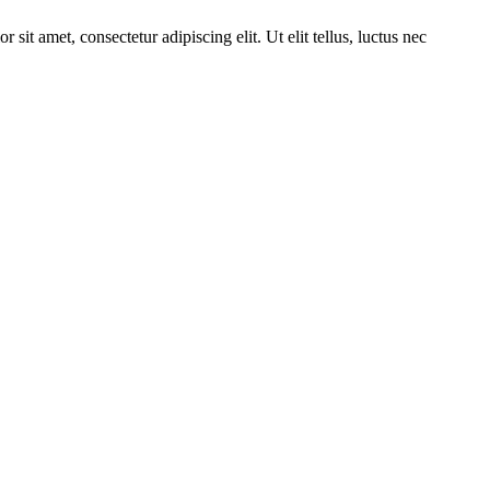
it amet, consectetur adipiscing elit. Ut elit tellus, luctus nec