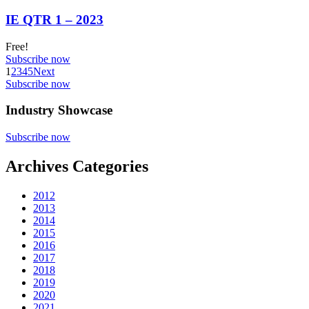
IE QTR 1 – 2023
Free!
Subscribe now
1
2
3
4
5
Next
Subscribe now
Industry Showcase
Subscribe now
Archives Categories
2012
2013
2014
2015
2016
2017
2018
2019
2020
2021