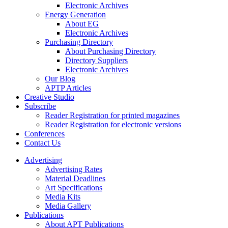
Electronic Archives
Energy Generation
About EG
Electronic Archives
Purchasing Directory
About Purchasing Directory
Directory Suppliers
Electronic Archives
Our Blog
APTP Articles
Creative Studio
Subscribe
Reader Registration for printed magazines
Reader Registration for electronic versions
Conferences
Contact Us
Advertising
Advertising Rates
Material Deadlines
Art Specifications
Media Kits
Media Gallery
Publications
About APT Publications