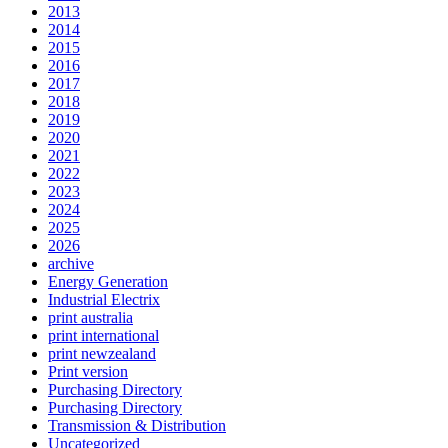
2013
2014
2015
2016
2017
2018
2019
2020
2021
2022
2023
2024
2025
2026
archive
Energy Generation
Industrial Electrix
print australia
print international
print newzealand
Print version
Purchasing Directory
Purchasing Directory
Transmission & Distribution
Uncategorized