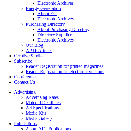
Electronic Archives
Energy Generation
About EG
Electronic Archives
Purchasing Directory
About Purchasing Directory
Directory Suppliers
Electronic Archives
Our Blog
APTP Articles
Creative Studio
Subscribe
Reader Registration for printed magazines
Reader Registration for electronic versions
Conferences
Contact Us
Advertising
Advertising Rates
Material Deadlines
Art Specifications
Media Kits
Media Gallery
Publications
About APT Publications