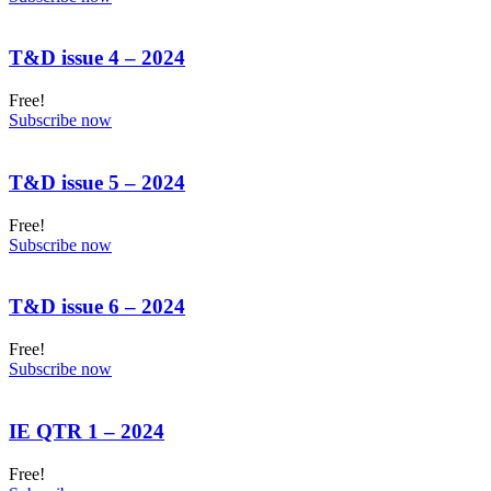
T&D issue 4 – 2024
Free!
Subscribe now
T&D issue 5 – 2024
Free!
Subscribe now
T&D issue 6 – 2024
Free!
Subscribe now
IE QTR 1 – 2024
Free!