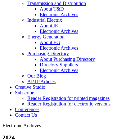
Transmission and Distribution
About T&D
Electronic Archives
Industrial Electrix
About IE
Electronic Archives
Energy Generation
About EG
Electronic Archives
Purchasing Directory
About Purchasing Directory
Directory Suppliers
Electronic Archives
Our Blog
APTP Articles
Creative Studio
Subscribe
Reader Registration for printed magazines
Reader Registration for electronic versions
Conferences
Contact Us
Electronic Archives
2024