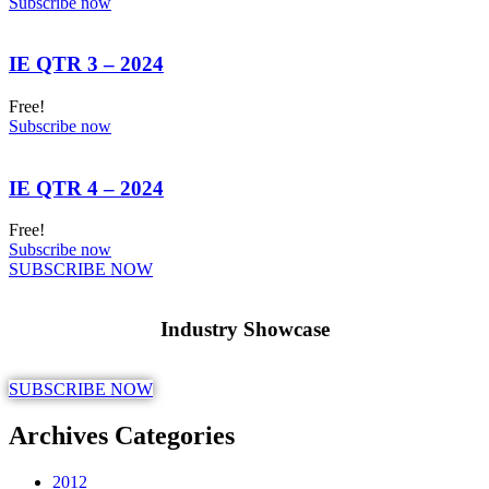
Subscribe now
IE QTR 3 – 2024
Free!
Subscribe now
IE QTR 4 – 2024
Free!
Subscribe now
SUBSCRIBE NOW
Industry Showcase
SUBSCRIBE NOW
Archives Categories
2012