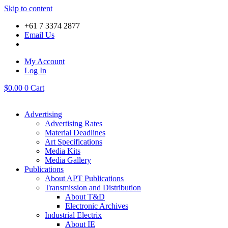
Skip to content
+61 7 3374 2877
Email Us
My Account
Log In
$
0.00
0
Cart
Advertising
Advertising Rates
Material Deadlines
Art Specifications
Media Kits
Media Gallery
Publications
About APT Publications
Transmission and Distribution
About T&D
Electronic Archives
Industrial Electrix
About IE