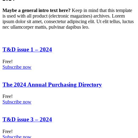
Maybe a general intro text here?
Keep in mind that this template
is used with all product (electronic magazines) archives. Lorem
ipsum dolor sit amet, consectetur adipiscing elit. Ut elit tellus, luctus
nec ullamcorper mattis, pulvinar dapibus leo.
T&D issue 1 – 2024
Free!
Subscribe now
The 2024 Annual Purchasing Directory
Free!
Subscribe now
T&D issue 3 – 2024
Free!
Subscribe now