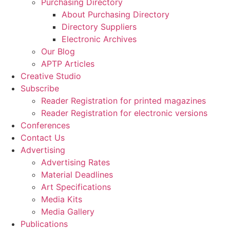
Purchasing Directory
About Purchasing Directory
Directory Suppliers
Electronic Archives
Our Blog
APTP Articles
Creative Studio
Subscribe
Reader Registration for printed magazines
Reader Registration for electronic versions
Conferences
Contact Us
Advertising
Advertising Rates
Material Deadlines
Art Specifications
Media Kits
Media Gallery
Publications