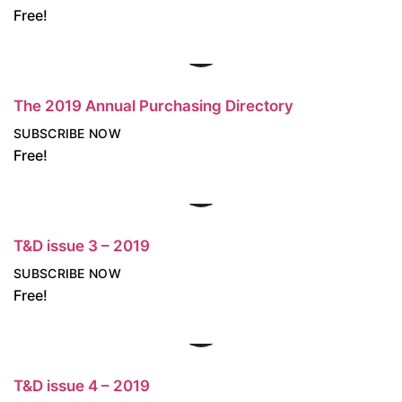
Free!
The 2019 Annual Purchasing Directory
SUBSCRIBE NOW
Free!
T&D issue 3 – 2019
SUBSCRIBE NOW
Free!
T&D issue 4 – 2019