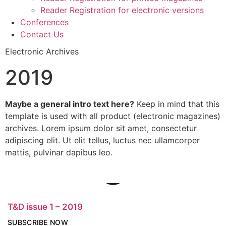
Reader Registration for electronic versions
Conferences
Contact Us
Electronic Archives
2019
Maybe a general intro text here?
Keep in mind that this
template is used with all product (electronic magazines)
archives. Lorem ipsum dolor sit amet, consectetur
adipiscing elit. Ut elit tellus, luctus nec ullamcorper
mattis, pulvinar dapibus leo.
T&D issue 1 – 2019
SUBSCRIBE NOW