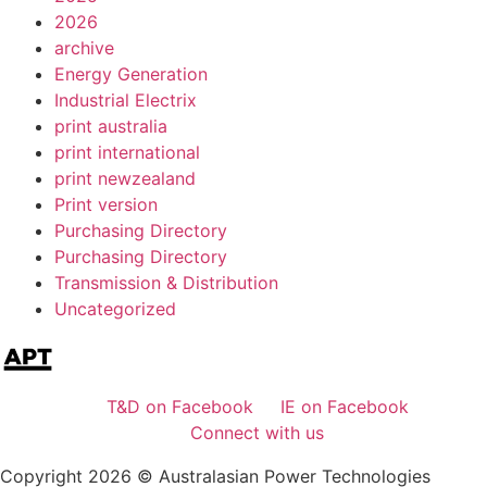
2026
archive
Energy Generation
Industrial Electrix
print australia
print international
print newzealand
Print version
Purchasing Directory
Purchasing Directory
Transmission & Distribution
Uncategorized
T&D on Facebook
IE on Facebook
Connect with us
Copyright 2026 © Australasian Power Technologies