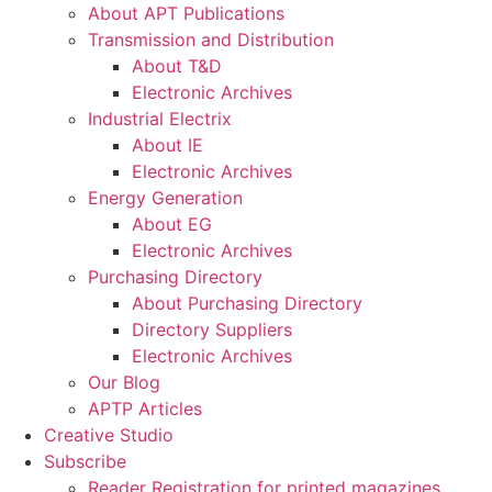
About APT Publications
Transmission and Distribution
About T&D
Electronic Archives
Industrial Electrix
About IE
Electronic Archives
Energy Generation
About EG
Electronic Archives
Purchasing Directory
About Purchasing Directory
Directory Suppliers
Electronic Archives
Our Blog
APTP Articles
Creative Studio
Subscribe
Reader Registration for printed magazines