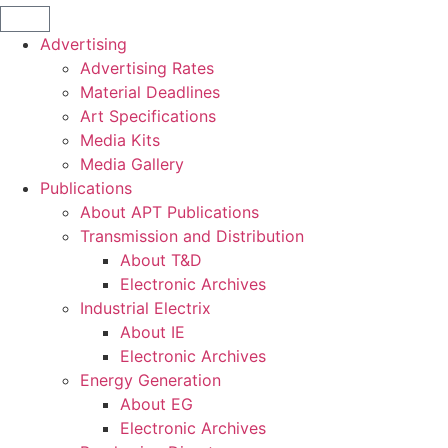
Advertising
Advertising Rates
Material Deadlines
Art Specifications
Media Kits
Media Gallery
Publications
About APT Publications
Transmission and Distribution
About T&D
Electronic Archives
Industrial Electrix
About IE
Electronic Archives
Energy Generation
About EG
Electronic Archives