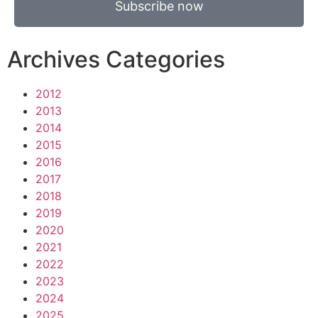
Subscribe now
Archives Categories
2012
2013
2014
2015
2016
2017
2018
2019
2020
2021
2022
2023
2024
2025