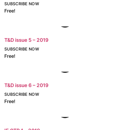
SUBSCRIBE NOW
Free!
T&D issue 5 – 2019
SUBSCRIBE NOW
Free!
T&D issue 6 – 2019
SUBSCRIBE NOW
Free!