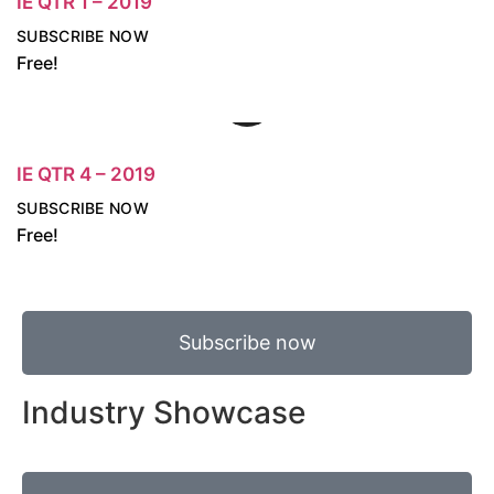
IE QTR 1 – 2019
SUBSCRIBE NOW
Free!
IE QTR 4 – 2019
SUBSCRIBE NOW
Free!
Subscribe now
Industry Showcase