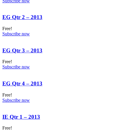
Subscribe now
EG Qtr 2 – 2013
Free!
Subscribe now
EG Qtr 3 – 2013
Free!
Subscribe now
EG Qtr 4 – 2013
Free!
Subscribe now
IE Qtr 1 – 2013
Free!