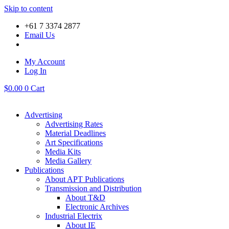
Skip to content
+61 7 3374 2877
Email Us
My Account
Log In
$
0.00
0
Cart
Advertising
Advertising Rates
Material Deadlines
Art Specifications
Media Kits
Media Gallery
Publications
About APT Publications
Transmission and Distribution
About T&D
Electronic Archives
Industrial Electrix
About IE