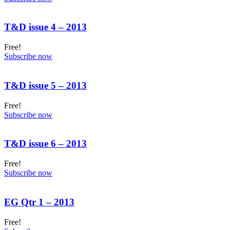
T&D issue 4 – 2013
Free!
Subscribe now
T&D issue 5 – 2013
Free!
Subscribe now
T&D issue 6 – 2013
Free!
Subscribe now
EG Qtr 1 – 2013
Free!