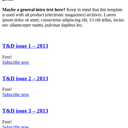
Maybe a general intro text here?
Keep in mind that this template
is used with all product (electronic magazines) archives. Lorem
ipsum dolor sit amet, consectetur adipiscing elit. Ut elit tellus, luctus
nec ullamcorper mattis, pulvinar dapibus leo.
T&D issue 1 – 2013
Free!
Subscribe now
T&D issue 2 – 2013
Free!
Subscribe now
T&D issue 3 – 2013
Free!
Subscribe now