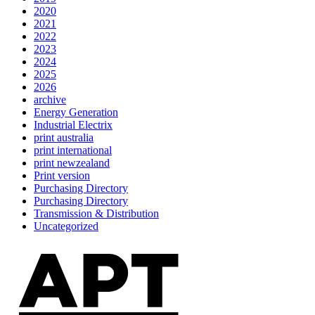
2020
2021
2022
2023
2024
2025
2026
archive
Energy Generation
Industrial Electrix
print australia
print international
print newzealand
Print version
Purchasing Directory
Purchasing Directory
Transmission & Distribution
Uncategorized