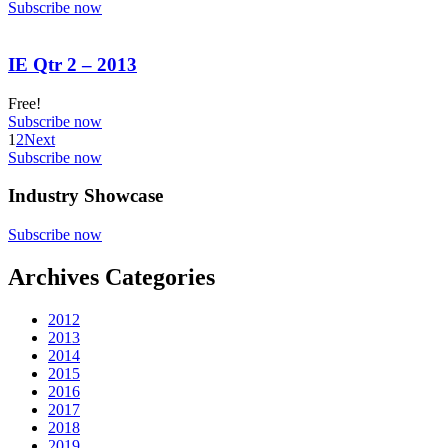
Subscribe now
IE Qtr 2 – 2013
Free!
Subscribe now
1
2
Next
Subscribe now
Industry Showcase
Subscribe now
Archives Categories
2012
2013
2014
2015
2016
2017
2018
2019