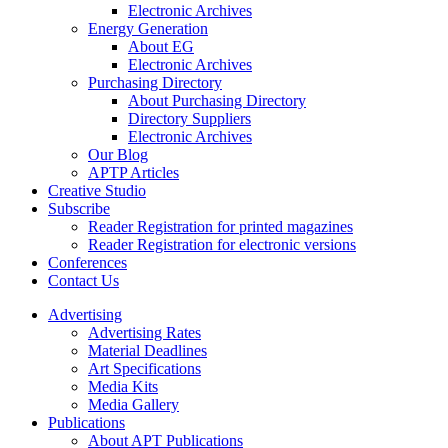
Electronic Archives
Energy Generation
About EG
Electronic Archives
Purchasing Directory
About Purchasing Directory
Directory Suppliers
Electronic Archives
Our Blog
APTP Articles
Creative Studio
Subscribe
Reader Registration for printed magazines
Reader Registration for electronic versions
Conferences
Contact Us
Advertising
Advertising Rates
Material Deadlines
Art Specifications
Media Kits
Media Gallery
Publications
About APT Publications