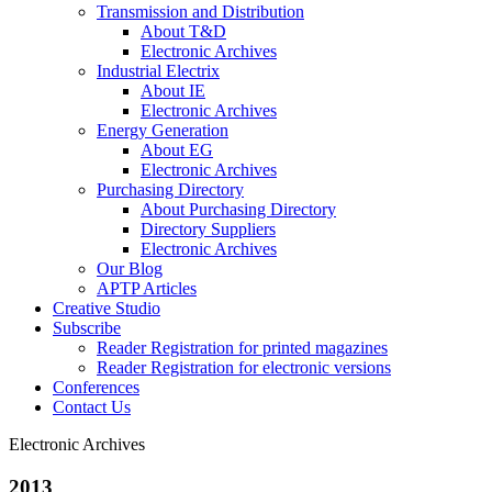
Transmission and Distribution
About T&D
Electronic Archives
Industrial Electrix
About IE
Electronic Archives
Energy Generation
About EG
Electronic Archives
Purchasing Directory
About Purchasing Directory
Directory Suppliers
Electronic Archives
Our Blog
APTP Articles
Creative Studio
Subscribe
Reader Registration for printed magazines
Reader Registration for electronic versions
Conferences
Contact Us
Electronic Archives
2013