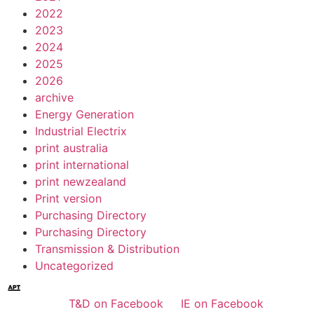
2022
2023
2024
2025
2026
archive
Energy Generation
Industrial Electrix
print australia
print international
print newzealand
Print version
Purchasing Directory
Purchasing Directory
Transmission & Distribution
Uncategorized
T&D on Facebook
IE on Facebook