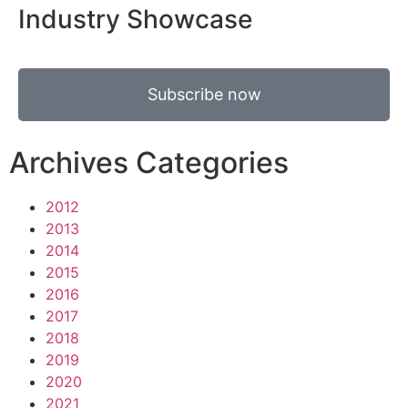
Industry Showcase
Subscribe now
Archives Categories
2012
2013
2014
2015
2016
2017
2018
2019
2020
2021