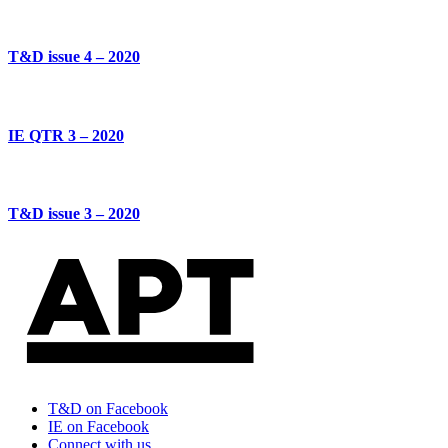
T&D issue 4 – 2020
IE QTR 3 – 2020
T&D issue 3 – 2020
T&D on Facebook
IE on Facebook
Connect with us