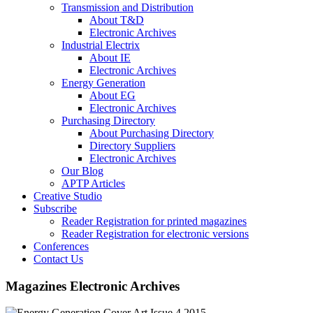
Transmission and Distribution
About T&D
Electronic Archives
Industrial Electrix
About IE
Electronic Archives
Energy Generation
About EG
Electronic Archives
Purchasing Directory
About Purchasing Directory
Directory Suppliers
Electronic Archives
Our Blog
APTP Articles
Creative Studio
Subscribe
Reader Registration for printed magazines
Reader Registration for electronic versions
Conferences
Contact Us
Magazines Electronic Archives