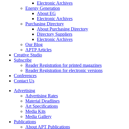
Electronic Archives
Energy Generation
About EG
Electronic Archives
Purchasing Directory
About Purchasing Directory
Directory Suppliers
Electronic Archives
Our Blog
APTP Articles
Creative Studio
Subscribe
Reader Registration for printed magazines
Reader Registration for electronic versions
Conferences
Contact Us
Advertising
Advertising Rates
Material Deadlines
Art Specifications
Media Kits
Media Gallery
Publications
About APT Publications