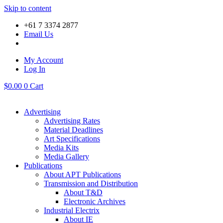
Skip to content
+61 7 3374 2877
Email Us
My Account
Log In
$
0.00
0
Cart
Advertising
Advertising Rates
Material Deadlines
Art Specifications
Media Kits
Media Gallery
Publications
About APT Publications
Transmission and Distribution
About T&D
Electronic Archives
Industrial Electrix
About IE