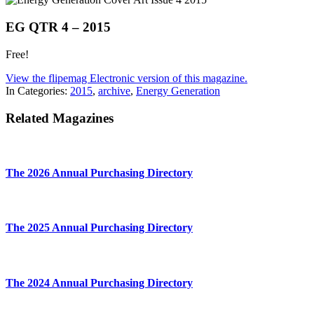
EG QTR 4 – 2015
Free!
View the flipemag Electronic version of this magazine.
In Categories:
2015
,
archive
,
Energy Generation
Related Magazines
The 2026 Annual Purchasing Directory
The 2025 Annual Purchasing Directory
The 2024 Annual Purchasing Directory