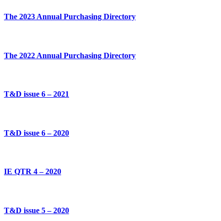
The 2023 Annual Purchasing Directory
The 2022 Annual Purchasing Directory
T&D issue 6 – 2021
T&D issue 6 – 2020
IE QTR 4 – 2020
T&D issue 5 – 2020