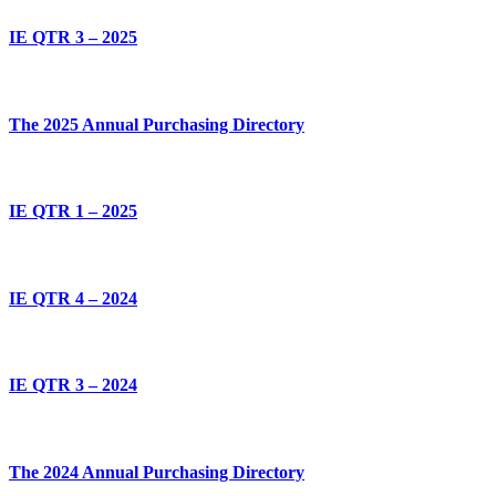
IE QTR 3 – 2025
The 2025 Annual Purchasing Directory
IE QTR 1 – 2025
IE QTR 4 – 2024
IE QTR 3 – 2024
The 2024 Annual Purchasing Directory