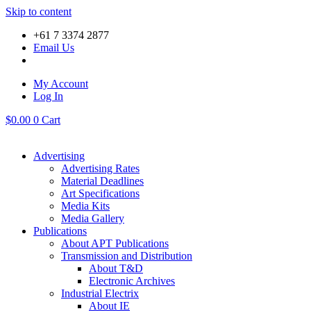
Skip to content
+61 7 3374 2877
Email Us
My Account
Log In
$
0.00
0
Cart
Advertising
Advertising Rates
Material Deadlines
Art Specifications
Media Kits
Media Gallery
Publications
About APT Publications
Transmission and Distribution
About T&D
Electronic Archives
Industrial Electrix
About IE