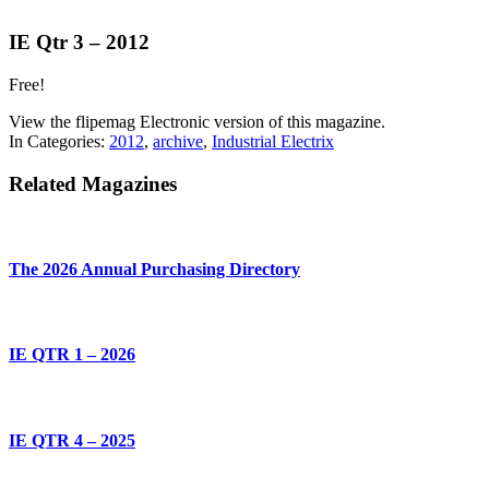
IE Qtr 3 – 2012
Free!
View the flipemag Electronic version of this magazine.
In Categories:
2012
,
archive
,
Industrial Electrix
Related Magazines
The 2026 Annual Purchasing Directory
IE QTR 1 – 2026
IE QTR 4 – 2025