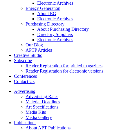
Electronic Archives
Energy Generation
About EG
Electronic Archives
Purchasing Directory
About Purchasing Directory
Directory Suppliers
Electronic Archives
Our Blog
APTP Articles
Creative Studio
Subscribe
Reader Registration for printed magazines
Reader Registration for electronic versions
Conferences
Contact Us
Advertising
Advertising Rates
Material Deadlines
Art Specifications
Media Kits
Media Gallery
Publications
About APT Publications