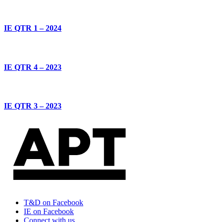
IE QTR 1 – 2024
IE QTR 4 – 2023
IE QTR 3 – 2023
T&D on Facebook
IE on Facebook
Connect with us