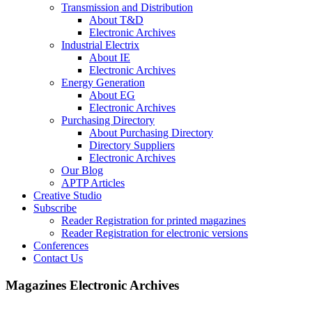
Transmission and Distribution
About T&D
Electronic Archives
Industrial Electrix
About IE
Electronic Archives
Energy Generation
About EG
Electronic Archives
Purchasing Directory
About Purchasing Directory
Directory Suppliers
Electronic Archives
Our Blog
APTP Articles
Creative Studio
Subscribe
Reader Registration for printed magazines
Reader Registration for electronic versions
Conferences
Contact Us
Magazines Electronic Archives