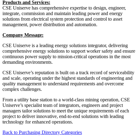
Products and Services:
CSE Uniserve has comprehensive expertise to design, engineer,
integrate, commission and maintain leading power and energy
solutions from electrical system protection and control to asset
management, power distribution and automation.
Company Message:
CSE Uniserve is a leading energy solutions integrator, delivering
comprehensive energy solutions to support worker safety and ensure
continuous power supply to mission-critical operations in the most
demanding environments.
CSE Uniserve’s reputation is built on a track record of serviceability
and scale, operating under the highest standards of engineering and
quality management to understand requirements and overcome
complex challenges.
From a utility base station to a world-class mining operation, CSE
Uniserve’s specialist team of integrators, engineers and project
managers tailor solutions to meet the unique requirements of each
project to deliver innovative, end-to-end solutions with leading
technology for enhanced operations.
Back to Purchasing Directory Categories