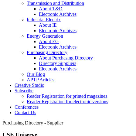
Transmission and Distribution
About T&D
Electronic Archives
Industrial Electrix
About IE
Electronic Archives
Energy Generation
About EG
Electronic Archives
Purchasing Directory
About Purchasing Directory
Directory Suppliers
Electronic Archives
Our Blog
APTP Articles
Creative Studio
Subscribe
Reader Registration for printed magazines
Reader Registration for electronic versions
Conferences
Contact Us
Purchasing Directory - Supplier
CSE Uniserve