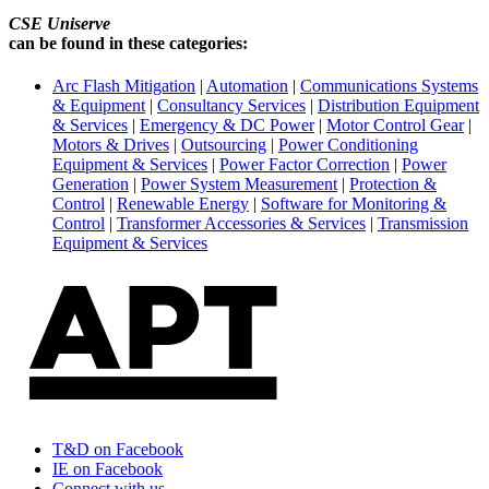
CSE Uniserve
can be found in these categories:
Arc Flash Mitigation
|
Automation
|
Communications Systems
& Equipment
|
Consultancy Services
|
Distribution Equipment
& Services
|
Emergency & DC Power
|
Motor Control Gear
|
Motors & Drives
|
Outsourcing
|
Power Conditioning
Equipment & Services
|
Power Factor Correction
|
Power
Generation
|
Power System Measurement
|
Protection &
Control
|
Renewable Energy
|
Software for Monitoring &
Control
|
Transformer Accessories & Services
|
Transmission
Equipment & Services
T&D on Facebook
IE on Facebook
Connect with us