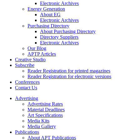
Electronic Archives
Energy Generation
About EG
Electronic Archives
Purchasing Directory
About Purchasing Directory
Directory Suppliers
Electronic Archives
Our Blog
APTP Articles
Creative Studio
Subscribe
Reader Registration for printed magazines
Reader Registration for electronic versions
Conferences
Contact Us
Advertising
Advertising Rates
Material Deadlines
Art Specifications
Media Kits
Media Gallery
Publications
About APT Publications