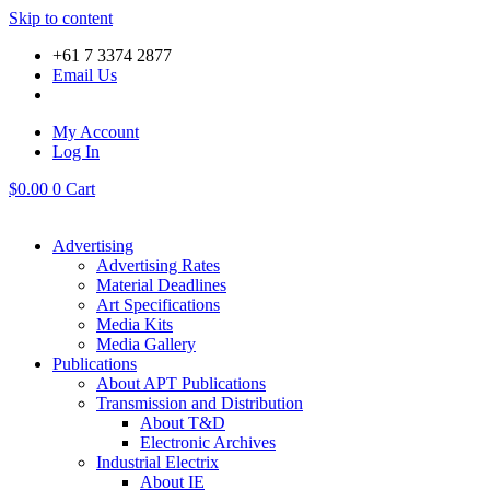
Skip to content
+61 7 3374 2877
Email Us
My Account
Log In
$
0.00
0
Cart
Advertising
Advertising Rates
Material Deadlines
Art Specifications
Media Kits
Media Gallery
Publications
About APT Publications
Transmission and Distribution
About T&D
Electronic Archives
Industrial Electrix
About IE