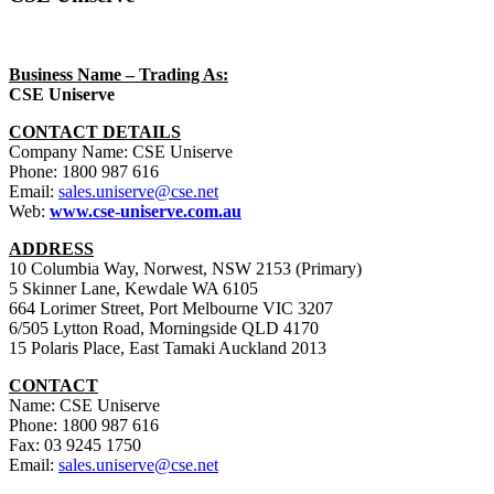
Business Name – Trading As:
CSE Uniserve
CONTACT DETAILS
Company Name: CSE Uniserve
Phone: 1800 987 616
Email:
sales.uniserve@cse.net
Web:
www.cse-uniserve.com.au
ADDRESS
10 Columbia Way, Norwest, NSW 2153 (Primary)
5 Skinner Lane, Kewdale WA 6105
664 Lorimer Street, Port Melbourne VIC 3207
6/505 Lytton Road, Morningside QLD 4170
15 Polaris Place, East Tamaki Auckland 2013
CONTACT
Name: CSE Uniserve
Phone: 1800 987 616
Fax: 03 9245 1750
Email:
sales.uniserve@cse.net