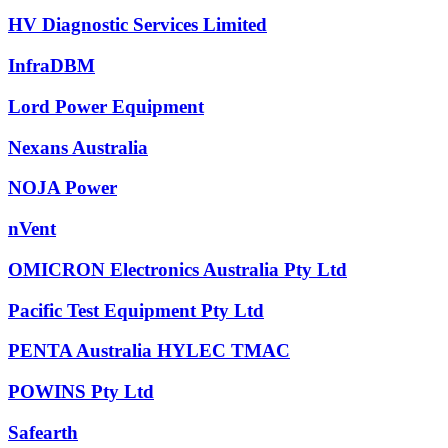
HV Diagnostic Services Limited
InfraDBM
Lord Power Equipment
Nexans Australia
NOJA Power
nVent
OMICRON Electronics Australia Pty Ltd
Pacific Test Equipment Pty Ltd
PENTA Australia HYLEC TMAC
POWINS Pty Ltd
Safearth