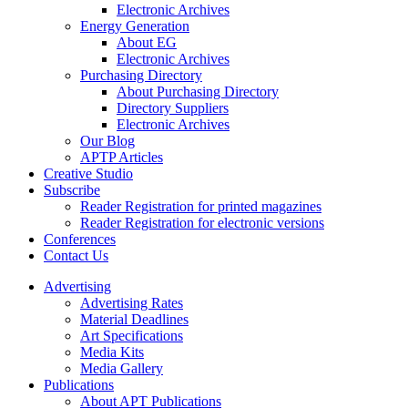
Electronic Archives
Energy Generation
About EG
Electronic Archives
Purchasing Directory
About Purchasing Directory
Directory Suppliers
Electronic Archives
Our Blog
APTP Articles
Creative Studio
Subscribe
Reader Registration for printed magazines
Reader Registration for electronic versions
Conferences
Contact Us
Advertising
Advertising Rates
Material Deadlines
Art Specifications
Media Kits
Media Gallery
Publications
About APT Publications