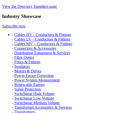
View the Directory Suppliers page
Industry Showcase
Subscribe now
-
Cables HV - Conductors & Fittings
-
Cables LV - Conductors & Fittings
-
Cables MV – Conductors & Fittings
-
Connectors & Accessories
-
Distribution Equipment & Services
-
Fibre Optics
-
Fuses & Fittings
-
Insulators
-
Motors & Drives
-
Power Factor Correction
-
Power System Measurement
-
Renewable Energy
-
Surge Protection
-
Switchgear High Voltage
-
Switchgear Low Voltage
-
Switchgear Medium Voltage
-
Transformer Accessories & Services
-
Transformers