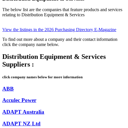
The below list are the companies that feature products and services
relating to Distribution Equipment & Services
View the listings in the 2026 Purchasing Directory E-Magazine
To find out more about a company and their contact information
click the company name below.
Distribution Equipment & Services
Suppliers :
click company names below for more information
ABB
Acculec Power
ADAPT Australia
ADAPT NZ Ltd