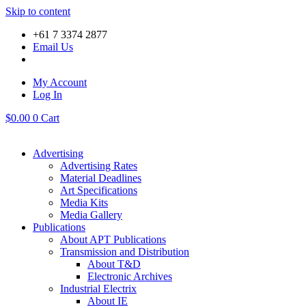
Skip to content
+61 7 3374 2877
Email Us
My Account
Log In
$
0.00
0
Cart
Advertising
Advertising Rates
Material Deadlines
Art Specifications
Media Kits
Media Gallery
Publications
About APT Publications
Transmission and Distribution
About T&D
Electronic Archives
Industrial Electrix
About IE