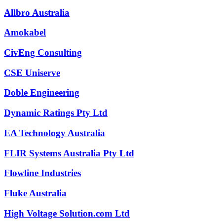
Allbro Australia
Amokabel
CivEng Consulting
CSE Uniserve
Doble Engineering
Dynamic Ratings Pty Ltd
EA Technology Australia
FLIR Systems Australia Pty Ltd
Flowline Industries
Fluke Australia
High Voltage Solution.com Ltd