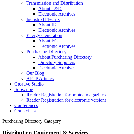
Transmission and Distribution
About T&D
Electronic Archives
Industrial Electrix
About IE
Electronic Archives
Energy Generation
About EG
Electronic Archives
Purchasing Directory
About Purchasing Directory
Directory Suppliers
Electronic Archives
Our Blog
APTP Articles
Creative Studio
Subscribe
Reader Registration for printed magazines
Reader Registration for electronic versions
Conferences
Contact Us
Purchasing Directory Category
Distribution Equipment & Services