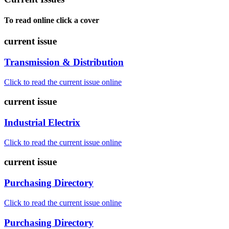
To read online click a cover
current issue
Transmission & Distribution
Click to read the current issue online
current issue
Industrial Electrix
Click to read the current issue online
current issue
Purchasing Directory
Click to read the current issue online
Purchasing Directory