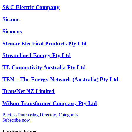
S&C Electric Company
Sicame
Siemens
Stemar Electrical Products Pty Ltd
Streamlined Energy Pty Ltd
TE Connectivity Australia Pty Ltd
TEN – The Energy Network (Australia) Pty Ltd
TransNet NZ Limited
Wilson Transformer Company Pty Ltd
Back to Purchasing Directory Categories
Subscribe now
Current Issues