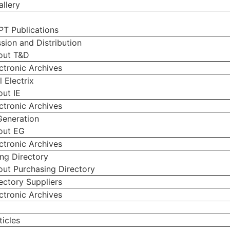
llery
PT Publications
sion and Distribution
out T&D
ctronic Archives
l Electrix
ut IE
ctronic Archives
Generation
out EG
ctronic Archives
ng Directory
ut Purchasing Directory
ectory Suppliers
ctronic Archives
g
icles