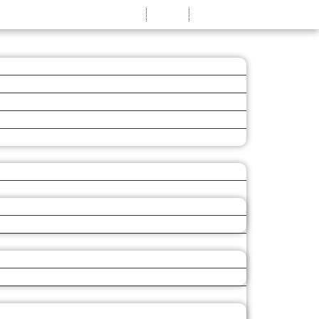
MY ACCOUNT
LOG IN