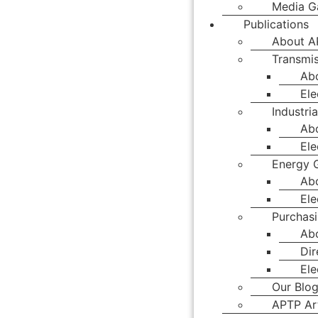
Media Ga
Publications
About A
Transmis
Ab
Ele
Industria
Abo
Ele
Energy 
Ab
Ele
Purchasi
Abo
Dir
Ele
Our Blo
APTP Art