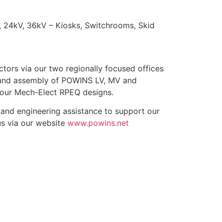
 24kV, 36kV – Kiosks, Switchrooms, Skid
ctors via our two regionally focused offices
g and assembly of POWINS LV, MV and
 our Mech-Elect RPEQ designs.
e and engineering assistance to support our
us via our website
www.powins.net