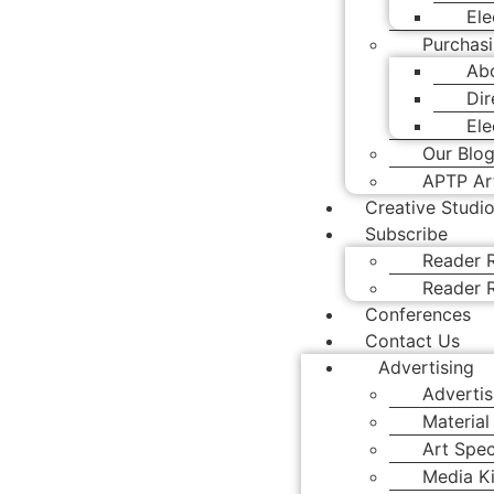
Ele
Purchasi
Abo
Dir
Ele
Our Blo
APTP Art
Creative Studi
Subscribe
Reader R
Reader R
Conferences
Contact Us
Advertising
Advertis
Material
Art Spec
Media Ki