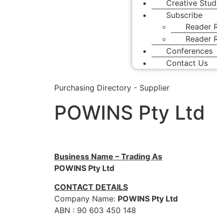
Creative Stud
Subscribe
Reader R
Reader R
Conferences
Contact Us
Purchasing Directory - Supplier
POWINS Pty Ltd
Business Name – Trading As
POWINS Pty Ltd
CONTACT DETAILS
Company Name:
POWINS Pty Ltd
ABN : 90 603 450 148