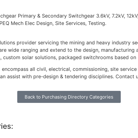
gear Primary & Secondary Switchgear 3.6kV, 7.2kV, 12kV,
PEQ Mech Elec Design, Site Services, Testing.
lutions provider servicing the mining and heavy industry se
s are wide ranging and extend to the design, manufacturin
s, custom solar solutions, packaged switchrooms based on
 encompass all civil, electrical, commissioning, site servic
n assist with pre-design & tendering disciplines. Contact 
Back to Purchasing Directory Categories
ies: