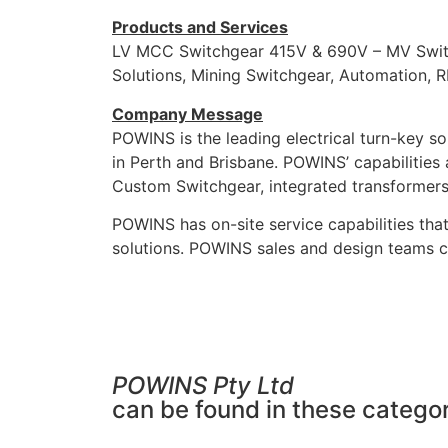
Products and Services
LV MCC Switchgear 415V & 690V – MV Switch
Solutions, Mining Switchgear, Automation, R
Company Message
POWINS is the leading electrical turn-key so
in Perth and Brisbane. POWINS’ capabilitie
Custom Switchgear, integrated transformer
POWINS has on-site service capabilities that
solutions. POWINS sales and design teams ca
POWINS Pty Ltd
can be found in these categor