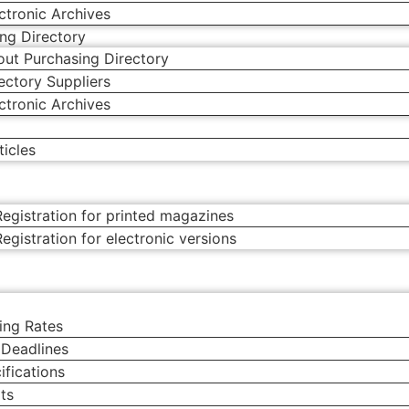
ctronic Archives
ng Directory
ut Purchasing Directory
ectory Suppliers
ctronic Archives
g
icles
o
egistration for printed magazines
egistration for electronic versions
ing Rates
 Deadlines
ifications
ts