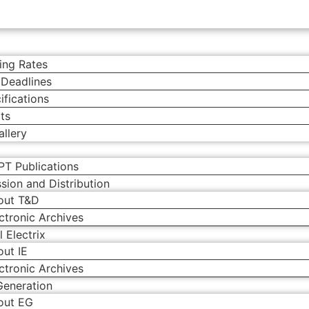
ing Rates
 Deadlines
ifications
ts
llery
PT Publications
sion and Distribution
out T&D
ctronic Archives
l Electrix
ut IE
ctronic Archives
Generation
out EG