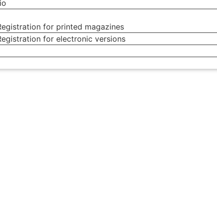
io
egistration for printed magazines
egistration for electronic versions