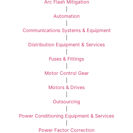
Arc Flash Mitigation
|
Automation
|
Communications Systems & Equipment
|
Distribution Equipment & Services
|
Fuses & Fittings
|
Motor Control Gear
|
Motors & Drives
|
Outsourcing
|
Power Conditioning Equipment & Services
|
Power Factor Correction