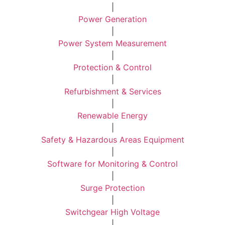
|
Power Generation
|
Power System Measurement
|
Protection & Control
|
Refurbishment & Services
|
Renewable Energy
|
Safety & Hazardous Areas Equipment
|
Software for Monitoring & Control
|
Surge Protection
|
Switchgear High Voltage
|