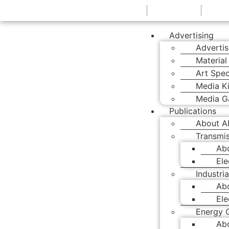
+61 7 3374 2877
EMAIL US
Advertising
Advertis
Material
Art Spec
Media Ki
Media Ga
Publications
About A
Transmis
Ab
Ele
Industria
Abo
Ele
Energy 
Ab