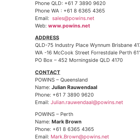
Phone QLD: +61 7 3890 9620
Phone WA : +61 8 6365 4365
Email:
sales@powins.net
Web:
www.powins.net
ADDRESS
QLD-75 Industry Place Wynnum Brisbane 41
WA -16 McCook Street Forrestdale Perth 61
PO Box – 452 Morningside QLD 4170
CONTACT
POWINS – Queensland
Name:
Julian Rauwendaal
Phone: +61 7 3890 9620
Email:
Julian.rauwendaal@powins.net
POWINS – Perth
Name:
Mark Brown
Phone: +61 8 6365 4365
Email:
Mark.Brown@powins.net