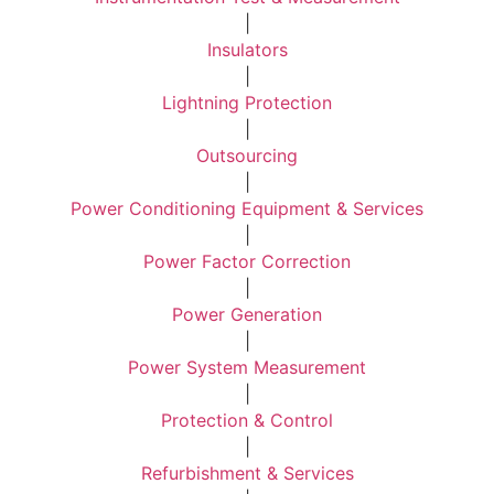
|
Insulators
|
Lightning Protection
|
Outsourcing
|
Power Conditioning Equipment & Services
|
Power Factor Correction
|
Power Generation
|
Power System Measurement
|
Protection & Control
|
Refurbishment & Services