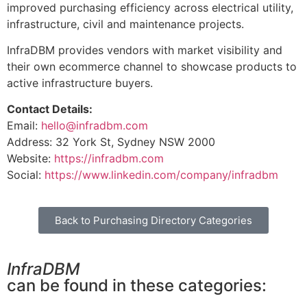
improved purchasing efficiency across electrical utility,
infrastructure, civil and maintenance projects.
InfraDBM provides vendors with market visibility and
their own ecommerce channel to showcase products to
active infrastructure buyers.
Contact Details:
Email:
hello@infradbm.com
Address: 32 York St, Sydney NSW 2000
Website:
https://infradbm.com
Social:
https://www.linkedin.com/company/infradbm
Back to Purchasing Directory Categories
InfraDBM
can be found in these categories: