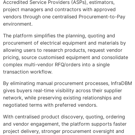
Accredited Service Providers (ASPs), estimators,
project managers and contractors with approved
vendors through one centralised Procurement-to-Pay
environment.
The platform simplifies the planning, quoting and
procurement of electrical equipment and materials by
allowing users to research products, request vendor
pricing, source customised equipment and consolidate
complex multi-vendor RFQ/orders into a single
transaction workflow.
By eliminating manual procurement processes, InfraDBM
gives buyers real-time visibility across their supplier
network, while preserving existing relationships and
negotiated terms with preferred vendors.
With centralised product discovery, quoting, ordering
and vendor engagement, the platform supports faster
project delivery, stronger procurement oversight and