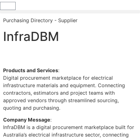
Purchasing Directory - Supplier
InfraDBM
Products and Services
:
Digital procurement marketplace for electrical
infrastructure materials and equipment. Connecting
contractors, estimators and project teams with
approved vendors through streamlined sourcing,
quoting and purchasing.
Company Message
:
InfraDBM is a digital procurement marketplace built for
Australia’s electrical infrastructure sector, connecting