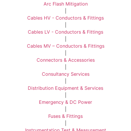
Arc Flash Mitigation
|
Cables HV - Conductors & Fittings
|
Cables LV - Conductors & Fittings
|
Cables MV – Conductors & Fittings
|
Connectors & Accessories
|
Consultancy Services
|
Distribution Equipment & Services
|
Emergency & DC Power
|
Fuses & Fittings
|
Instrumentation Test & Measurement