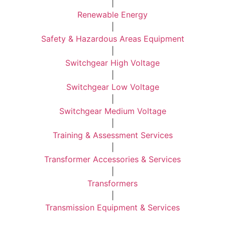
|
Renewable Energy
|
Safety & Hazardous Areas Equipment
|
Switchgear High Voltage
|
Switchgear Low Voltage
|
Switchgear Medium Voltage
|
Training & Assessment Services
|
Transformer Accessories & Services
|
Transformers
|
Transmission Equipment & Services