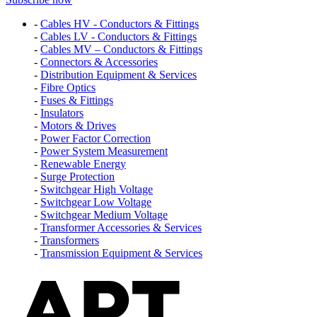
-
Cables HV - Conductors & Fittings
-
Cables LV - Conductors & Fittings
-
Cables MV – Conductors & Fittings
-
Connectors & Accessories
-
Distribution Equipment & Services
-
Fibre Optics
-
Fuses & Fittings
-
Insulators
-
Motors & Drives
-
Power Factor Correction
-
Power System Measurement
-
Renewable Energy
-
Surge Protection
-
Switchgear High Voltage
-
Switchgear Low Voltage
-
Switchgear Medium Voltage
-
Transformer Accessories & Services
-
Transformers
-
Transmission Equipment & Services