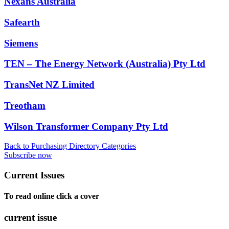
Nexans Australia
Safearth
Siemens
TEN – The Energy Network (Australia) Pty Ltd
TransNet NZ Limited
Treotham
Wilson Transformer Company Pty Ltd
Back to Purchasing Directory Categories
Subscribe now
Current Issues
To read online click a cover
current issue