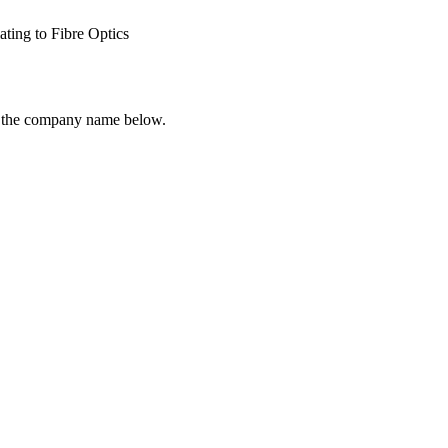
ating to Fibre Optics
ck the company name below.