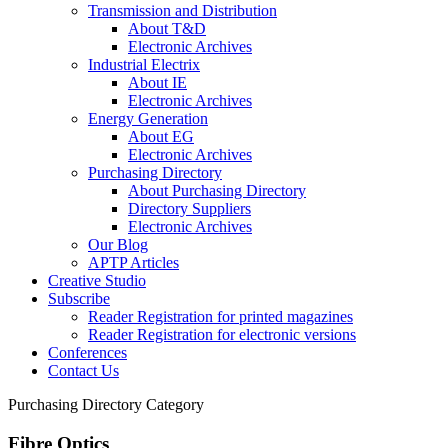
Transmission and Distribution
About T&D
Electronic Archives
Industrial Electrix
About IE
Electronic Archives
Energy Generation
About EG
Electronic Archives
Purchasing Directory
About Purchasing Directory
Directory Suppliers
Electronic Archives
Our Blog
APTP Articles
Creative Studio
Subscribe
Reader Registration for printed magazines
Reader Registration for electronic versions
Conferences
Contact Us
Purchasing Directory Category
Fibre Optics