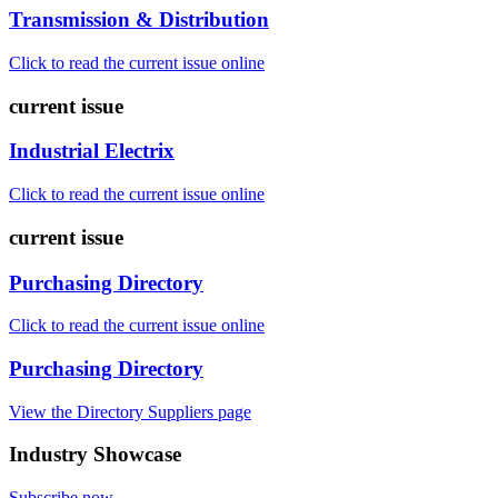
Transmission & Distribution
Click to read the current issue online
current issue
Industrial Electrix
Click to read the current issue online
current issue
Purchasing Directory
Click to read the current issue online
Purchasing Directory
View the Directory Suppliers page
Industry Showcase
Subscribe now