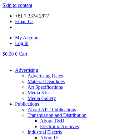
Skip to content
+61 7 3374 2877
Email Us
My Account
Log In
$
0.00
0
Cart
Advertising
Advertising Rates
Material Deadlines
Art Specifications
Media Kits
Media Gallery
Publications
About APT Publications
Transmission and Distribution
About T&D
Electronic Archives
Industrial Electrix
About IE