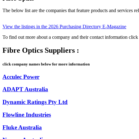
The below list are the companies that feature products and services rel
View the listings in the 2026 Purchasing Directory E-Magazine
To find out more about a company and their contact information cli
Fibre Optics Suppliers :
click company names below for more information
Acculec Power
ADAPT Australia
Dynamic Ratings Pty Ltd
Flowline Industries
Fluke Australia