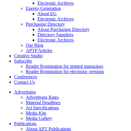
Electronic Archives
Energy Generation
About EG
Electronic Archives
Purchasing Directory
About Purchasing Directory
Directory Suppliers
Electronic Archives
Our Blog
APTP Articles
Creative Studio
Subscribe
Reader Registration for printed magazines
Reader Registration for electronic versions
Conferences
Contact Us
Advertising
Advertising Rates
Material Deadlines
Art Specifications
Media Kits
Media Gallery
Publications
About APT Publications