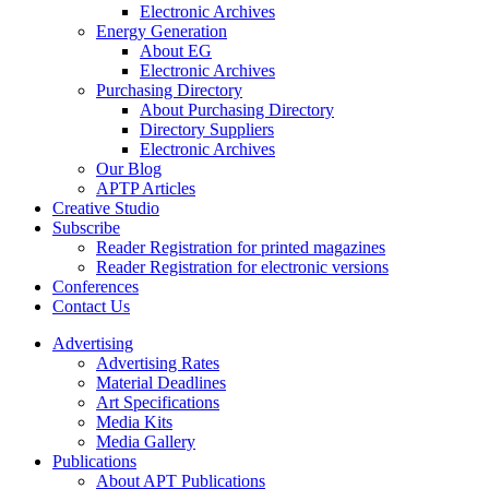
Electronic Archives
Energy Generation
About EG
Electronic Archives
Purchasing Directory
About Purchasing Directory
Directory Suppliers
Electronic Archives
Our Blog
APTP Articles
Creative Studio
Subscribe
Reader Registration for printed magazines
Reader Registration for electronic versions
Conferences
Contact Us
Advertising
Advertising Rates
Material Deadlines
Art Specifications
Media Kits
Media Gallery
Publications
About APT Publications