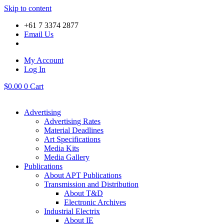
Skip to content
+61 7 3374 2877
Email Us
My Account
Log In
$
0.00
0
Cart
Advertising
Advertising Rates
Material Deadlines
Art Specifications
Media Kits
Media Gallery
Publications
About APT Publications
Transmission and Distribution
About T&D
Electronic Archives
Industrial Electrix
About IE