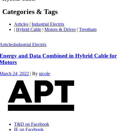
Categories & Tags
Articles
|
Industrial Electrix
|
Hybrid Cable
|
Motors & Drives
|
Treotham
Articles
Industrial Electrix
Energy and Data Combined in Hybrid Cable for
Motors
March 24, 2022
|
By
nicole
T&D on Facebook
IE on Facebook