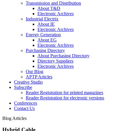
Transmission and Distribution
About T&D
Electronic Archives
Industrial Electrix
About IE
Electronic Archives
Energy Generation
About EG
Electronic Archives
Purchasing Directory
About Purchasing Directory
Directory Suppliers
Electronic Archives
Our Blog
APTP Articles
Creative Studio
Subscribe
Reader Registration for printed magazines
Reader Registration for electronic versions
Conferences
Contact Us
Blog Articles
Hybrid Cable