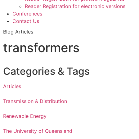
Reader Registration for electronic versions
Conferences
Contact Us
Blog Articles
transformers
Categories & Tags
Articles
|
Transmission & Distribution
|
Renewable Energy
|
The University of Queensland
|