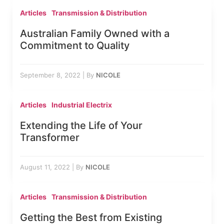
Articles
Transmission & Distribution
Australian Family Owned with a
Commitment to Quality
September 8, 2022
|
By
NICOLE
Articles
Industrial Electrix
Extending the Life of Your
Transformer
August 11, 2022
|
By
NICOLE
Articles
Transmission & Distribution
Getting the Best from Existing