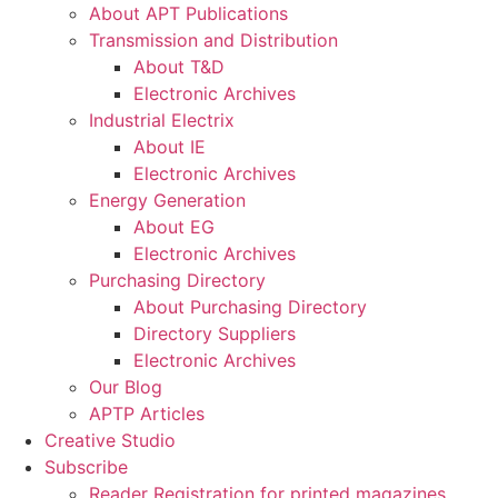
About APT Publications
Transmission and Distribution
About T&D
Electronic Archives
Industrial Electrix
About IE
Electronic Archives
Energy Generation
About EG
Electronic Archives
Purchasing Directory
About Purchasing Directory
Directory Suppliers
Electronic Archives
Our Blog
APTP Articles
Creative Studio
Subscribe
Reader Registration for printed magazines