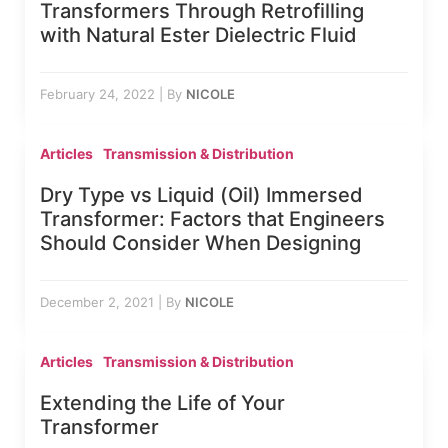
Transformers Through Retrofilling
with Natural Ester Dielectric Fluid
February 24, 2022
|
By
NICOLE
Articles
Transmission & Distribution
Dry Type vs Liquid (Oil) Immersed
Transformer: Factors that Engineers
Should Consider When Designing
December 2, 2021
|
By
NICOLE
Articles
Transmission & Distribution
Extending the Life of Your
Transformer