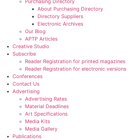
Purchasing Directory
About Purchasing Directory
Directory Suppliers
Electronic Archives
Our Blog
APTP Articles
Creative Studio
Subscribe
Reader Registration for printed magazines
Reader Registration for electronic versions
Conferences
Contact Us
Advertising
Advertising Rates
Material Deadlines
Art Specifications
Media Kits
Media Gallery
Publications