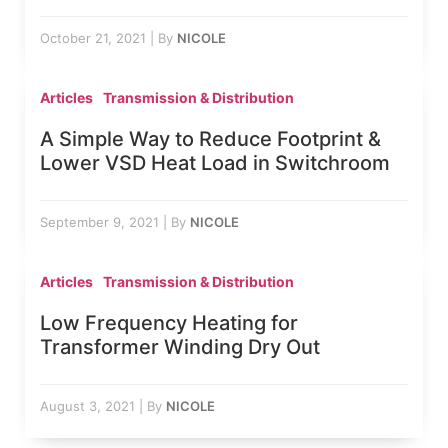
October 21, 2021
|
By
NICOLE
Articles
Transmission & Distribution
A Simple Way to Reduce Footprint &
Lower VSD Heat Load in Switchroom
September 9, 2021
|
By
NICOLE
Articles
Transmission & Distribution
Low Frequency Heating for
Transformer Winding Dry Out
August 3, 2021
|
By
NICOLE