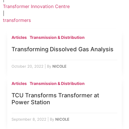
Transformer Innovation Centre
|
transformers
Articles
Transmission & Distribution
Transforming Dissolved Gas Analysis
October 20, 2022
|
By
NICOLE
Articles
Transmission & Distribution
TCU Transforms Transformer at
Power Station
September 8, 2022
|
By
NICOLE