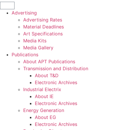
Advertising
Advertising Rates
Material Deadlines
Art Specifications
Media Kits
Media Gallery
Publications
About APT Publications
Transmission and Distribution
About T&D
Electronic Archives
Industrial Electrix
About IE
Electronic Archives
Energy Generation
About EG
Electronic Archives