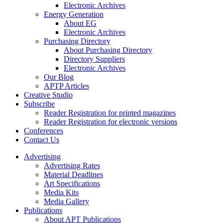
Electronic Archives
Energy Generation
About EG
Electronic Archives
Purchasing Directory
About Purchasing Directory
Directory Suppliers
Electronic Archives
Our Blog
APTP Articles
Creative Studio
Subscribe
Reader Registration for printed magazines
Reader Registration for electronic versions
Conferences
Contact Us
Advertising
Advertising Rates
Material Deadlines
Art Specifications
Media Kits
Media Gallery
Publications
About APT Publications