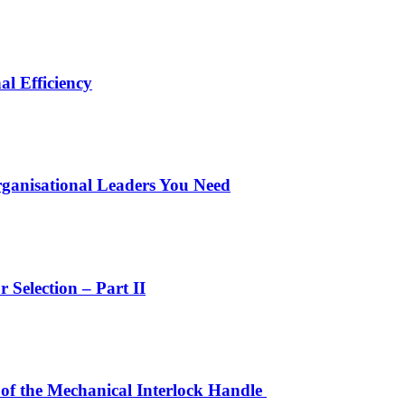
l Efficiency
ganisational Leaders You Need
Selection – Part II
 of the Mechanical Interlock Handle