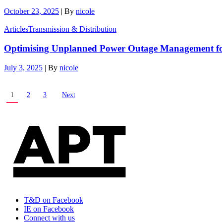
October 23, 2025
|
By
nicole
Articles
Transmission & Distribution
Optimising Unplanned Power Outage Management for
July 3, 2025
|
By
nicole
1
2
3
Next
T&D on Facebook
IE on Facebook
Connect with us