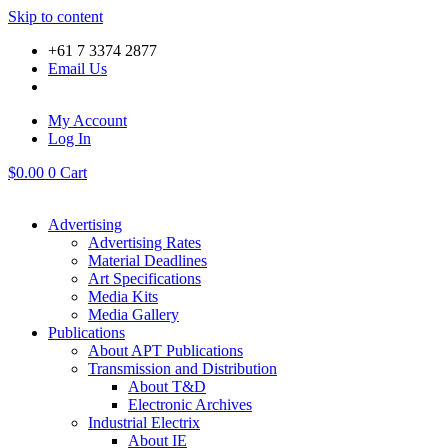
Skip to content
+61 7 3374 2877
Email Us
My Account
Log In
$
0.00
0
Cart
Advertising
Advertising Rates
Material Deadlines
Art Specifications
Media Kits
Media Gallery
Publications
About APT Publications
Transmission and Distribution
About T&D
Electronic Archives
Industrial Electrix
About IE