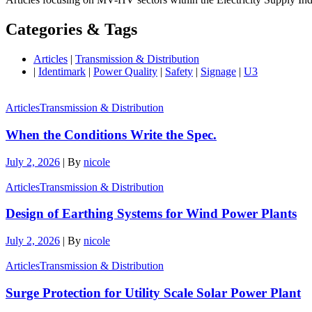
Categories & Tags
Articles
|
Transmission & Distribution
|
Identimark
|
Power Quality
|
Safety
|
Signage
|
U3
Articles
Transmission & Distribution
When the Conditions Write the Spec.
July 2, 2026
|
By
nicole
Articles
Transmission & Distribution
Design of Earthing Systems for Wind Power Plants
July 2, 2026
|
By
nicole
Articles
Transmission & Distribution
Surge Protection for Utility Scale Solar Power Plant