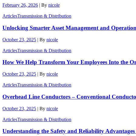
February 26, 2026
|
By
nicole
Articles
Transmission & Distribution
Unlocking Smarter Asset Management and Operationa
October 23, 2025
|
By
nicole
Articles
Transmission & Distribution
How We Help Transform Your Employees Into the Or
October 23, 2025
|
By
nicole
Articles
Transmission & Distribution
Overhead Line Conductors – Conventional Conductor 
October 23, 2025
|
By
nicole
Articles
Transmission & Distribution
Understanding the Safety and Reliability Advantages