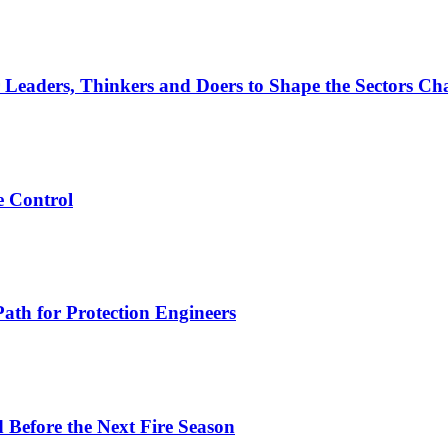
 Leaders, Thinkers and Doers to Shape the Sectors Cha
e Control
ath for Protection Engineers
d Before the Next Fire Season