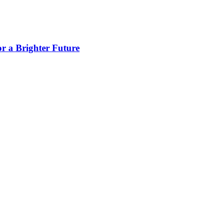
 a Brighter Future