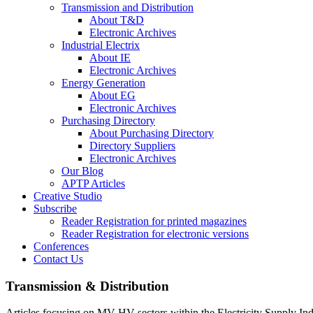
Transmission and Distribution
About T&D
Electronic Archives
Industrial Electrix
About IE
Electronic Archives
Energy Generation
About EG
Electronic Archives
Purchasing Directory
About Purchasing Directory
Directory Suppliers
Electronic Archives
Our Blog
APTP Articles
Creative Studio
Subscribe
Reader Registration for printed magazines
Reader Registration for electronic versions
Conferences
Contact Us
Transmission & Distribution
Articles focusing on MV-HV sectors within the Electricity Supply Ind