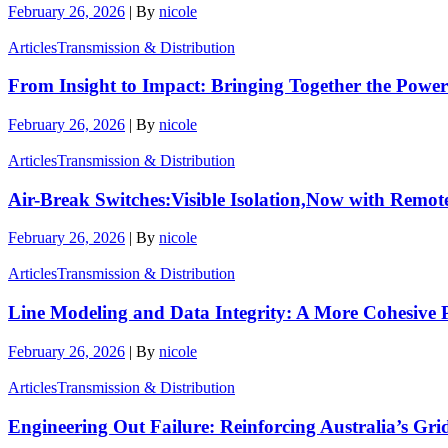
February 26, 2026
|
By
nicole
Articles
Transmission & Distribution
From Insight to Impact: Bringing Together the Power
February 26, 2026
|
By
nicole
Articles
Transmission & Distribution
Air-Break Switches:Visible Isolation,Now with Remot
February 26, 2026
|
By
nicole
Articles
Transmission & Distribution
Line Modeling and Data Integrity: A More Cohesive P
February 26, 2026
|
By
nicole
Articles
Transmission & Distribution
Engineering Out Failure: Reinforcing Australia’s Gri