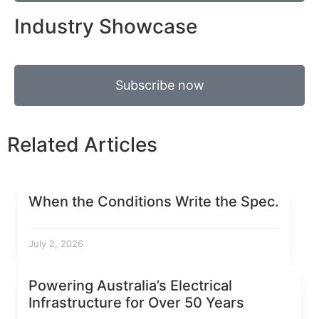
Industry Showcase
Subscribe now
Related Articles
When the Conditions Write the Spec.
July 2, 2026
Powering Australia’s Electrical
Infrastructure for Over 50 Years