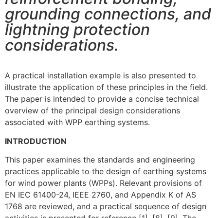
grounding connections, and
lightning protection
considerations.
A practical installation example is also presented to
illustrate the application of these principles in the field.
The paper is intended to provide a concise technical
overview of the principal design considerations
associated with WPP earthing systems.
INTRODUCTION
This paper examines the standards and engineering
practices applicable to the design of earthing systems
for wind power plants (WPPs). Relevant provisions of
EN IEC 61400-24, IEEE 2760, and Appendix K of AS
1768 are reviewed, and a practical sequence of design