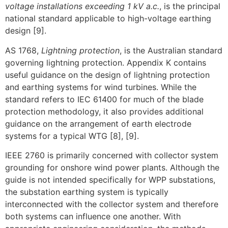
voltage installations exceeding 1 kV a.c.
, is the principal
national standard applicable to high-voltage earthing
design [9].
AS 1768,
Lightning protection
, is the Australian standard
governing lightning protection. Appendix K contains
useful guidance on the design of lightning protection
and earthing systems for wind turbines. While the
standard refers to IEC 61400 for much of the blade
protection methodology, it also provides additional
guidance on the arrangement of earth electrode
systems for a typical WTG [8], [9].
IEEE 2760 is primarily concerned with collector system
grounding for onshore wind power plants. Although the
guide is not intended specifically for WPP substations,
the substation earthing system is typically
interconnected with the collector system and therefore
both systems can influence one another. With