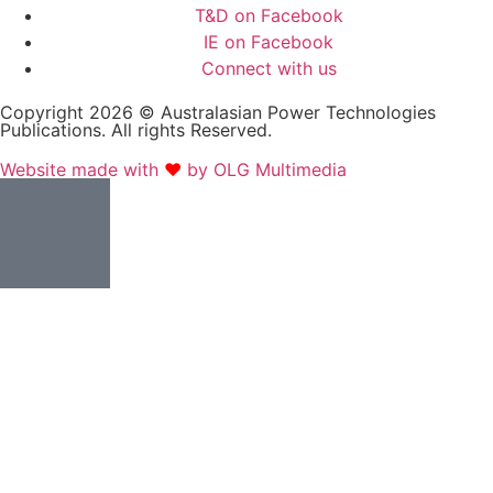
T&D on Facebook
IE on Facebook
Connect with us
Copyright 2026 © Australasian Power Technologies
Publications. All rights Reserved.
Website made with
❤
by OLG Multimedia