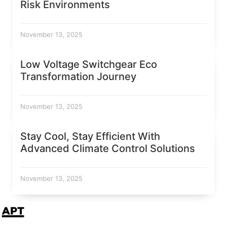
Risk Environments
November 13, 2025
Low Voltage Switchgear Eco
Transformation Journey
November 13, 2025
Stay Cool, Stay Efficient With
Advanced Climate Control Solutions
November 13, 2025