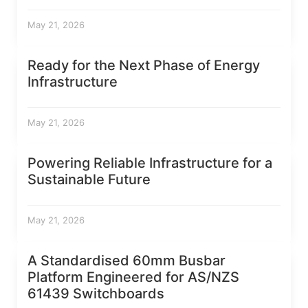
May 21, 2026
Ready for the Next Phase of Energy
Infrastructure
May 21, 2026
Powering Reliable Infrastructure for a
Sustainable Future
May 21, 2026
A Standardised 60mm Busbar
Platform Engineered for AS/NZS
61439 Switchboards