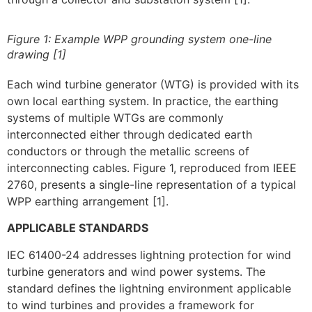
Figure 1: Example WPP grounding system one-line
drawing [1]
Each wind turbine generator (WTG) is provided with its
own local earthing system. In practice, the earthing
systems of multiple WTGs are commonly
interconnected either through dedicated earth
conductors or through the metallic screens of
interconnecting cables. Figure 1, reproduced from IEEE
2760, presents a single-line representation of a typical
WPP earthing arrangement [1].
APPLICABLE STANDARDS
IEC 61400-24 addresses lightning protection for wind
turbine generators and wind power systems. The
standard defines the lightning environment applicable
to wind turbines and provides a framework for