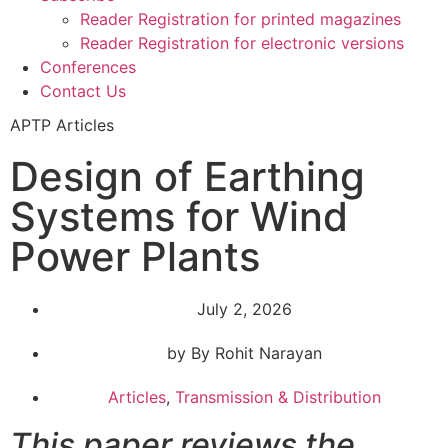
Reader Registration for printed magazines
Reader Registration for electronic versions
Conferences
Contact Us
APTP Articles
Design of Earthing
Systems for Wind
Power Plants
July 2, 2026
by By Rohit Narayan
Articles
,
Transmission & Distribution
This paper reviews the