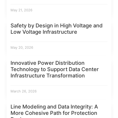
May 21, 2026
Safety by Design in High Voltage and
Low Voltage Infrastructure
May 20, 2026
Innovative Power Distribution
Technology to Support Data Center
Infrastructure Transformation
March 26, 2026
Line Modeling and Data Integrity: A
More Cohesive Path for Protection