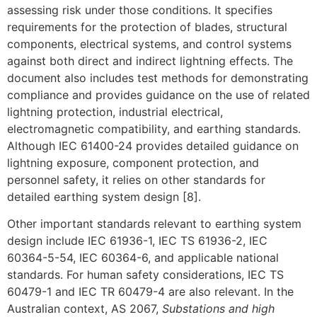
assessing risk under those conditions. It specifies
requirements for the protection of blades, structural
components, electrical systems, and control systems
against both direct and indirect lightning effects. The
document also includes test methods for demonstrating
compliance and provides guidance on the use of related
lightning protection, industrial electrical,
electromagnetic compatibility, and earthing standards.
Although IEC 61400-24 provides detailed guidance on
lightning exposure, component protection, and
personnel safety, it relies on other standards for
detailed earthing system design [8].
Other important standards relevant to earthing system
design include IEC 61936-1, IEC TS 61936-2, IEC
60364-5-54, IEC 60364-6, and applicable national
standards. For human safety considerations, IEC TS
60479-1 and IEC TR 60479-4 are also relevant. In the
Australian context, AS 2067,
Substations and high