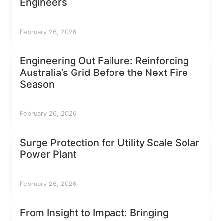
Engineers
February 26, 2026
Engineering Out Failure: Reinforcing
Australia’s Grid Before the Next Fire
Season
February 26, 2026
Surge Protection for Utility Scale Solar
Power Plant
February 26, 2026
From Insight to Impact: Bringing