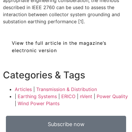
appropriate engineering consideration, the methods
described in IEEE 2760 can be used to assess the
interaction between collector system grounding and
substation earthing performance [1].
View the full article in the magazine’s
electronic version
Categories & Tags
Articles
|
Transmission & Distribution
|
Earthing Systems
|
ERICO
|
nVent
|
Power Quality
|
Wind Power Plants
Subscribe now