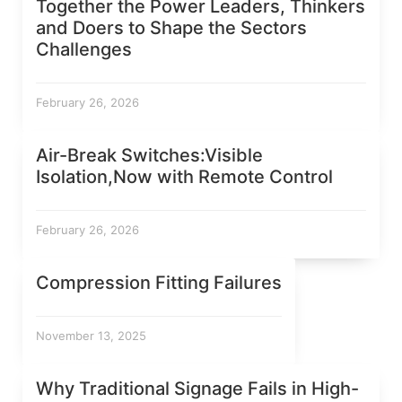
Together the Power Leaders, Thinkers
and Doers to Shape the Sectors
Challenges
February 26, 2026
Air-Break Switches:Visible
Isolation,Now with Remote Control
February 26, 2026
Compression Fitting Failures
November 13, 2025
Why Traditional Signage Fails in High-