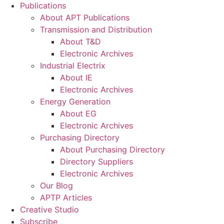
Publications
About APT Publications
Transmission and Distribution
About T&D
Electronic Archives
Industrial Electrix
About IE
Electronic Archives
Energy Generation
About EG
Electronic Archives
Purchasing Directory
About Purchasing Directory
Directory Suppliers
Electronic Archives
Our Blog
APTP Articles
Creative Studio
Subscribe