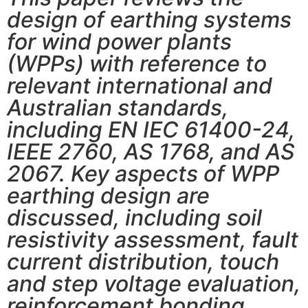
design of earthing systems
for wind power plants
(WPPs) with reference to
relevant international and
Australian standards,
including EN IEC 61400-24,
IEEE 2760, AS 1768, and AS
2067. Key aspects of WPP
earthing design are
discussed, including soil
resistivity assessment, fault
current distribution, touch
and step voltage evaluation,
reinforcement bonding,