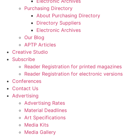
Electronic Archives
Purchasing Directory
About Purchasing Directory
Directory Suppliers
Electronic Archives
Our Blog
APTP Articles
Creative Studio
Subscribe
Reader Registration for printed magazines
Reader Registration for electronic versions
Conferences
Contact Us
Advertising
Advertising Rates
Material Deadlines
Art Specifications
Media Kits
Media Gallery