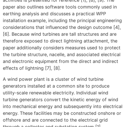
activities is presented for reference [1], [8], [9]. The
paper also outlines software tools commonly used in
earthing analysis and discusses a practical WPP
installation example, including the principal engineering
considerations that influenced the design outcome [4],
[6]. Because wind turbines are tall structures and are
therefore exposed to direct lightning attachment, the
paper additionally considers measures used to protect
the turbine structure, nacelle, and associated electrical
and electronic equipment from the direct and indirect
effects of lightning [7], [8].
A wind power plant is a cluster of wind turbine
generators installed at a common site to produce
utility-scale renewable electricity. Individual wind
turbine generators convert the kinetic energy of wind
into mechanical energy and subsequently into electrical
energy. These facilities may be constructed onshore or
offshore and are connected to the electrical grid
through a collector and substation system [1].