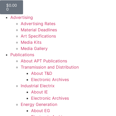
$
0.00
0
Advertising
Advertising Rates
Material Deadlines
Art Specifications
Media Kits
Media Gallery
Publications
About APT Publications
Transmission and Distribution
About T&D
Electronic Archives
Industrial Electrix
About IE
Electronic Archives
Energy Generation
About EG