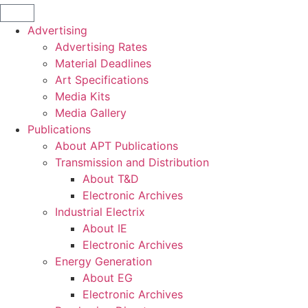
Advertising
Advertising Rates
Material Deadlines
Art Specifications
Media Kits
Media Gallery
Publications
About APT Publications
Transmission and Distribution
About T&D
Electronic Archives
Industrial Electrix
About IE
Electronic Archives
Energy Generation
About EG
Electronic Archives