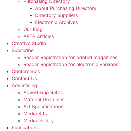
Purchasing Directory
About Purchasing Directory
Directory Suppliers
Electronic Archives
Our Blog
APTP Articles
Creative Studio
Subscribe
Reader Registration for printed magazines
Reader Registration for electronic versions
Conferences
Contact Us
Advertising
Advertising Rates
Material Deadlines
Art Specifications
Media Kits
Media Gallery
Publications