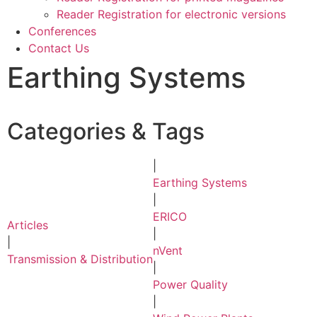
Reader Registration for electronic versions
Conferences
Contact Us
Earthing Systems
Categories & Tags
|
Earthing Systems
|
ERICO
Articles
|
|
nVent
Transmission & Distribution
|
Power Quality
|