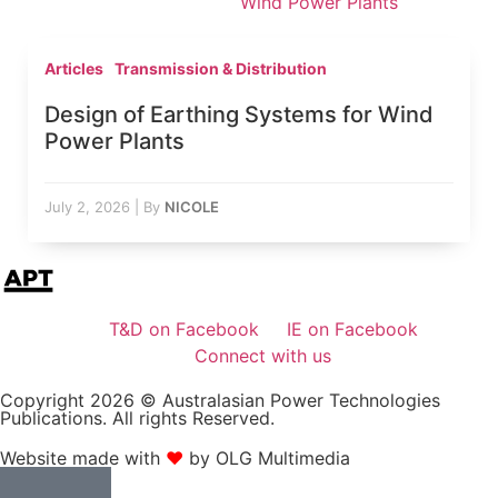
Wind Power Plants
Articles
Transmission & Distribution
Design of Earthing Systems for Wind
Power Plants
July 2, 2026
|
By
NICOLE
T&D on Facebook
IE on Facebook
Connect with us
Copyright 2026 © Australasian Power Technologies
Publications. All rights Reserved.
Website made with
❤
by OLG Multimedia