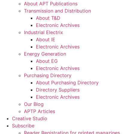
About APT Publications
Transmission and Distribution
About T&D
Electronic Archives
Industrial Electrix
About IE
Electronic Archives
Energy Generation
About EG
Electronic Archives
Purchasing Directory
About Purchasing Directory
Directory Suppliers
Electronic Archives
Our Blog
APTP Articles
Creative Studio
Subscribe
Reader Registration for printed magazines