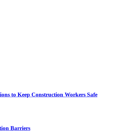
tions to Keep Construction Workers Safe
tion Barriers