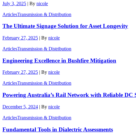
July 3, 2025
|
By
nicole
Articles
Transmission & Distribution
The Ultimate Signage Solution for Asset Longevity
February 27, 2025
|
By
nicole
Articles
Transmission & Distribution
Engineering Excellence in Bushfire Mitigation
February 27, 2025
|
By
nicole
Articles
Transmission & Distribution
Powering Australia’s Rail Network with Reliable DC 
December 5, 2024
|
By
nicole
Articles
Transmission & Distribution
Fundamental Tools in Dialectric Assessments