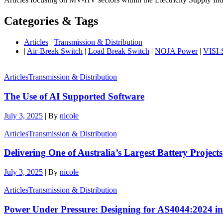
Categories & Tags
Articles
|
Transmission & Distribution
|
Air-Break Switch
|
Load Break Switch
|
NOJA Power
|
VISI
Articles
Transmission & Distribution
The Use of AI Supported Software
July 3, 2025
|
By
nicole
Articles
Transmission & Distribution
Delivering One of Australia’s Largest Battery Projects
July 3, 2025
|
By
nicole
Articles
Transmission & Distribution
Power Under Pressure: Designing for AS4044:2024 i