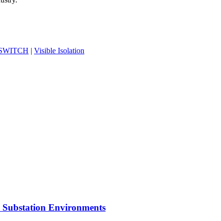
-SWITCH
|
Visible Isolation
n Substation Environments