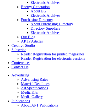
Electronic Archives
Energy Generation
About EG
Electronic Archives
Purchasing Directory
About Purchasing Directory
Directory Suppliers
Electronic Archives
Our Blog
APTP Articles
Creative Studio
Subscribe
Reader Registration for printed magazines
Reader Registration for electronic versions
Conferences
Contact Us
Advertising
Advertising Rates
Material Deadlines
Art Specifications
Media Kits
Media Gallery
Publications
About APT Publications