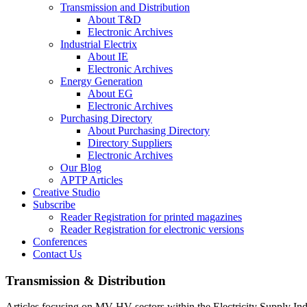
Transmission and Distribution
About T&D
Electronic Archives
Industrial Electrix
About IE
Electronic Archives
Energy Generation
About EG
Electronic Archives
Purchasing Directory
About Purchasing Directory
Directory Suppliers
Electronic Archives
Our Blog
APTP Articles
Creative Studio
Subscribe
Reader Registration for printed magazines
Reader Registration for electronic versions
Conferences
Contact Us
Transmission & Distribution
Articles focusing on MV-HV sectors within the Electricity Supply Ind