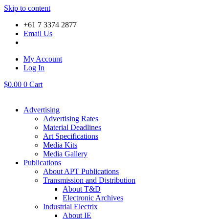
Skip to content
+61 7 3374 2877
Email Us
My Account
Log In
$
0.00
0
Cart
Advertising
Advertising Rates
Material Deadlines
Art Specifications
Media Kits
Media Gallery
Publications
About APT Publications
Transmission and Distribution
About T&D
Electronic Archives
Industrial Electrix
About IE