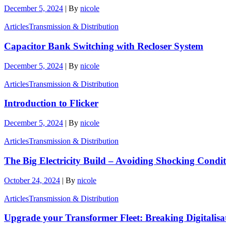
December 5, 2024
|
By
nicole
Articles
Transmission & Distribution
Capacitor Bank Switching with Recloser System
December 5, 2024
|
By
nicole
Articles
Transmission & Distribution
Introduction to Flicker
December 5, 2024
|
By
nicole
Articles
Transmission & Distribution
The Big Electricity Build – Avoiding Shocking Condi
October 24, 2024
|
By
nicole
Articles
Transmission & Distribution
Upgrade your Transformer Fleet: Breaking Digitalisa