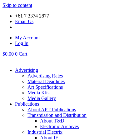
Skip to content
+61 7 3374 2877
Email Us
My Account
Log In
$
0.00
0
Cart
Advertising
Advertising Rates
Material Deadlines
Art Specifications
Media Kits
Media Gallery
Publications
About APT Publications
Transmission and Distribution
About T&D
Electronic Archives
Industrial Electrix
About IE