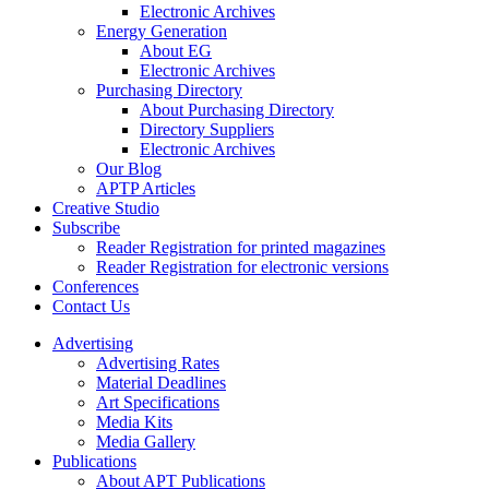
Electronic Archives
Energy Generation
About EG
Electronic Archives
Purchasing Directory
About Purchasing Directory
Directory Suppliers
Electronic Archives
Our Blog
APTP Articles
Creative Studio
Subscribe
Reader Registration for printed magazines
Reader Registration for electronic versions
Conferences
Contact Us
Advertising
Advertising Rates
Material Deadlines
Art Specifications
Media Kits
Media Gallery
Publications
About APT Publications