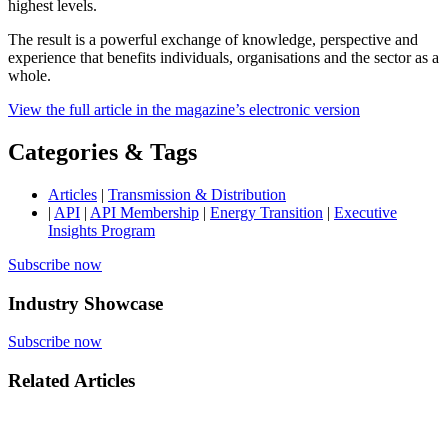
highest levels.
The result is a powerful exchange of knowledge, perspective and
experience that benefits individuals, organisations and the sector as a
whole.
View the full article in the magazine’s electronic version
Categories & Tags
Articles
|
Transmission & Distribution
|
API
|
API Membership
|
Energy Transition
|
Executive
Insights Program
Subscribe now
Industry Showcase
Subscribe now
Related Articles