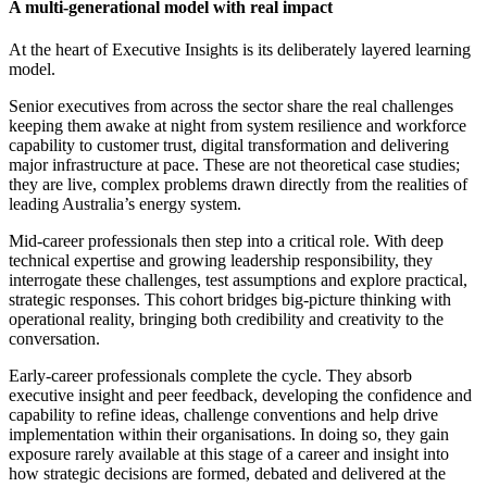
A multi-generational model with real impact
At the heart of Executive Insights is its deliberately layered learning
model.
Senior executives from across the sector share the real challenges
keeping them awake at night from system resilience and workforce
capability to customer trust, digital transformation and delivering
major infrastructure at pace. These are not theoretical case studies;
they are live, complex problems drawn directly from the realities of
leading Australia’s energy system.
Mid-career professionals then step into a critical role. With deep
technical expertise and growing leadership responsibility, they
interrogate these challenges, test assumptions and explore practical,
strategic responses. This cohort bridges big-picture thinking with
operational reality, bringing both credibility and creativity to the
conversation.
Early-career professionals complete the cycle. They absorb
executive insight and peer feedback, developing the confidence and
capability to refine ideas, challenge conventions and help drive
implementation within their organisations. In doing so, they gain
exposure rarely available at this stage of a career and insight into
how strategic decisions are formed, debated and delivered at the