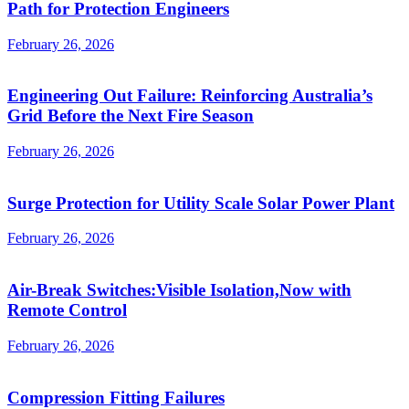
Path for Protection Engineers
February 26, 2026
Engineering Out Failure: Reinforcing Australia’s
Grid Before the Next Fire Season
February 26, 2026
Surge Protection for Utility Scale Solar Power Plant
February 26, 2026
Air-Break Switches:Visible Isolation,Now with
Remote Control
February 26, 2026
Compression Fitting Failures