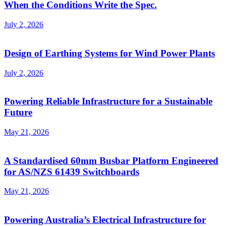
When the Conditions Write the Spec.
July 2, 2026
Design of Earthing Systems for Wind Power Plants
July 2, 2026
Powering Reliable Infrastructure for a Sustainable
Future
May 21, 2026
A Standardised 60mm Busbar Platform Engineered
for AS/NZS 61439 Switchboards
May 21, 2026
Powering Australia’s Electrical Infrastructure for