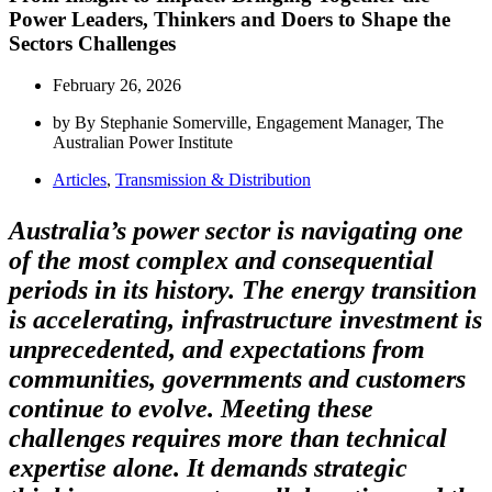
Power Leaders, Thinkers and Doers to Shape the
Sectors Challenges
February 26, 2026
by By Stephanie Somerville, Engagement Manager, The
Australian Power Institute
Articles
,
Transmission & Distribution
Australia’s power sector is navigating one
of the most complex and consequential
periods in its history. The energy transition
is accelerating, infrastructure investment is
unprecedented, and expectations from
communities, governments and customers
continue to evolve. Meeting these
challenges requires more than technical
expertise alone. It demands strategic