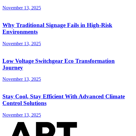
November 13, 2025
Why Traditional Signage Fails in High-Risk
Environments
November 13, 2025
Low Voltage Switchgear Eco Transformation
Journey
November 13, 2025
Stay Cool, Stay Efficient With Advanced Climate
Control Solutions
November 13, 2025