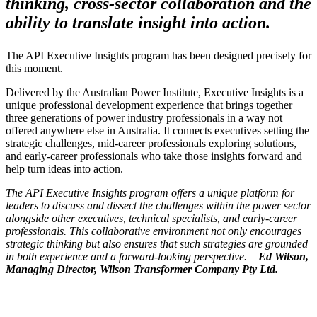
thinking, cross-sector collaboration and the
ability to translate insight into action.
The API Executive Insights program has been designed precisely for
this moment.
Delivered by the Australian Power Institute, Executive Insights is a
unique professional development experience that brings together
three generations of power industry professionals in a way not
offered anywhere else in Australia. It connects executives setting the
strategic challenges, mid-career professionals exploring solutions,
and early-career professionals who take those insights forward and
help turn ideas into action.
The API Executive Insights program offers a unique platform for
leaders to discuss and dissect the challenges within the power sector
alongside other executives, technical specialists, and early-career
professionals. This collaborative environment not only encourages
strategic thinking but also ensures that such strategies are grounded
in both experience and a forward-looking perspective. –
Ed Wilson,
Managing Director, Wilson Transformer Company Pty Ltd.