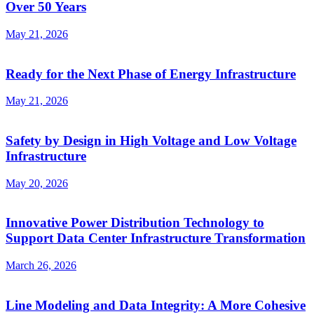
Over 50 Years
May 21, 2026
Ready for the Next Phase of Energy Infrastructure
May 21, 2026
Safety by Design in High Voltage and Low Voltage
Infrastructure
May 20, 2026
Innovative Power Distribution Technology to
Support Data Center Infrastructure Transformation
March 26, 2026
Line Modeling and Data Integrity: A More Cohesive