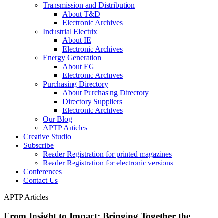
Transmission and Distribution
About T&D
Electronic Archives
Industrial Electrix
About IE
Electronic Archives
Energy Generation
About EG
Electronic Archives
Purchasing Directory
About Purchasing Directory
Directory Suppliers
Electronic Archives
Our Blog
APTP Articles
Creative Studio
Subscribe
Reader Registration for printed magazines
Reader Registration for electronic versions
Conferences
Contact Us
APTP Articles
From Insight to Impact: Bringing Together the