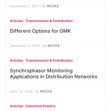
September 7, 2023
|
By
NICOLE
Articles
Transmission & Distribution
Different Options for GMK
September 8, 2022
|
By
NICOLE
Articles
Transmission & Distribution
Synchrophasor Monitoring
Applications in Distribution Networks
June 30, 2022
|
By
NICOLE
Articles
Industrial Electrix