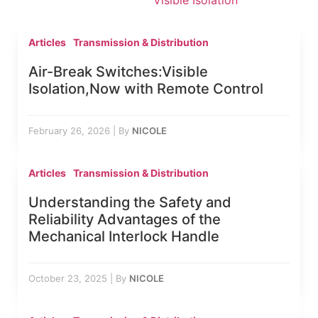
Visible Isolation
Articles
Transmission & Distribution
Air-Break Switches:Visible
Isolation,Now with Remote Control
February 26, 2026
|
By
NICOLE
Articles
Transmission & Distribution
Understanding the Safety and
Reliability Advantages of the
Mechanical Interlock Handle
October 23, 2025
|
By
NICOLE