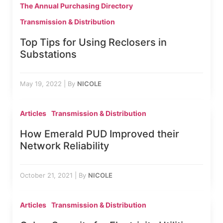
The Annual Purchasing Directory
Transmission & Distribution
Top Tips for Using Reclosers in
Substations
May 19, 2022
|
By
NICOLE
Articles
Transmission & Distribution
How Emerald PUD Improved their
Network Reliability
October 21, 2021
|
By
NICOLE
Articles
Transmission & Distribution