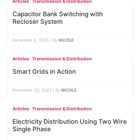
Articles
Transmission & Distribution
Capacitor Bank Switching with
Recloser System
December 5, 2024
|
By
NICOLE
Articles
Transmission & Distribution
Smart Grids in Action
November 30, 2023
|
By
NICOLE
Articles
Transmission & Distribution
Electricity Distribution Using Two Wire
Single Phase