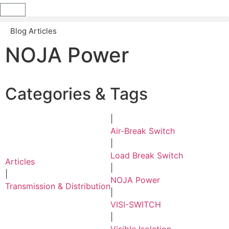
Blog Articles
NOJA Power
Categories & Tags
|
Air-Break Switch
|
Load Break Switch
Articles
|
|
NOJA Power
Transmission & Distribution
|
VISI-SWITCH
|