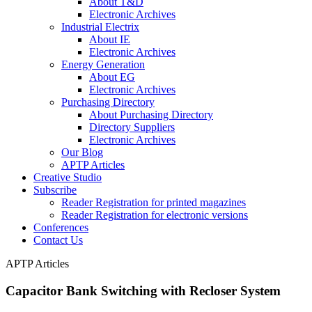
About T&D
Electronic Archives
Industrial Electrix
About IE
Electronic Archives
Energy Generation
About EG
Electronic Archives
Purchasing Directory
About Purchasing Directory
Directory Suppliers
Electronic Archives
Our Blog
APTP Articles
Creative Studio
Subscribe
Reader Registration for printed magazines
Reader Registration for electronic versions
Conferences
Contact Us
APTP Articles
Capacitor Bank Switching with Recloser System