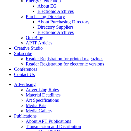
Energy Generation
About EG
Electronic Archives
Purchasing Directory
About Purchasing Directory
Directory Suppliers
Electronic Archives
Our Blog
APTP Articles
Creative Studio
Subscribe
Reader Registration for printed magazines
Reader Registration for electronic versions
Conferences
Contact Us
Advertising
Advertising Rates
Material Deadlines
Art Specifications
Media Kits
Media Gallery
Publications
About APT Publications
Transmission and Distribution