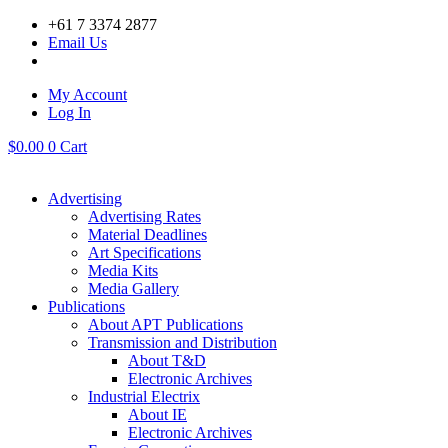
Skip
+61 7 3374 2877
to
Email Us
content
My Account
Log In
$
0.00
0
Cart
Advertising
Advertising Rates
Material Deadlines
Art Specifications
Media Kits
Media Gallery
Publications
About APT Publications
Transmission and Distribution
About T&D
Electronic Archives
Industrial Electrix
About IE
Electronic Archives