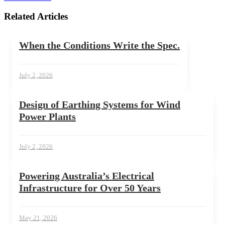
Related Articles
When the Conditions Write the Spec.
July 2, 2026
Design of Earthing Systems for Wind
Power Plants
July 2, 2026
Powering Australia’s Electrical
Infrastructure for Over 50 Years
May 21, 2026