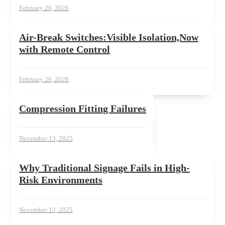
February 26, 2026
Air-Break Switches:Visible Isolation,Now
with Remote Control
February 26, 2026
Compression Fitting Failures
November 13, 2025
Why Traditional Signage Fails in High-
Risk Environments
November 13, 2025