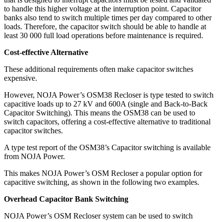
to handle this higher voltage at the interruption point. Capacitor
banks also tend to switch multiple times per day compared to other
loads. Therefore, the capacitor switch should be able to handle at
least 30 000 full load operations before maintenance is required.
Cost-effective Alternative
These additional requirements often make capacitor switches
expensive.
However, NOJA Power’s OSM38 Recloser is type tested to switch
capacitive loads up to 27 kV and 600A (single and Back-to-Back
Capacitor Switching). This means the OSM38 can be used to
switch capacitors, offering a cost-effective alternative to traditional
capacitor switches.
A type test report of the OSM38’s Capacitor switching is available
from NOJA Power.
This makes NOJA Power’s OSM Recloser a popular option for
capacitive switching, as shown in the following two examples.
Overhead Capacitor Bank Switching
NOJA Power’s OSM Recloser system can be used to switch