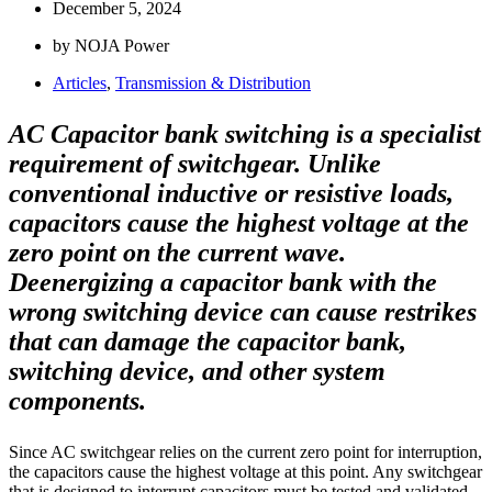
December 5, 2024
by NOJA Power
Articles
,
Transmission & Distribution
AC Capacitor bank switching is a specialist
requirement of switchgear. Unlike
conventional inductive or resistive loads,
capacitors cause the highest voltage at the
zero point on the current wave.
Deenergizing a capacitor bank with the
wrong switching device can cause restrikes
that can damage the capacitor bank,
switching device, and other system
components.
Since AC switchgear relies on the current zero point for interruption,
the capacitors cause the highest voltage at this point. Any switchgear
that is designed to interrupt capacitors must be tested and validated