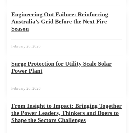
Engineering Out Failure: Reinforcing
Australia’s Grid Before the Next Fire
Season
February 26, 2026
Surge Protection for Utility Scale Solar
Power Plant
February 26, 2026
From Insight to Impact: Bringing Together
the Power Leaders, Thinkers and Doers to
Shape the Sectors Challenges