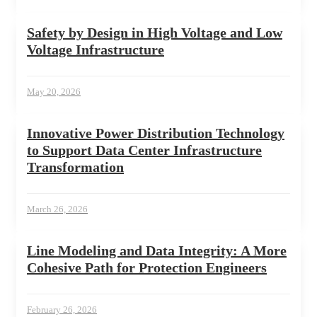
Safety by Design in High Voltage and Low
Voltage Infrastructure
May 20, 2026
Innovative Power Distribution Technology
to Support Data Center Infrastructure
Transformation
March 26, 2026
Line Modeling and Data Integrity: A More
Cohesive Path for Protection Engineers
February 26, 2026