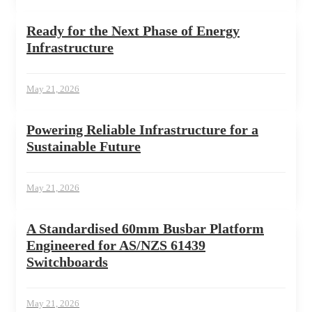
Ready for the Next Phase of Energy
Infrastructure
May 21, 2026
Powering Reliable Infrastructure for a
Sustainable Future
May 21, 2026
A Standardised 60mm Busbar Platform
Engineered for AS/NZS 61439
Switchboards
May 21, 2026