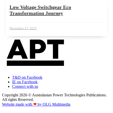
Low Voltage Switchgear Eco
Transformation Journey
November 13, 2025
T&D on Facebook
IE on Facebook
Connect with us
Copyright 2026 © Australasian Power Technologies Publications.
All rights Reserved.
Website made with
❤
by OLG Multimedia