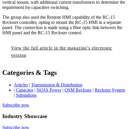
vertical mount, with additional current transformers to determine the
requirement for capacitive switching.
The group also used the Remote HMI capability of the RC-15
Recloser controller, opting to mount the RC-15 HMI in a separate
panel. The connection is made using a fibre optic link between the
HMI panel and the RC-15 Recloser control.
View the full article in the magazine’s electronic
version
Categories & Tags
Articles
|
Transmission & Distribution
|
Capacitor
|
NOJA Power
|
OSM Recloser
|
Recloser System
|
Substations
Subscribe now
Industry Showcase
Subscribe now