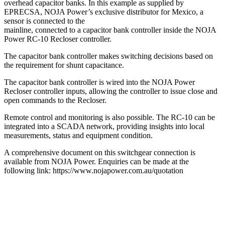
overhead capacitor banks. In this example as supplied by
EPRECSA, NOJA Power’s exclusive distributor for Mexico, a
sensor is connected to the
mainline, connected to a capacitor bank controller inside the NOJA
Power RC-10 Recloser controller.
The capacitor bank controller makes switching decisions based on
the requirement for shunt capacitance.
The capacitor bank controller is wired into the NOJA Power
Recloser controller inputs, allowing the controller to issue close and
open commands to the Recloser.
Remote control and monitoring is also possible. The RC-10 can be
integrated into a SCADA network, providing insights into local
measurements, status and equipment condition.
A comprehensive document on this switchgear connection is
available from NOJA Power. Enquiries can be made at the
following link: https://www.nojapower.com.au/quotation