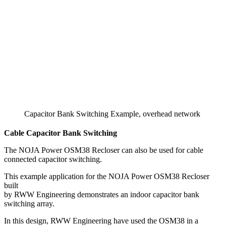
Capacitor Bank Switching Example, overhead network
Cable Capacitor Bank Switching
The NOJA Power OSM38 Recloser can also be used for cable
connected capacitor switching.
This example application for the NOJA Power OSM38 Recloser
built
by RWW Engineering demonstrates an indoor capacitor bank
switching array.
In this design, RWW Engineering have used the OSM38 in a