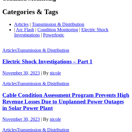
Categories & Tags
Articles
|
Transmission & Distribution
|
Arc Flash
|
Condition Monitoring
|
Electric Shock
Investigations
|
Powerlogic
Articles
Transmission & Distribution
Electric Shock Investigations – Part 1
November 30, 2023
|
By
nicole
Articles
Transmission & Distribution
Cable Condition Assessment Program Prevents High
Revenue Losses Due to Unplanned Power Outages
in Solar Power Plant
November 30, 2023
|
By
nicole
Articles
Transmission & Distribution