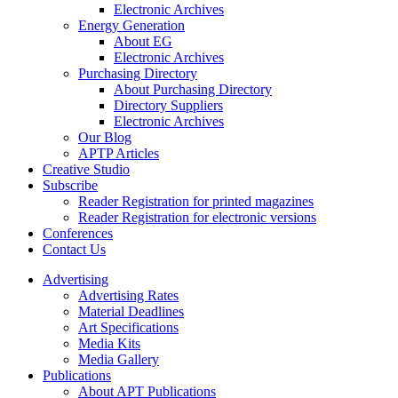
Electronic Archives
Energy Generation
About EG
Electronic Archives
Purchasing Directory
About Purchasing Directory
Directory Suppliers
Electronic Archives
Our Blog
APTP Articles
Creative Studio
Subscribe
Reader Registration for printed magazines
Reader Registration for electronic versions
Conferences
Contact Us
Advertising
Advertising Rates
Material Deadlines
Art Specifications
Media Kits
Media Gallery
Publications
About APT Publications