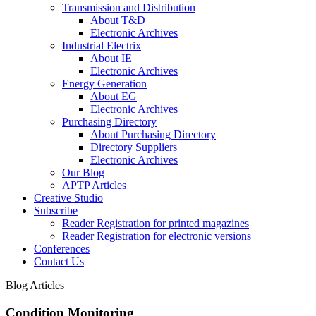
Transmission and Distribution
About T&D
Electronic Archives
Industrial Electrix
About IE
Electronic Archives
Energy Generation
About EG
Electronic Archives
Purchasing Directory
About Purchasing Directory
Directory Suppliers
Electronic Archives
Our Blog
APTP Articles
Creative Studio
Subscribe
Reader Registration for printed magazines
Reader Registration for electronic versions
Conferences
Contact Us
Blog Articles
Condition Monitoring