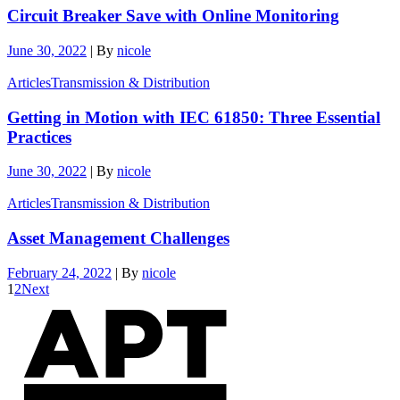
Circuit Breaker Save with Online Monitoring
June 30, 2022
|
By
nicole
Articles
Transmission & Distribution
Getting in Motion with IEC 61850: Three Essential
Practices
June 30, 2022
|
By
nicole
Articles
Transmission & Distribution
Asset Management Challenges
February 24, 2022
|
By
nicole
1
2
Next