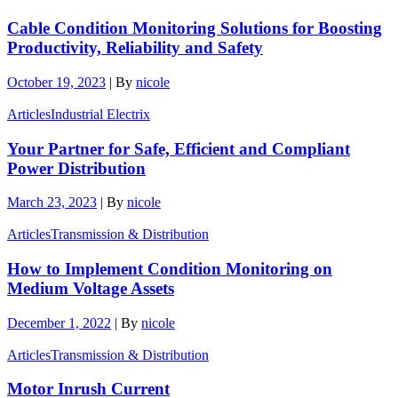
Cable Condition Monitoring Solutions for Boosting
Productivity, Reliability and Safety
October 19, 2023
|
By
nicole
Articles
Industrial Electrix
Your Partner for Safe, Efficient and Compliant
Power Distribution
March 23, 2023
|
By
nicole
Articles
Transmission & Distribution
How to Implement Condition Monitoring on
Medium Voltage Assets
December 1, 2022
|
By
nicole
Articles
Transmission & Distribution
Motor Inrush Current