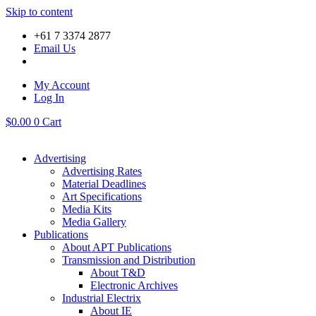
Skip to content
+61 7 3374 2877
Email Us
My Account
Log In
$
0.00
0
Cart
Advertising
Advertising Rates
Material Deadlines
Art Specifications
Media Kits
Media Gallery
Publications
About APT Publications
Transmission and Distribution
About T&D
Electronic Archives
Industrial Electrix
About IE