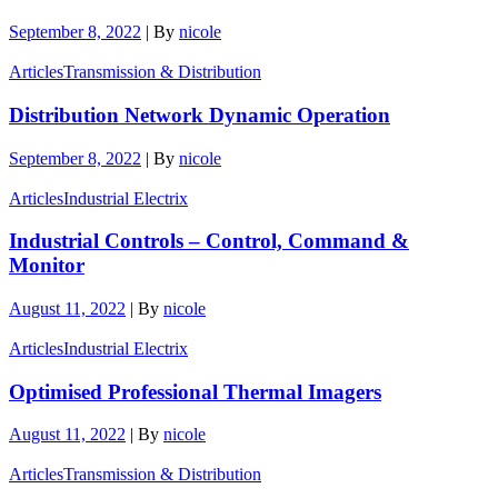
September 8, 2022
|
By
nicole
Articles
Transmission & Distribution
Distribution Network Dynamic Operation
September 8, 2022
|
By
nicole
Articles
Industrial Electrix
Industrial Controls – Control, Command &
Monitor
August 11, 2022
|
By
nicole
Articles
Industrial Electrix
Optimised Professional Thermal Imagers
August 11, 2022
|
By
nicole
Articles
Transmission & Distribution