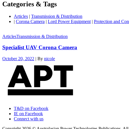
Categories & Tags
Articles
|
Transmission & Distribution
|
Corona Camera
|
Lord Power Equipment
|
Protection and Con
Articles
Transmission & Distribution
Specialist UAV Corona Camera
October 20, 2022
|
By
nicole
T&D on Facebook
IE on Facebook
Connect with us
Copyright 2026 © Australasian Power Technologies Publications. All 