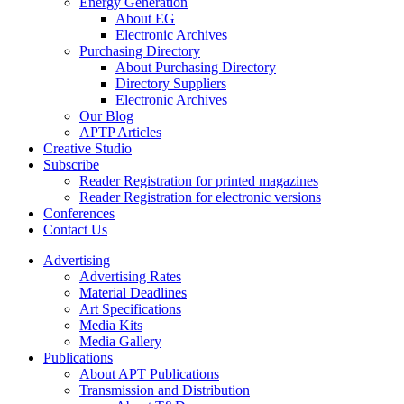
Energy Generation
About EG
Electronic Archives
Purchasing Directory
About Purchasing Directory
Directory Suppliers
Electronic Archives
Our Blog
APTP Articles
Creative Studio
Subscribe
Reader Registration for printed magazines
Reader Registration for electronic versions
Conferences
Contact Us
Advertising
Advertising Rates
Material Deadlines
Art Specifications
Media Kits
Media Gallery
Publications
About APT Publications
Transmission and Distribution