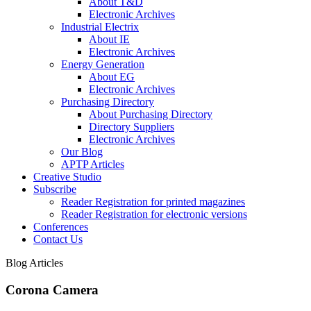
About T&D
Electronic Archives
Industrial Electrix
About IE
Electronic Archives
Energy Generation
About EG
Electronic Archives
Purchasing Directory
About Purchasing Directory
Directory Suppliers
Electronic Archives
Our Blog
APTP Articles
Creative Studio
Subscribe
Reader Registration for printed magazines
Reader Registration for electronic versions
Conferences
Contact Us
Blog Articles
Corona Camera