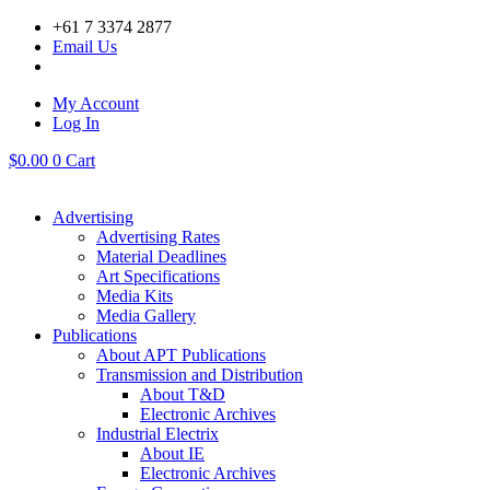
Skip
+61 7 3374 2877
to
Email Us
content
My Account
Log In
$
0.00
0
Cart
Advertising
Advertising Rates
Material Deadlines
Art Specifications
Media Kits
Media Gallery
Publications
About APT Publications
Transmission and Distribution
About T&D
Electronic Archives
Industrial Electrix
About IE
Electronic Archives