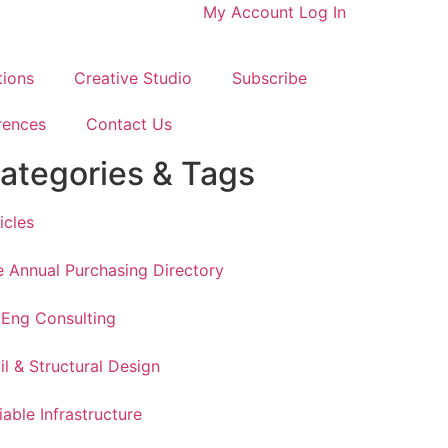
My Account
Log In
tions
Creative Studio
Subscribe
rences
Contact Us
ategories & Tags
icles
 Annual Purchasing Directory
vEng Consulting
il & Structural Design
iable Infrastructure