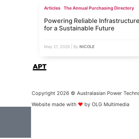
Articles
The Annual Purchasing Directory
Powering Reliable Infrastructur
for a Sustainable Future
May 21, 2026
|
By
NICOLE
Copyright 2026 © Australasian Power Technolo
Website made with
❤
by OLG Multimedia