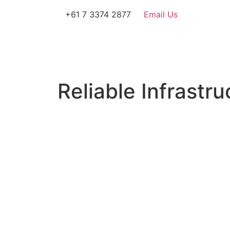
+61 7 3374 2877
Email Us
Reliable Infrastru