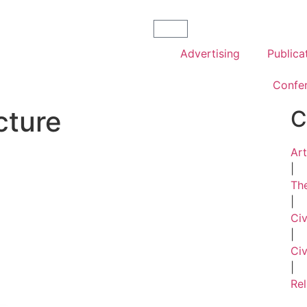
Advertising
Publica
Confe
cture
C
Art
|
The
|
Ci
|
Civ
|
Rel