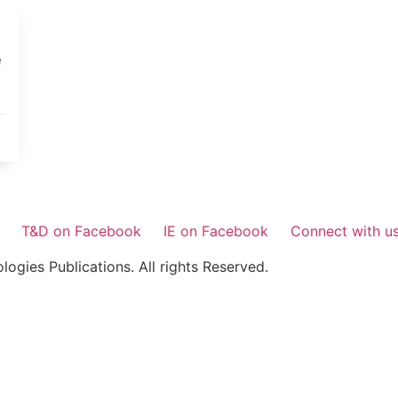
e
T&D on Facebook
IE on Facebook
Connect with u
gies Publications. All rights Reserved.