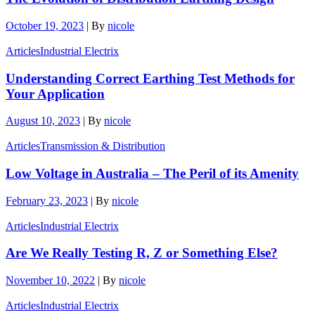
October 19, 2023
|
By
nicole
Articles
Industrial Electrix
Understanding Correct Earthing Test Methods for
Your Application
August 10, 2023
|
By
nicole
Articles
Transmission & Distribution
Low Voltage in Australia – The Peril of its Amenity
February 23, 2023
|
By
nicole
Articles
Industrial Electrix
Are We Really Testing R, Z or Something Else?
November 10, 2022
|
By
nicole
Articles
Industrial Electrix