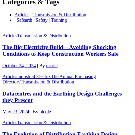
Categories & Tags
Articles
|
Transmission & Distribution
|
Safearth
|
Safety
|
Training
Articles
Transmission & Distribution
The Big Electricity Build – Avoiding Shocking
Conditions to Keep Construction Workers Safe
October 24, 2024
|
By
nicole
Articles
Industrial Electrix
The Annual Purchasing
Directory
Transmission & Distribution
Datacentres and the Earthing Design Challenges
they Present
May 23, 2024
|
By
nicole
Articles
Transmission & Distribution
The Evolution of Distribution Earthing Design