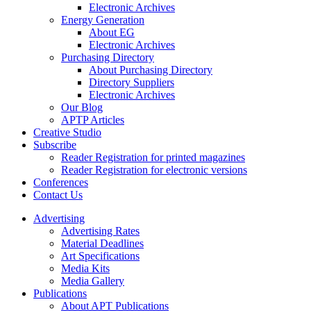
Electronic Archives
Energy Generation
About EG
Electronic Archives
Purchasing Directory
About Purchasing Directory
Directory Suppliers
Electronic Archives
Our Blog
APTP Articles
Creative Studio
Subscribe
Reader Registration for printed magazines
Reader Registration for electronic versions
Conferences
Contact Us
Advertising
Advertising Rates
Material Deadlines
Art Specifications
Media Kits
Media Gallery
Publications
About APT Publications