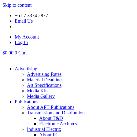
Skip to content
+61 7 3374 2877
Email Us
My Account
Log In
$
0.00
0
Cart
Advertising
Advertising Rates
Material Deadlines
Art Specifications
Media Kits
Media Gallery
Publications
About APT Publications
Transmission and Distribution
About T&D
Electronic Archives
Industrial Electrix
About IE