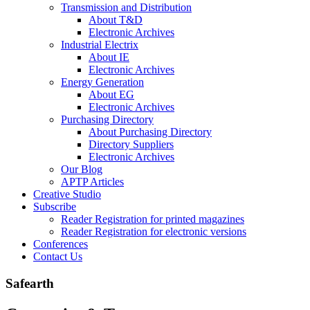
Transmission and Distribution
About T&D
Electronic Archives
Industrial Electrix
About IE
Electronic Archives
Energy Generation
About EG
Electronic Archives
Purchasing Directory
About Purchasing Directory
Directory Suppliers
Electronic Archives
Our Blog
APTP Articles
Creative Studio
Subscribe
Reader Registration for printed magazines
Reader Registration for electronic versions
Conferences
Contact Us
Safearth