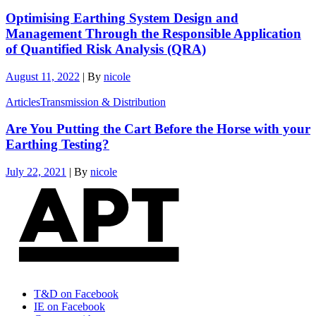
Optimising Earthing System Design and
Management Through the Responsible Application
of Quantified Risk Analysis (QRA)
August 11, 2022
|
By
nicole
Articles
Transmission & Distribution
Are You Putting the Cart Before the Horse with your
Earthing Testing?
July 22, 2021
|
By
nicole
T&D on Facebook
IE on Facebook