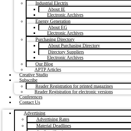
Industrial Electrix
About IE
Electronic Archives
Energy Generation
About EG
Electronic Archives
Purchasing Directory
About Purchasing Directory
Directory Suppliers
Electronic Archives
Our Blog
APTP Articles
Creative Studio
Subscribe
Reader Registration for printed magazines
Reader Registration for electronic versions
Conferences
Contact Us
Advertising
Advertising Rates
Material Deadlines