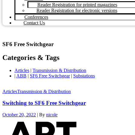
Reader Registration for printed magazines
Reader Registration for electronic versions
Conferences
Contact Us
SF6 Free Switchgear
Categories & Tags
Articles
|
Transmission & Distribution
|
ABB
|
SF6 Free Switchgear
|
Substations
Articles
Transmission & Distribution
Switching to SF6 Free Switchgear
October 20, 2022
|
By
nicole