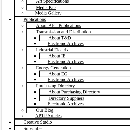
Art Specifications
Media Kits
Media Gallery
Publications
About APT Publications
Transmission and Distribution
About T&D
Electronic Archives
Industrial Electrix
About IE
Electronic Archives
Energy Generation
About EG
Electronic Archives
Purchasing Directory
About Purchasing Directory
Directory Suppliers
Electronic Archives
Our Blog
APTP Articles
Creative Studio
Subscribe