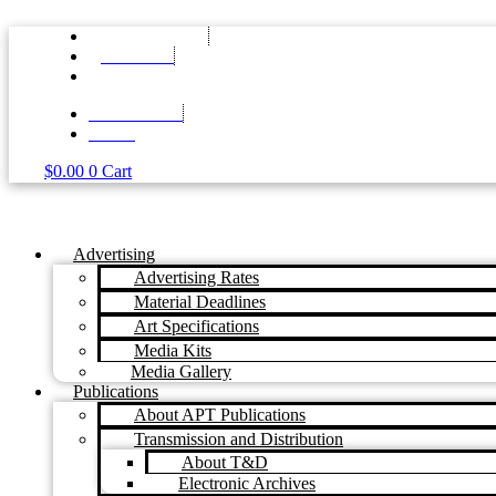
Skip
to
+61 7 3374 2877
content
EMAIL US
MY ACCOUNT
LOG IN
$
0.00
0
Cart
Advertising
Advertising Rates
Material Deadlines
Art Specifications
Media Kits
Media Gallery
Publications
About APT Publications
Transmission and Distribution
About T&D
Electronic Archives