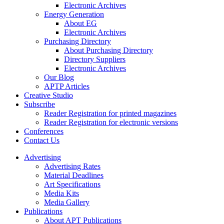
Electronic Archives
Energy Generation
About EG
Electronic Archives
Purchasing Directory
About Purchasing Directory
Directory Suppliers
Electronic Archives
Our Blog
APTP Articles
Creative Studio
Subscribe
Reader Registration for printed magazines
Reader Registration for electronic versions
Conferences
Contact Us
Advertising
Advertising Rates
Material Deadlines
Art Specifications
Media Kits
Media Gallery
Publications
About APT Publications