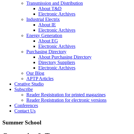
Transmission and Distribution
About T&D
Electronic Archives
Industrial Electrix
About IE
Electronic Archives
Energy Generation
About EG
Electronic Archives
Purchasing Directory
About Purchasing Directory
Directory Suppliers
Electronic Archives
Our Blog
APTP Articles
Creative Studio
Subscribe
Reader Registration for printed magazines
Reader Registration for electronic versions
Conferences
Contact Us
Summer School