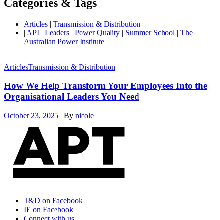
Categories & Tags
Articles
|
Transmission & Distribution
|
API
|
Leaders
|
Power Quality
|
Summer School
|
The
Australian Power Institute
Articles
Transmission & Distribution
How We Help Transform Your Employees Into the
Organisational Leaders You Need
October 23, 2025
|
By
nicole
T&D on Facebook
IE on Facebook
Connect with us