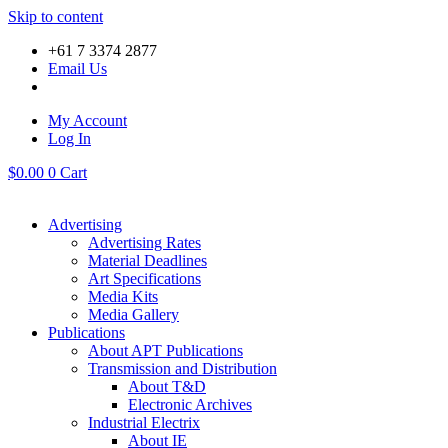
Skip to content
+61 7 3374 2877
Email Us
My Account
Log In
$
0.00
0
Cart
Advertising
Advertising Rates
Material Deadlines
Art Specifications
Media Kits
Media Gallery
Publications
About APT Publications
Transmission and Distribution
About T&D
Electronic Archives
Industrial Electrix
About IE