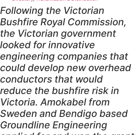
Following the Victorian
Bushfire Royal Commission,
the Victorian government
looked for innovative
engineering companies that
could develop new overhead
conductors that would
reduce the bushfire risk in
Victoria. Amokabel from
Sweden and Bendigo based
Groundline Engineering