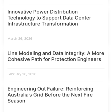
Innovative Power Distribution
Technology to Support Data Center
Infrastructure Transformation
March 26, 2026
Line Modeling and Data Integrity: A More
Cohesive Path for Protection Engineers
February 26, 2026
Engineering Out Failure: Reinforcing
Australia’s Grid Before the Next Fire
Season