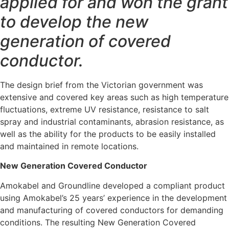
applied for and won the grant
to develop the new
generation of covered
conductor.
The design brief from the Victorian government was
extensive and covered key areas such as high temperature
fluctuations, extreme UV resistance, resistance to salt
spray and industrial contaminants, abrasion resistance, as
well as the ability for the products to be easily installed
and maintained in remote locations.
New Generation Covered Conductor
Amokabel and Groundline developed a compliant product
using Amokabel’s 25 years’ experience in the development
and manufacturing of covered conductors for demanding
conditions. The resulting New Generation Covered