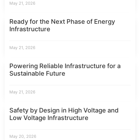
May 21, 2026
Ready for the Next Phase of Energy
Infrastructure
May 21, 2026
Powering Reliable Infrastructure for a
Sustainable Future
May 21, 2026
Safety by Design in High Voltage and
Low Voltage Infrastructure
May 20, 2026