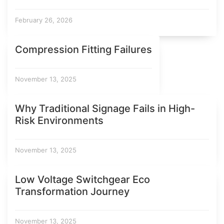
February 26, 2026
Compression Fitting Failures
November 13, 2025
Why Traditional Signage Fails in High-
Risk Environments
November 13, 2025
Low Voltage Switchgear Eco
Transformation Journey
November 13, 2025