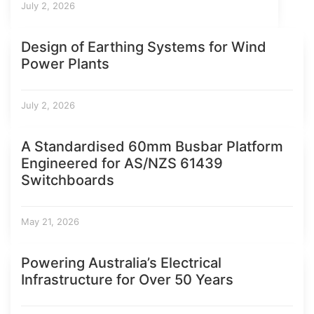
July 2, 2026
Design of Earthing Systems for Wind
Power Plants
July 2, 2026
A Standardised 60mm Busbar Platform
Engineered for AS/NZS 61439
Switchboards
May 21, 2026
Powering Australia’s Electrical
Infrastructure for Over 50 Years