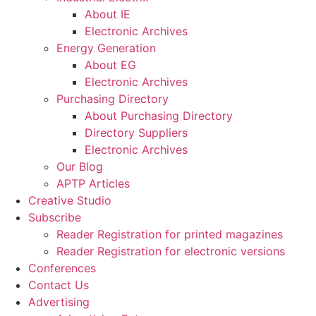
About IE
Electronic Archives
Energy Generation
About EG
Electronic Archives
Purchasing Directory
About Purchasing Directory
Directory Suppliers
Electronic Archives
Our Blog
APTP Articles
Creative Studio
Subscribe
Reader Registration for printed magazines
Reader Registration for electronic versions
Conferences
Contact Us
Advertising