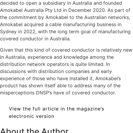
decided to open a subsidiary in Australia and founded
Amokabel Australia Pty Ltd in December 2020. As part of
the commitment by Amokabel to the Australian networks,
Amokabel acquired a cable manufacturing business in
Sydney in 2022, with the long term goal of manufacturing
covered conductor in Australia.
Given that this kind of covered conductor is relatively new
in Australia, experience and knowledge among the
distribution network operators is quite limited. In
discussions with distribution companies and early
experience of those who have installed it, Amokabel’s
product has shown itself able to address many of the
misperceptions DNSP’s have of covered conductor.
View the full article in the magazine’s
electronic version
About the Author