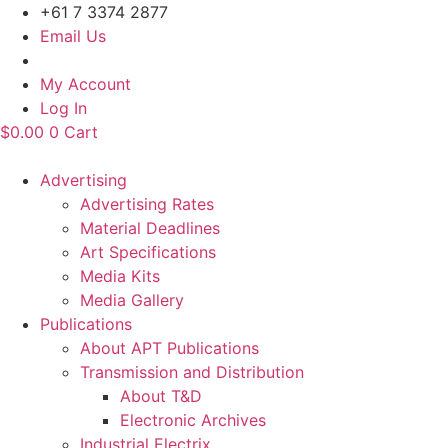
Skip
+61 7 3374 2877
to
Email Us
content
My Account
Log In
$
0.00
0
Cart
Advertising
Advertising Rates
Material Deadlines
Art Specifications
Media Kits
Media Gallery
Publications
About APT Publications
Transmission and Distribution
About T&D
Electronic Archives
Industrial Electrix