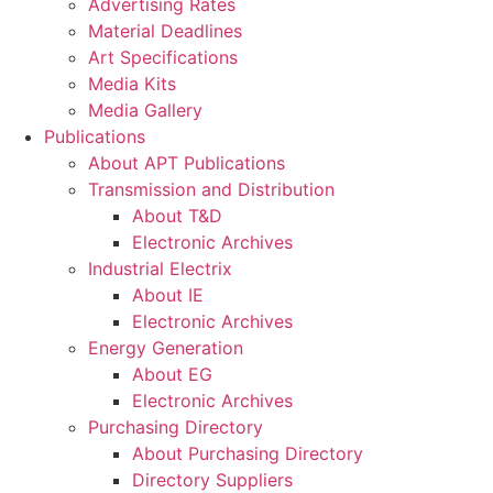
Advertising Rates
Material Deadlines
Art Specifications
Media Kits
Media Gallery
Publications
About APT Publications
Transmission and Distribution
About T&D
Electronic Archives
Industrial Electrix
About IE
Electronic Archives
Energy Generation
About EG
Electronic Archives
Purchasing Directory
About Purchasing Directory
Directory Suppliers