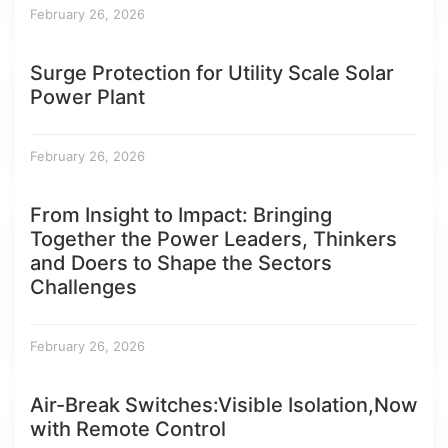
February 26, 2026
Surge Protection for Utility Scale Solar
Power Plant
February 26, 2026
From Insight to Impact: Bringing
Together the Power Leaders, Thinkers
and Doers to Shape the Sectors
Challenges
February 26, 2026
Air-Break Switches:Visible Isolation,Now
with Remote Control