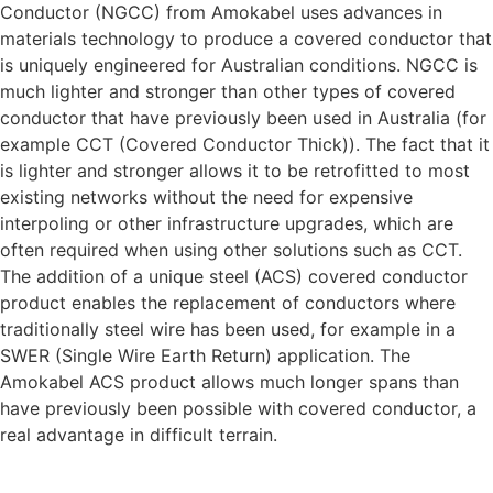
Conductor (NGCC) from Amokabel uses advances in
materials technology to produce a covered conductor that
is uniquely engineered for Australian conditions. NGCC is
much lighter and stronger than other types of covered
conductor that have previously been used in Australia (for
example CCT (Covered Conductor Thick)). The fact that it
is lighter and stronger allows it to be retrofitted to most
existing networks without the need for expensive
interpoling or other infrastructure upgrades, which are
often required when using other solutions such as CCT.
The addition of a unique steel (ACS) covered conductor
product enables the replacement of conductors where
traditionally steel wire has been used, for example in a
SWER (Single Wire Earth Return) application. The
Amokabel ACS product allows much longer spans than
have previously been possible with covered conductor, a
real advantage in difficult terrain.