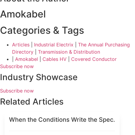
Amokabel
Categories & Tags
Articles
|
Industrial Electrix
|
The Annual Purchasing
Directory
|
Transmission & Distribution
|
Amokabel
|
Cables HV
|
Covered Conductor
Subscribe now
Industry Showcase
Subscribe now
Related Articles
When the Conditions Write the Spec.