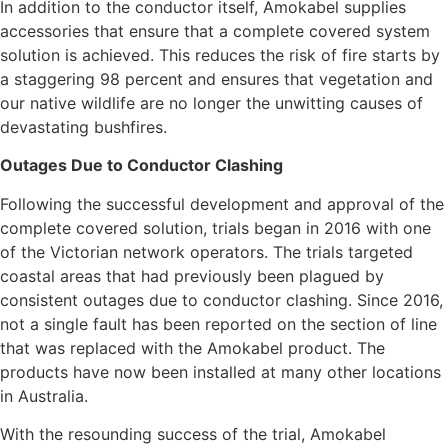
In addition to the conductor itself, Amokabel supplies
accessories that ensure that a complete covered system
solution is achieved. This reduces the risk of fire starts by
a staggering 98 percent and ensures that vegetation and
our native wildlife are no longer the unwitting causes of
devastating bushfires.
Outages Due to Conductor Clashing
Following the successful development and approval of the
complete covered solution, trials began in 2016 with one
of the Victorian network operators. The trials targeted
coastal areas that had previously been plagued by
consistent outages due to conductor clashing. Since 2016,
not a single fault has been reported on the section of line
that was replaced with the Amokabel product. The
products have now been installed at many other locations
in Australia.
With the resounding success of the trial, Amokabel