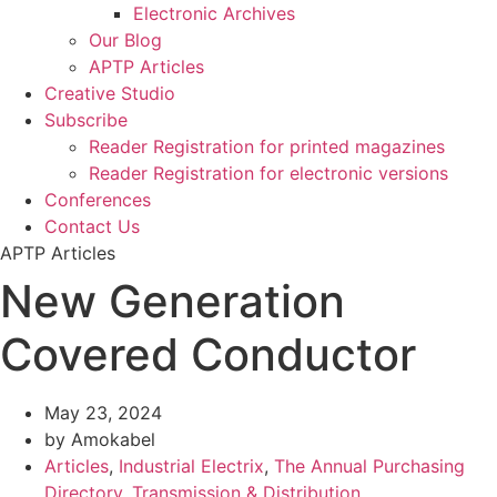
Electronic Archives
Our Blog
APTP Articles
Creative Studio
Subscribe
Reader Registration for printed magazines
Reader Registration for electronic versions
Conferences
Contact Us
APTP Articles
New Generation
Covered Conductor
May 23, 2024
by Amokabel
Articles
,
Industrial Electrix
,
The Annual Purchasing
Directory
,
Transmission & Distribution