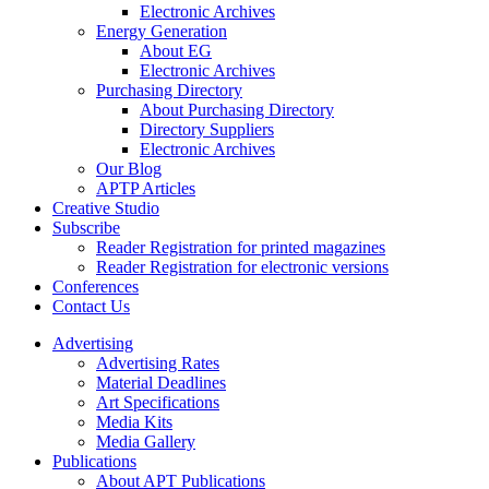
Electronic Archives
Energy Generation
About EG
Electronic Archives
Purchasing Directory
About Purchasing Directory
Directory Suppliers
Electronic Archives
Our Blog
APTP Articles
Creative Studio
Subscribe
Reader Registration for printed magazines
Reader Registration for electronic versions
Conferences
Contact Us
Advertising
Advertising Rates
Material Deadlines
Art Specifications
Media Kits
Media Gallery
Publications
About APT Publications