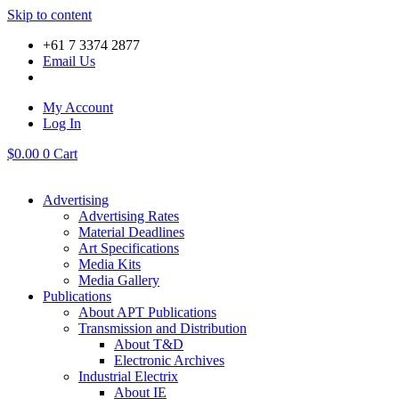
Skip to content
+61 7 3374 2877
Email Us
My Account
Log In
$
0.00
0
Cart
Advertising
Advertising Rates
Material Deadlines
Art Specifications
Media Kits
Media Gallery
Publications
About APT Publications
Transmission and Distribution
About T&D
Electronic Archives
Industrial Electrix
About IE