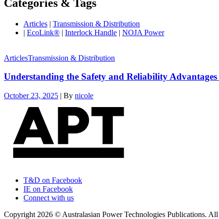
Categories & Tags
Articles
|
Transmission & Distribution
|
EcoLink®
|
Interlock Handle
|
NOJA Power
Articles
Transmission & Distribution
Understanding the Safety and Reliability Advantages
October 23, 2025
|
By
nicole
T&D on Facebook
IE on Facebook
Connect with us
Copyright 2026 © Australasian Power Technologies Publications. All 