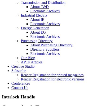
Transmission and Distribution
About T&D
Electronic Archives
Industrial Electrix
About IE
Electronic Archives
Energy Generation
About EG
Electronic Archives
Purchasing Directory
About Purchasing Directory
Directory Suppliers
Electronic Archives
Our Blog
APTP Articles
Creative Studio
Subscribe
Reader Registration for printed magazines
Reader Registration for electronic versions
Conferences
Contact Us
Interlock Handle