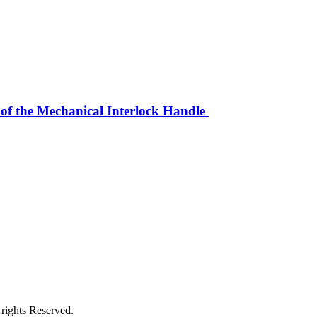
 of the Mechanical Interlock Handle
rights Reserved.