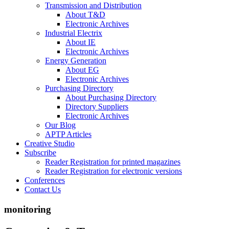
Transmission and Distribution
About T&D
Electronic Archives
Industrial Electrix
About IE
Electronic Archives
Energy Generation
About EG
Electronic Archives
Purchasing Directory
About Purchasing Directory
Directory Suppliers
Electronic Archives
Our Blog
APTP Articles
Creative Studio
Subscribe
Reader Registration for printed magazines
Reader Registration for electronic versions
Conferences
Contact Us
monitoring