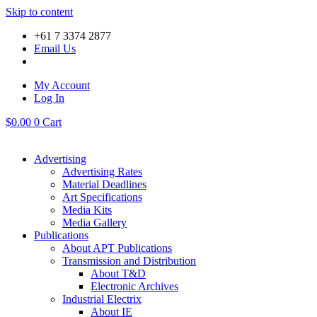
Skip to content
+61 7 3374 2877
Email Us
My Account
Log In
$
0.00
0
Cart
Advertising
Advertising Rates
Material Deadlines
Art Specifications
Media Kits
Media Gallery
Publications
About APT Publications
Transmission and Distribution
About T&D
Electronic Archives
Industrial Electrix
About IE