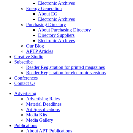
Electronic Archives
Energy Generation
About EG
Electronic Archives
Purchasing Directory
About Purchasing Directory
Directory Suppliers
Electronic Archives
Our Blog
APTP Articles
Creative Studio
Subscribe
Reader Registration for printed magazines
Reader Registration for electronic versions
Conferences
Contact Us
Advertising
Advertising Rates
Material Deadlines
Art Specifications
Media Kits
Media Gallery
Publications
About APT Publications