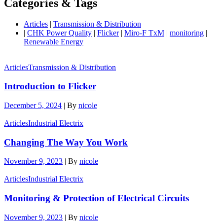
Categories & Tags
Articles
|
Transmission & Distribution
|
CHK Power Quality
|
Flicker
|
Miro-F TxM
|
monitoring
|
Renewable Energy
Articles
Transmission & Distribution
Introduction to Flicker
December 5, 2024
|
By
nicole
Articles
Industrial Electrix
Changing The Way You Work
November 9, 2023
|
By
nicole
Articles
Industrial Electrix
Monitoring & Protection of Electrical Circuits
November 9, 2023
|
By
nicole