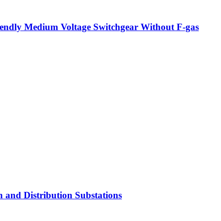
iendly Medium Voltage Switchgear Without F-gas
 and Distribution Substations