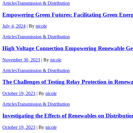
Articles
Transmission & Distribution
Empowering Green Futures: Facilitating Green Ene
July 4, 2024
|
By
nicole
Articles
Transmission & Distribution
High Voltage Connection Empowering Renewable Gene
November 30, 2023
|
By
nicole
Articles
Transmission & Distribution
The Challenges of Testing Relay Protection in Rene
October 19, 2023
|
By
nicole
Articles
Transmission & Distribution
Investigating the Effects of Renewables on Distributi
October 19, 2023
|
By
nicole