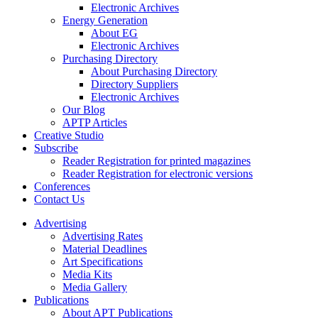
Electronic Archives
Energy Generation
About EG
Electronic Archives
Purchasing Directory
About Purchasing Directory
Directory Suppliers
Electronic Archives
Our Blog
APTP Articles
Creative Studio
Subscribe
Reader Registration for printed magazines
Reader Registration for electronic versions
Conferences
Contact Us
Advertising
Advertising Rates
Material Deadlines
Art Specifications
Media Kits
Media Gallery
Publications
About APT Publications