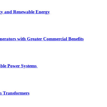
rgy and Renewable Energy
rators with Greater Commercial Benefits
wable Power Systems
on Transformers