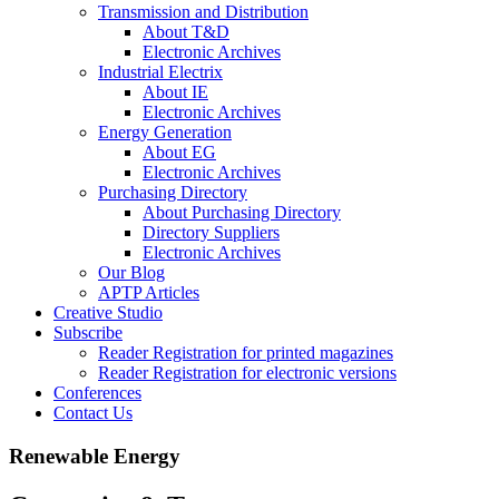
Transmission and Distribution
About T&D
Electronic Archives
Industrial Electrix
About IE
Electronic Archives
Energy Generation
About EG
Electronic Archives
Purchasing Directory
About Purchasing Directory
Directory Suppliers
Electronic Archives
Our Blog
APTP Articles
Creative Studio
Subscribe
Reader Registration for printed magazines
Reader Registration for electronic versions
Conferences
Contact Us
Renewable Energy