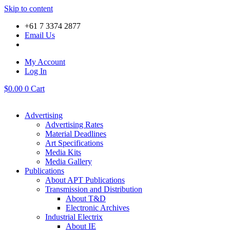
Skip to content
+61 7 3374 2877
Email Us
My Account
Log In
$
0.00
0
Cart
Advertising
Advertising Rates
Material Deadlines
Art Specifications
Media Kits
Media Gallery
Publications
About APT Publications
Transmission and Distribution
About T&D
Electronic Archives
Industrial Electrix
About IE