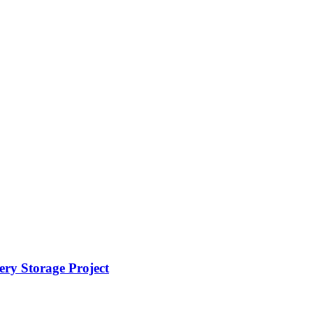
tery Storage Project