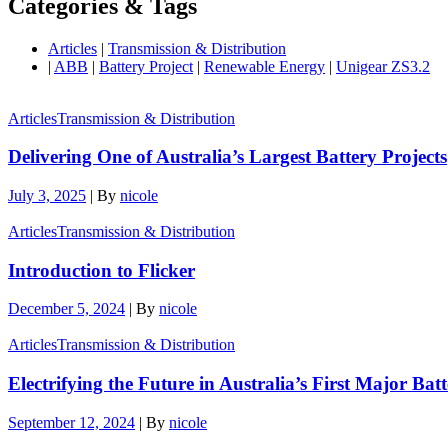
Categories & Tags
Articles
|
Transmission & Distribution
|
ABB
|
Battery Project
|
Renewable Energy
|
Unigear ZS3.2
Articles
Transmission & Distribution
Delivering One of Australia’s Largest Battery Projects
July 3, 2025
|
By
nicole
Articles
Transmission & Distribution
Introduction to Flicker
December 5, 2024
|
By
nicole
Articles
Transmission & Distribution
Electrifying the Future in Australia’s First Major Bat
September 12, 2024
|
By
nicole