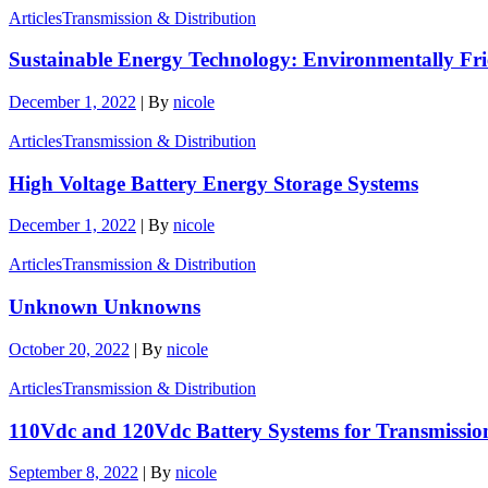
Articles
Transmission & Distribution
Sustainable Energy Technology: Environmentally Fr
December 1, 2022
|
By
nicole
Articles
Transmission & Distribution
High Voltage Battery Energy Storage Systems
December 1, 2022
|
By
nicole
Articles
Transmission & Distribution
Unknown Unknowns
October 20, 2022
|
By
nicole
Articles
Transmission & Distribution
110Vdc and 120Vdc Battery Systems for Transmission
September 8, 2022
|
By
nicole