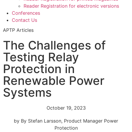
Reader Registration for electronic versions
Conferences
Contact Us
APTP Articles
The Challenges of
Testing Relay
Protection in
Renewable Power
Systems
October 19, 2023
by By Stefan Larsson, Product Manager Power
Protection