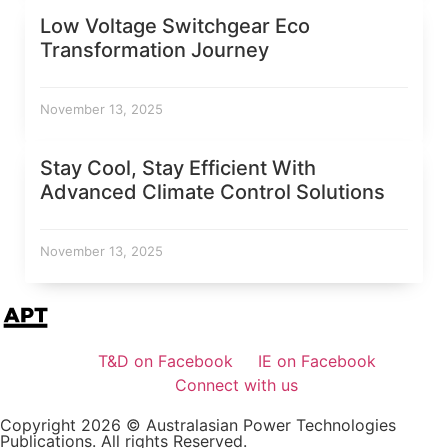
Low Voltage Switchgear Eco
Transformation Journey
November 13, 2025
Stay Cool, Stay Efficient With
Advanced Climate Control Solutions
November 13, 2025
T&D on Facebook
IE on Facebook
Connect with us
Copyright 2026 © Australasian Power Technologies
Publications. All rights Reserved.