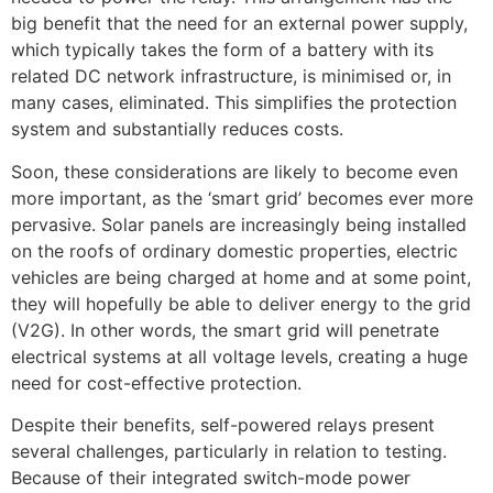
big benefit that the need for an external power supply,
which typically takes the form of a battery with its
related DC network infrastructure, is minimised or, in
many cases, eliminated. This simplifies the protection
system and substantially reduces costs.
Soon, these considerations are likely to become even
more important, as the ‘smart grid’ becomes ever more
pervasive. Solar panels are increasingly being installed
on the roofs of ordinary domestic properties, electric
vehicles are being charged at home and at some point,
they will hopefully be able to deliver energy to the grid
(V2G). In other words, the smart grid will penetrate
electrical systems at all voltage levels, creating a huge
need for cost-effective protection.
Despite their benefits, self-powered relays present
several challenges, particularly in relation to testing.
Because of their integrated switch-mode power