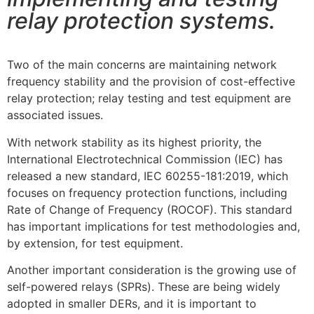
relay protection systems.
Two of the main concerns are maintaining network
frequency stability and the provision of cost-effective
relay protection; relay testing and test equipment are
associated issues.
With network stability as its highest priority, the
International Electrotechnical Commission (IEC) has
released a new standard, IEC 60255-181:2019, which
focuses on frequency protection functions, including
Rate of Change of Frequency (ROCOF). This standard
has important implications for test methodologies and,
by extension, for test equipment.
Another important consideration is the growing use of
self-powered relays (SPRs). These are being widely
adopted in smaller DERs, and it is important to