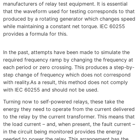
manufacturers of relay test equipment. It is essential
that the waveform used for testing corresponds to that
produced by a rotating generator which changes speed
while maintaining a constant net torque. IEC 60255
provides a formula for this.
In the past, attempts have been made to simulate the
required frequency ramp by changing the frequency at
each period or zero crossing. This produces a step-by-
step change of frequency which does not correspond
with reality.As a result, this method does not comply
with IEC 60255 and should not be used.
Turning now to self-powered relays, these take the
energy they need to operate from the current delivered
to the relay by the current transformer. This means that
the load current – and, when present, the fault current –
in the circuit being monitored provides the energy
needed to power the relay. This arrangement has the