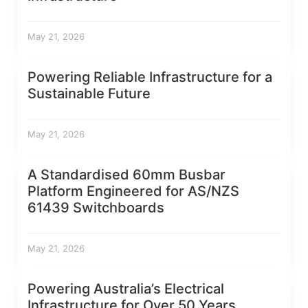
May 21, 2026
Powering Reliable Infrastructure for a
Sustainable Future
May 21, 2026
A Standardised 60mm Busbar
Platform Engineered for AS/NZS
61439 Switchboards
May 21, 2026
Powering Australia’s Electrical
Infrastructure for Over 50 Years