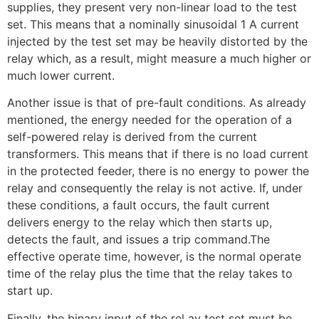
supplies, they present very non-linear load to the test
set. This means that a nominally sinusoidal 1 A current
injected by the test set may be heavily distorted by the
relay which, as a result, might measure a much higher or
much lower current.
Another issue is that of pre-fault conditions. As already
mentioned, the energy needed for the operation of a
self-powered relay is derived from the current
transformers. This means that if there is no load current
in the protected feeder, there is no energy to power the
relay and consequently the relay is not active. If, under
these conditions, a fault occurs, the fault current
delivers energy to the relay which then starts up,
detects the fault, and issues a trip command.The
effective operate time, however, is the normal operate
time of the relay plus the time that the relay takes to
start up.
Finally, the binary input of the rel ay test set must be