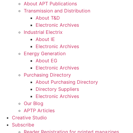
About APT Publications
Transmission and Distribution
About T&D
Electronic Archives
Industrial Electrix
About IE
Electronic Archives
Energy Generation
About EG
Electronic Archives
Purchasing Directory
About Purchasing Directory
Directory Suppliers
Electronic Archives
Our Blog
APTP Articles
Creative Studio
Subscribe
Reader Registration for printed magazines