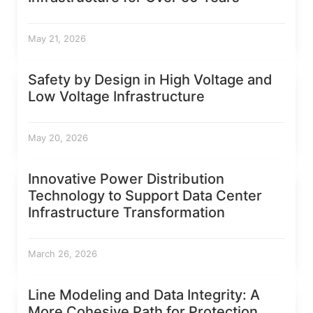
May 21, 2026
Safety by Design in High Voltage and
Low Voltage Infrastructure
May 20, 2026
Innovative Power Distribution
Technology to Support Data Center
Infrastructure Transformation
March 26, 2026
Line Modeling and Data Integrity: A
More Cohesive Path for Protection