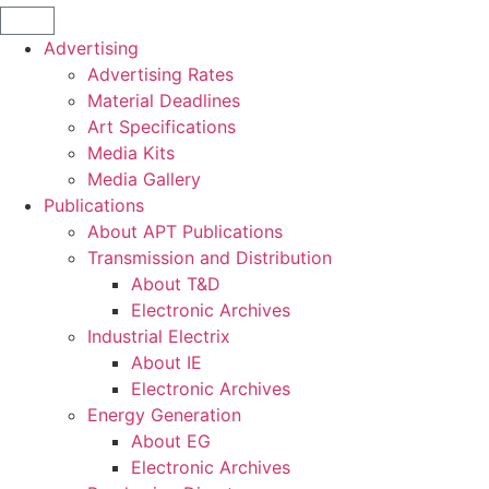
Advertising
Advertising Rates
Material Deadlines
Art Specifications
Media Kits
Media Gallery
Publications
About APT Publications
Transmission and Distribution
About T&D
Electronic Archives
Industrial Electrix
About IE
Electronic Archives
Energy Generation
About EG
Electronic Archives