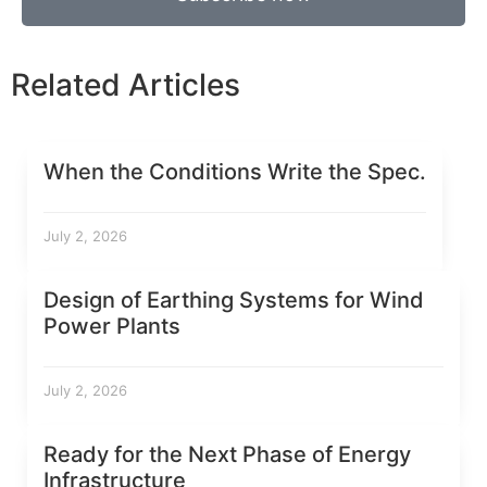
Related Articles
When the Conditions Write the Spec.
July 2, 2026
Design of Earthing Systems for Wind
Power Plants
July 2, 2026
Ready for the Next Phase of Energy
Infrastructure