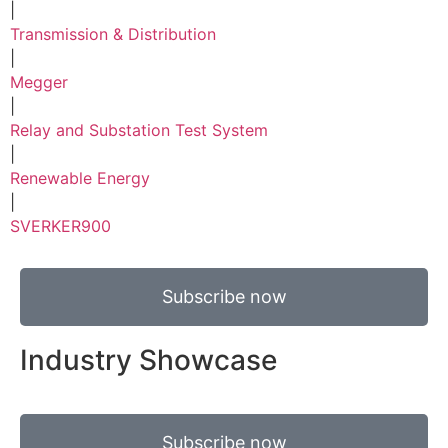
|
Transmission & Distribution
|
Megger
|
Relay and Substation Test System
|
Renewable Energy
|
SVERKER900
Subscribe now
Industry Showcase
Subscribe now