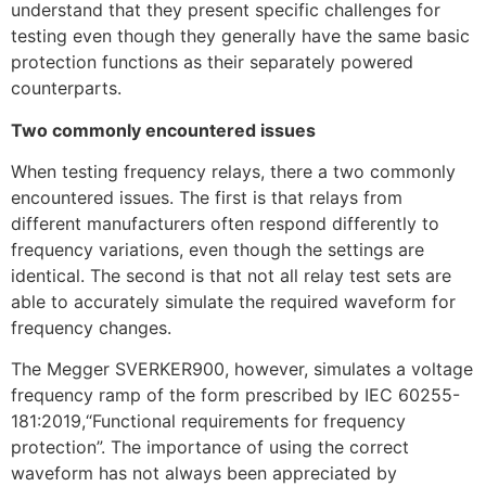
understand that they present specific challenges for
testing even though they generally have the same basic
protection functions as their separately powered
counterparts.
Two commonly encountered issues
When testing frequency relays, there a two commonly
encountered issues. The first is that relays from
different manufacturers often respond differently to
frequency variations, even though the settings are
identical. The second is that not all relay test sets are
able to accurately simulate the required waveform for
frequency changes.
The Megger SVERKER900, however, simulates a voltage
frequency ramp of the form prescribed by IEC 60255-
181:2019,“Functional requirements for frequency
protection”. The importance of using the correct
waveform has not always been appreciated by