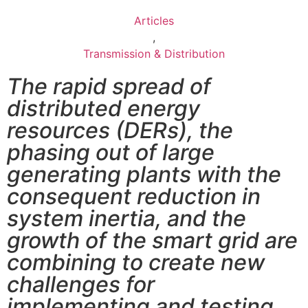
Articles
,
Transmission & Distribution
The rapid spread of
distributed energy
resources (DERs), the
phasing out of large
generating plants with the
consequent reduction in
system inertia, and the
growth of the smart grid are
combining to create new
challenges for
implementing and testing