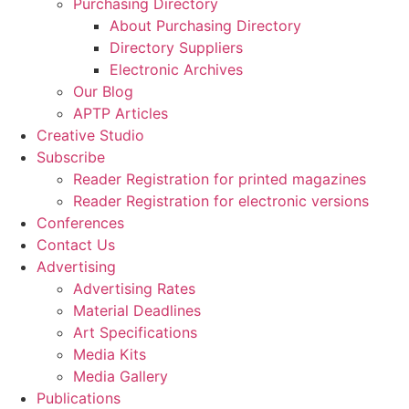
Purchasing Directory
About Purchasing Directory
Directory Suppliers
Electronic Archives
Our Blog
APTP Articles
Creative Studio
Subscribe
Reader Registration for printed magazines
Reader Registration for electronic versions
Conferences
Contact Us
Advertising
Advertising Rates
Material Deadlines
Art Specifications
Media Kits
Media Gallery
Publications