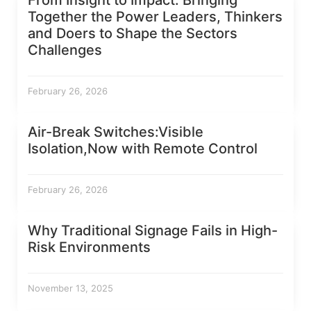
From Insight to Impact: Bringing
Together the Power Leaders, Thinkers
and Doers to Shape the Sectors
Challenges
February 26, 2026
Air-Break Switches:Visible
Isolation,Now with Remote Control
February 26, 2026
Why Traditional Signage Fails in High-
Risk Environments
November 13, 2025