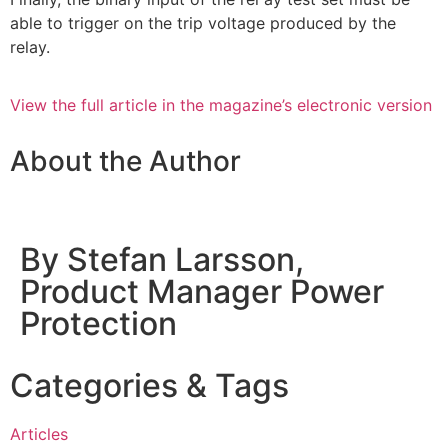
able to trigger on the trip voltage produced by the
relay.
View the full article in the magazine’s electronic version
About the Author
By Stefan Larsson,
Product Manager Power
Protection
Categories & Tags
Articles