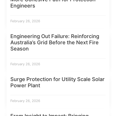
Engineers
February 26, 2026
Engineering Out Failure: Reinforcing
Australia’s Grid Before the Next Fire
Season
February 26, 2026
Surge Protection for Utility Scale Solar
Power Plant
February 26, 2026