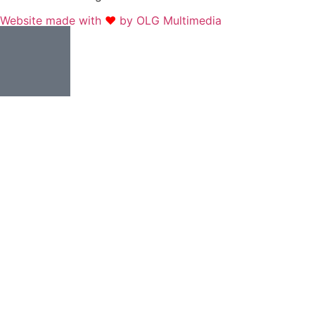
Website made with
❤
by OLG Multimedia