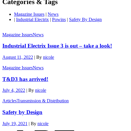
Categories & Tags
Magazine Issues
|
News
|
Industrial Electrix
|
Powins
|
Safety By Design
Magazine Issues
News
Industrial Electrix Issue 3 is out – take a look!
August 11, 2022
|
By
nicole
Magazine Issues
News
T&D3 has arrived!
July 4, 2022
|
By
nicole
Articles
Transmission & Distribution
Safety by Design
July 19, 2021
|
By
nicole