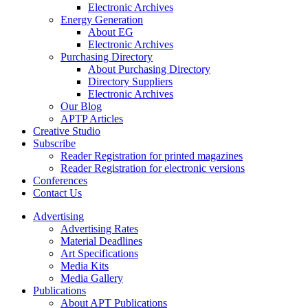
Electronic Archives
Energy Generation
About EG
Electronic Archives
Purchasing Directory
About Purchasing Directory
Directory Suppliers
Electronic Archives
Our Blog
APTP Articles
Creative Studio
Subscribe
Reader Registration for printed magazines
Reader Registration for electronic versions
Conferences
Contact Us
Advertising
Advertising Rates
Material Deadlines
Art Specifications
Media Kits
Media Gallery
Publications
About APT Publications