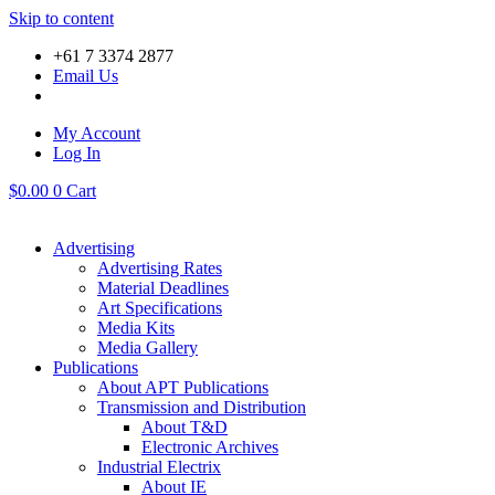
Skip to content
+61 7 3374 2877
Email Us
My Account
Log In
$
0.00
0
Cart
Advertising
Advertising Rates
Material Deadlines
Art Specifications
Media Kits
Media Gallery
Publications
About APT Publications
Transmission and Distribution
About T&D
Electronic Archives
Industrial Electrix
About IE