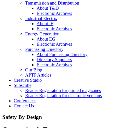
Transmission and Distribution
About T&D
Electronic Archives
Industrial Electrix
About IE
Electronic Archives
Energy Generation
About EG
Electronic Archives
Purchasing Directory
About Purchasing Directory
Directory Suppliers
Electronic Archives
Our Blog
APTP Articles
Creative Studio
Subscribe
Reader Registration for printed magazines
Reader Registration for electronic versions
Conferences
Contact Us
Safety By Design