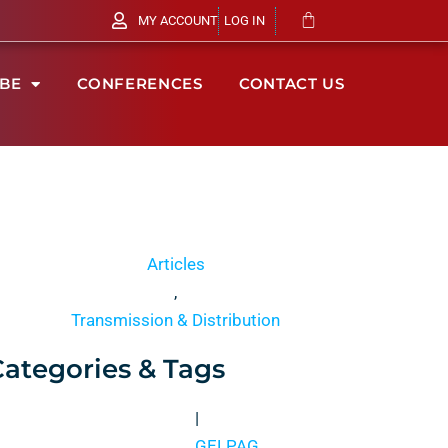
MY ACCOUNT
LOG IN
IBE
CONFERENCES
CONTACT US
Articles
,
Transmission & Distribution
Categories & Tags
|
GELPAG