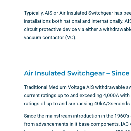
Typically, AIS or Air Insulated Switchgear has be
installations both national and internationally. A
circuit protective device via either a withdrawa
vacuum contactor (VC).
Air Insulated Switchgear – Since
Traditional Medium Voltage AIS withdrawable swi
current ratings up to and exceeding 4,000A with b
ratings of up to and surpassing 40kA/3seconds
Since the mainstream introduction in the 1960’s
from advancements in it base components, IAC 