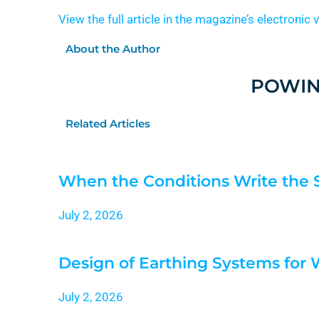
View the full article in the magazine’s electronic 
About the Author
POWIN
Related Articles
When the Conditions Write the 
July 2, 2026
Design of Earthing Systems for
July 2, 2026