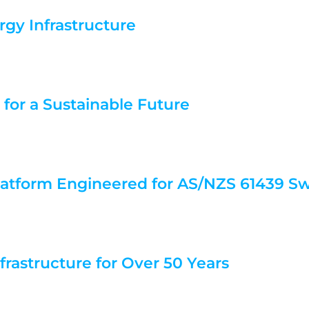
rgy Infrastructure
 for a Sustainable Future
atform Engineered for AS/NZS 61439 S
nfrastructure for Over 50 Years