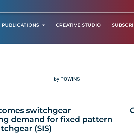
PUBLICATIONS
CREATIVE STUDIO
SUBSCR
by POWINS
 comes switchgear
ng demand for fixed pattern
tchgear (SIS)