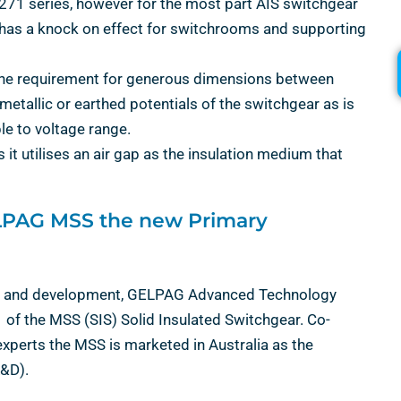
271 series, however for the most part AIS switchgear
h has a knock on effect for switchrooms and supporting
 the requirement for generous dimensions between
allic or earthed potentials of the switchgear as is
le to voltage range.
s it utilises an air gap as the insulation medium that
ELPAG MSS the new Primary
arch and development, GELPAG Advanced Technology
f the MSS (SIS) Solid Insulated Switchgear. Co-
erts the MSS is marketed in Australia as the
&D).