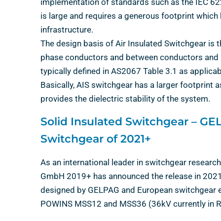
implementation of standards such as the IEC 62
is large and requires a generous footprint whic
infrastructure.
The design basis of Air Insulated Switchgear is
phase conductors and between conductors and met
typically defined in AS2067 Table 3.1 as applicab
Basically, AIS switchgear has a larger footprint a
provides the dielectric stability of the system.
Solid Insulated Switchgear – G
Switchgear of 2021+
As an international leader in switchgear rese
GmbH 2019+ has announced the release in 2021 o
designed by GELPAG and European switchgear exp
POWINS MSS12 and MSS36 (36kV currently in R