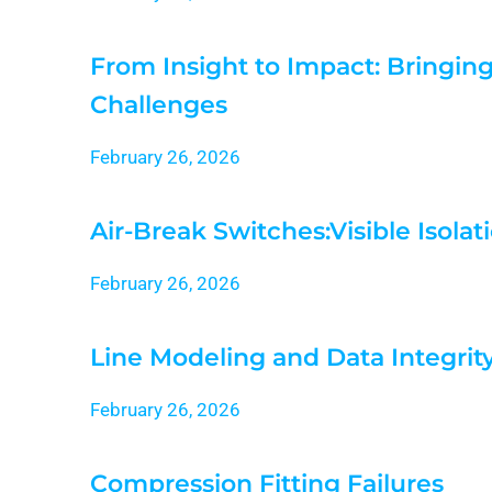
From Insight to Impact: Bringin
Challenges
February 26, 2026
Air-Break Switches:Visible Isol
February 26, 2026
Line Modeling and Data Integrit
February 26, 2026
Compression Fitting Failures