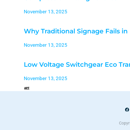
November 13, 2025
Why Traditional Signage Fails i
November 13, 2025
Low Voltage Switchgear Eco Tra
November 13, 2025
Copyri