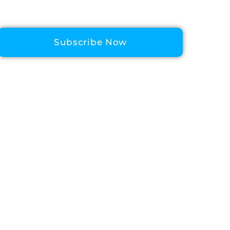
Subscribe Now