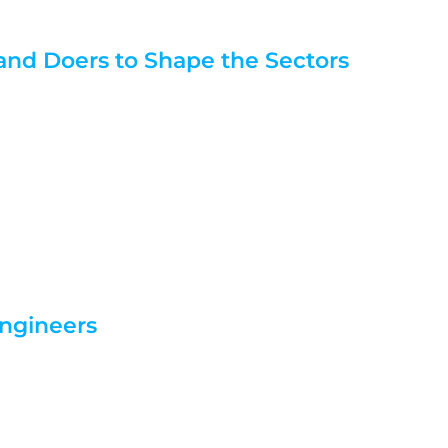
 and Doers to Shape the Sectors
Engineers