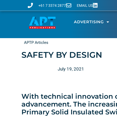
+61 7 3374 2877
EMAIL US
ADVERTISING
APTP Articles
SAFETY BY DESIGN
July 19, 2021
With technical innovation
advancement. The increasi
Primary Solid Insulated Swi