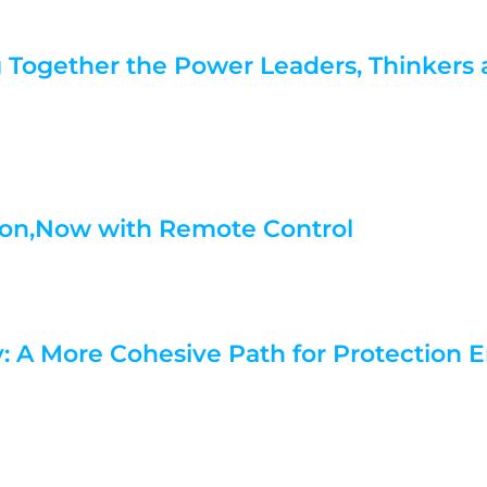
g Together the Power Leaders, Thinkers
ation,Now with Remote Control
y: A More Cohesive Path for Protection 