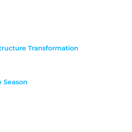
tructure Transformation
re Season