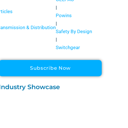
|
rticles
Powins
|
ransmission & Distribution
Safety By Design
|
Switchgear
Subscribe Now
Industry Showcase