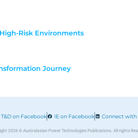
n High-Risk Environments
nsformation Journey
T&D on Facebook
IE on Facebook
Connect with
ght 2026 © Australasian Power Technologies Publications. All rights Re