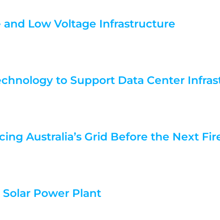
e and Low Voltage Infrastructure
echnology to Support Data Center Infras
cing Australia’s Grid Before the Next Fi
e Solar Power Plant