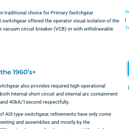
A
en traditional choice for Primary Switchgear
|
IS switchgear offered the operator visual isolation of the
T
ble vacuum circuit breaker (VCB) or with withdrawable
 the 1960’s+
tchgear also provides required high operational
oth Internal short circuit and internal arc containment
 and 40kA/1second respectfully.
 of AIS type switchgear, refinements have only come
venting and assemblies and mostly by the