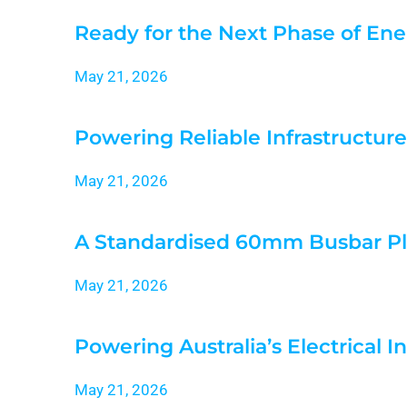
Ready for the Next Phase of Ene
May 21, 2026
Powering Reliable Infrastructure
May 21, 2026
A Standardised 60mm Busbar Pl
May 21, 2026
Powering Australia’s Electrical I
May 21, 2026