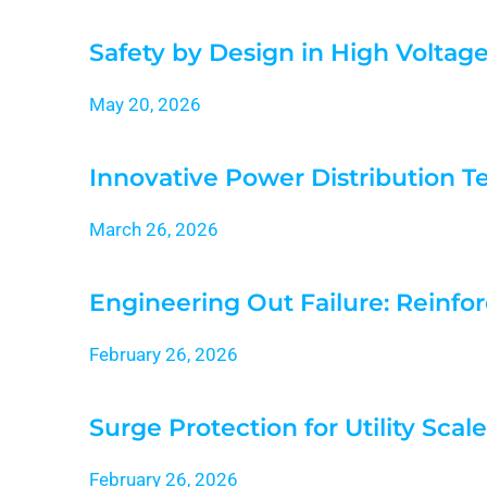
Safety by Design in High Voltag
May 20, 2026
Innovative Power Distribution T
March 26, 2026
Engineering Out Failure: Reinfor
February 26, 2026
Surge Protection for Utility Scal
February 26, 2026