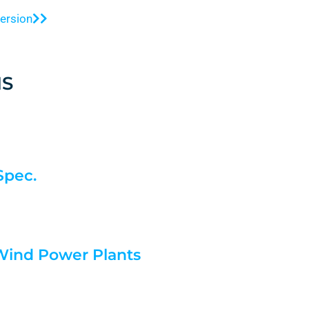
version
S
Spec.
 Wind Power Plants