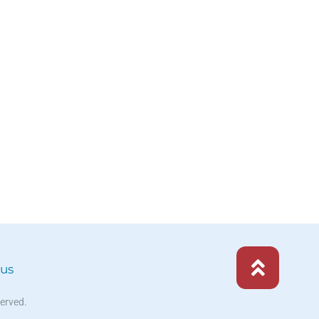
 us
served.