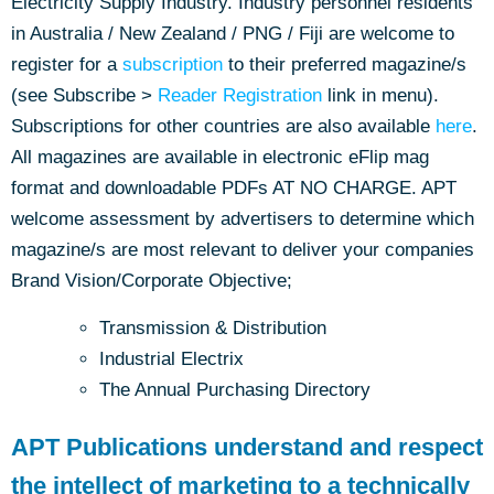
Electricity Supply Industry. Industry personnel residents
in Australia / New Zealand / PNG / Fiji are welcome to
register for a
subscription
to their preferred magazine/s
(see Subscribe >
Reader Registration
link in menu).
Subscriptions for other countries are also available
here
.
All magazines are available in electronic eFlip mag
format and downloadable PDFs AT NO CHARGE. APT
welcome assessment by advertisers to determine which
magazine/s are most relevant to deliver your companies
Brand Vision/Corporate Objective;
Transmission & Distribution
Industrial Electrix
The Annual Purchasing Directory
APT Publications understand and respect
the intellect of marketing to a technically