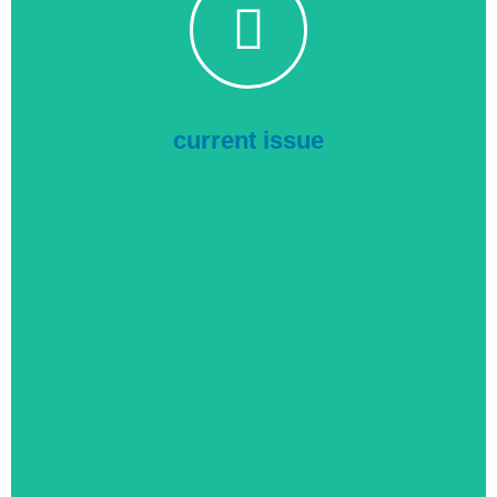
Industrial Electrix
Click to read the current issue online
current issue
Purchasing Directory
Click to read the current issue online