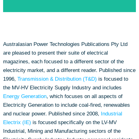
Australasian Power Technologies Publications Pty Ltd
Online Purchasing Directory
are pleased to present their suite of electrical
magazines, each focused to a different sector of the
Click to view the Categories & Suppliers
electricity market, and a different reader. Published since
1996,
Transmission & Distribution (T&D)
is focused to
the MV-HV Electricity Supply Industry and includes
Energy Generation
, which focuses on all aspects of
Electricity Generation to include coal-fired, renewables
and nuclear power. Published since 2008,
Industrial
Electrix (IE)
is focused specifically on the LV-MV
Industrial, Mining and Manufacturing sectors of the