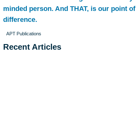
minded person. And THAT, is our point of
difference.
APT Publications
Recent Articles