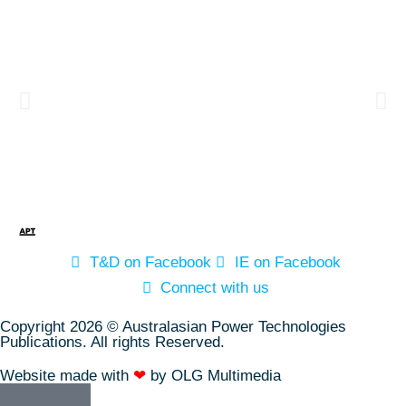
T&D on Facebook
IE on Facebook
Connect with us
Copyright 2026 © Australasian Power Technologies
Publications. All rights Reserved.
Website made with
❤
by OLG Multimedia