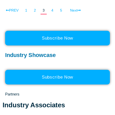
PREV
1
2
3
4
5
Next
Subscribe Now
Industry Showcase
Subscribe Now
Partners
Industry Associates