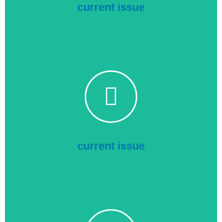
Show More
current issue
Transmission & Distribution
Click to read the current issue online
current issue