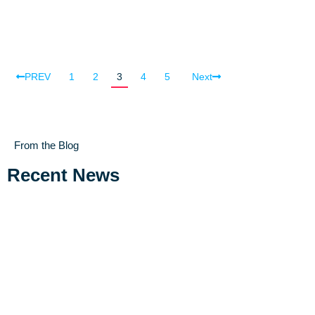
PREV
1
2
3
4
5
Next
From the Blog
Recent News