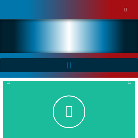
Industrial Electrix
Industrial Electrix publishes practical articles based on the
application and use of products used within the 415V - 36kV
Industrial and Manufacturing industries.