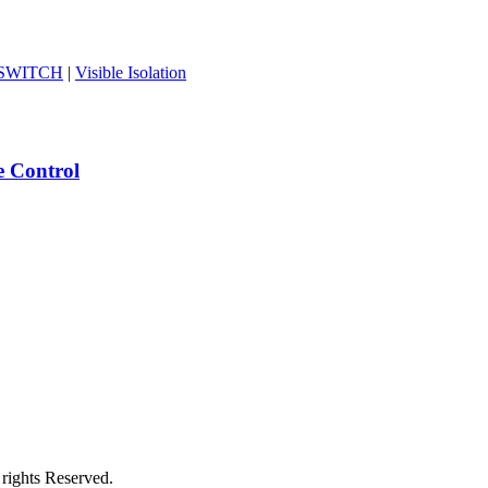
-SWITCH
|
Visible Isolation
e Control
rights Reserved.