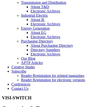
Transmission and Distribution
About T&D
Electronic Archives
Industrial Electrix
About IE
Electronic Archives
Energy Generation
About EG
Electronic Archives
Purchasing Directory
About Purchasing Directory
Directory Suppliers
Electronic Archives
Our Blog
APTP Articles
Creative Studio
Subscribe
Reader Registration for printed magazines
Reader Registration for electronic versions
Conferences
Contact Us
VISI-SWITCH