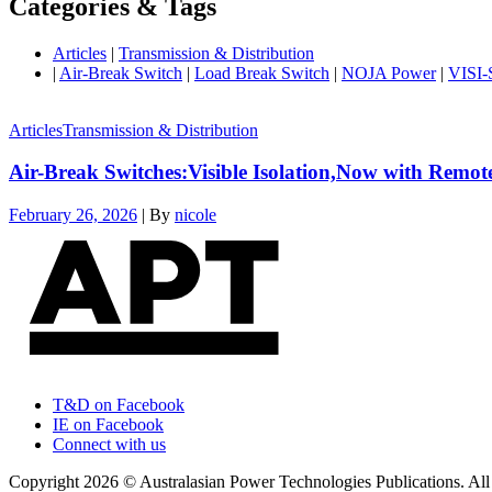
Categories & Tags
Articles
|
Transmission & Distribution
|
Air-Break Switch
|
Load Break Switch
|
NOJA Power
|
VISI
Articles
Transmission & Distribution
Air-Break Switches:Visible Isolation,Now with Remot
February 26, 2026
|
By
nicole
T&D on Facebook
IE on Facebook
Connect with us
Copyright 2026 © Australasian Power Technologies Publications. All 