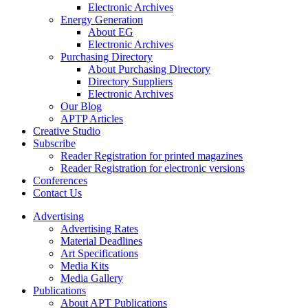
Electronic Archives
Energy Generation
About EG
Electronic Archives
Purchasing Directory
About Purchasing Directory
Directory Suppliers
Electronic Archives
Our Blog
APTP Articles
Creative Studio
Subscribe
Reader Registration for printed magazines
Reader Registration for electronic versions
Conferences
Contact Us
Advertising
Advertising Rates
Material Deadlines
Art Specifications
Media Kits
Media Gallery
Publications
About APT Publications