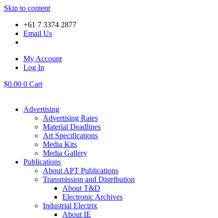
Skip to content
+61 7 3374 2877
Email Us
My Account
Log In
$
0.00
0
Cart
Advertising
Advertising Rates
Material Deadlines
Art Specifications
Media Kits
Media Gallery
Publications
About APT Publications
Transmission and Distribution
About T&D
Electronic Archives
Industrial Electrix
About IE