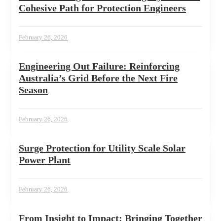
Cohesive Path for Protection Engineers
February 26, 2026
Engineering Out Failure: Reinforcing
Australia’s Grid Before the Next Fire
Season
February 26, 2026
Surge Protection for Utility Scale Solar
Power Plant
February 26, 2026
From Insight to Impact: Bringing Together