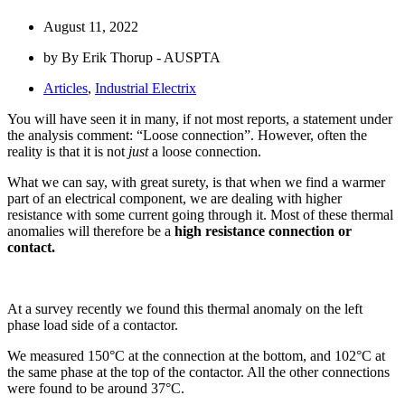
August 11, 2022
by By Erik Thorup - AUSPTA
Articles
,
Industrial Electrix
You will have seen it in many, if not most reports, a statement under
the analysis comment: “Loose connection”. However, often the
reality is that it is not
just
a loose connection.
What we can say, with great surety, is that when we find a warmer
part of an electrical component, we are dealing with higher
resistance with some current going through it. Most of these thermal
anomalies will therefore be a
high resistance connection or
contact.
At a survey recently we found this thermal anomaly on the left
phase load side of a contactor.
We measured 150°C at the connection at the bottom, and 102°C at
the same phase at the top of the contactor. All the other connections
were found to be around 37°C.