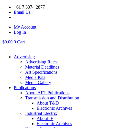
Skip
+61 7 3374 2877
to
Email Us
content
My Account
Log In
$
0.00
0
Cart
Advertising
Advertising Rates
Material Deadlines
Art Specifications
Media Kits
Media Gallery
Publications
About APT Publications
Transmission and Distribution
About T&D
Electronic Archives
Industrial Electrix
About IE
Electronic Archives