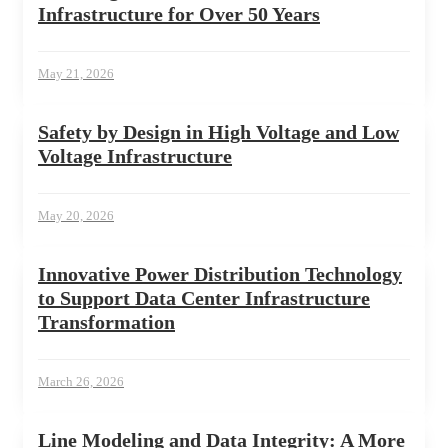
Infrastructure for Over 50 Years
May 21, 2026
Safety by Design in High Voltage and Low
Voltage Infrastructure
May 20, 2026
Innovative Power Distribution Technology
to Support Data Center Infrastructure
Transformation
March 26, 2026
Line Modeling and Data Integrity: A More