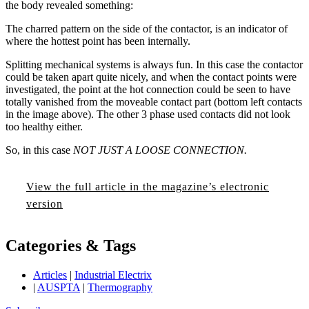
the body revealed something:
The charred pattern on the side of the contactor, is an indicator of
where the hottest point has been internally.
Splitting mechanical systems is always fun. In this case the contactor
could be taken apart quite nicely, and when the contact points were
investigated, the point at the hot connection could be seen to have
totally vanished from the moveable contact part (bottom left contacts
in the image above). The other 3 phase used contacts did not look
too healthy either.
So, in this case
NOT JUST A LOOSE CONNECTION.
View the full article in the magazine’s electronic
version
Categories & Tags
Articles
|
Industrial Electrix
|
AUSPTA
|
Thermography