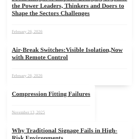
the Power Leaders, Thinkers and Doers to
Shape the Sectors Challenges
February 26, 2026
Air-Break Switches:Visible Isolation,Now
with Remote Control
February 26, 2026
Compression Fitting Failures
November 13, 2025
Why Traditional Signage Fails in High-
Risk Environments