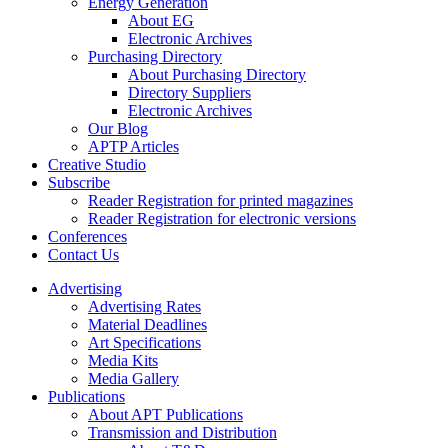
Energy Generation
About EG
Electronic Archives
Purchasing Directory
About Purchasing Directory
Directory Suppliers
Electronic Archives
Our Blog
APTP Articles
Creative Studio
Subscribe
Reader Registration for printed magazines
Reader Registration for electronic versions
Conferences
Contact Us
Advertising
Advertising Rates
Material Deadlines
Art Specifications
Media Kits
Media Gallery
Publications
About APT Publications
Transmission and Distribution