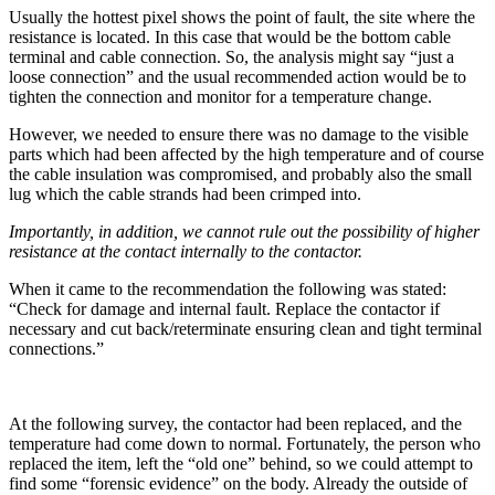
Usually the hottest pixel shows the point of fault, the site where the
resistance is located. In this case that would be the bottom cable
terminal and cable connection. So, the analysis might say “just a
loose connection” and the usual recommended action would be to
tighten the connection and monitor for a temperature change.
However, we needed to ensure there was no damage to the visible
parts which had been affected by the high temperature and of course
the cable insulation was compromised, and probably also the small
lug which the cable strands had been crimped into.
Importantly, in addition, we cannot rule out the possibility of higher
resistance at the contact internally to the contactor.
When it came to the recommendation the following was stated:
“Check for damage and internal fault. Replace the contactor if
necessary and cut back/reterminate ensuring clean and tight terminal
connections.”
At the following survey, the contactor had been replaced, and the
temperature had come down to normal. Fortunately, the person who
replaced the item, left the “old one” behind, so we could attempt to
find some “forensic evidence” on the body. Already the outside of