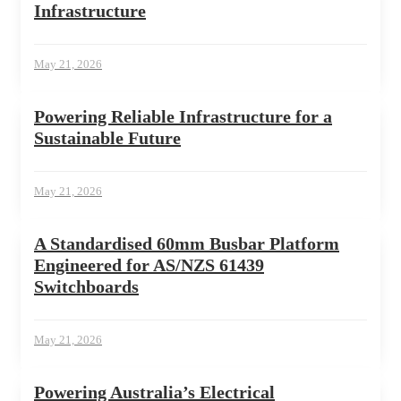
Infrastructure
May 21, 2026
Powering Reliable Infrastructure for a
Sustainable Future
May 21, 2026
A Standardised 60mm Busbar Platform
Engineered for AS/NZS 61439
Switchboards
May 21, 2026
Powering Australia’s Electrical