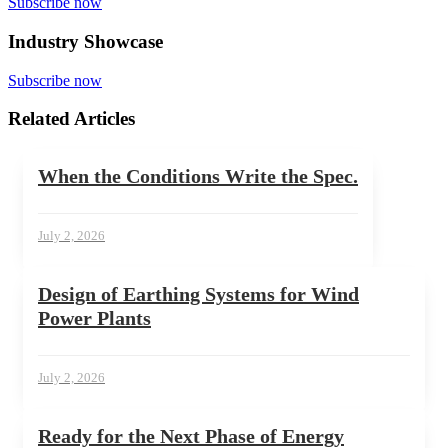
Subscribe now
Industry Showcase
Subscribe now
Related Articles
When the Conditions Write the Spec.
July 2, 2026
Design of Earthing Systems for Wind
Power Plants
July 2, 2026
Ready for the Next Phase of Energy