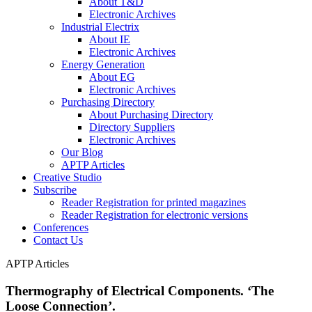
About T&D
Electronic Archives
Industrial Electrix
About IE
Electronic Archives
Energy Generation
About EG
Electronic Archives
Purchasing Directory
About Purchasing Directory
Directory Suppliers
Electronic Archives
Our Blog
APTP Articles
Creative Studio
Subscribe
Reader Registration for printed magazines
Reader Registration for electronic versions
Conferences
Contact Us
APTP Articles
Thermography of Electrical Components. ‘The
Loose Connection’.