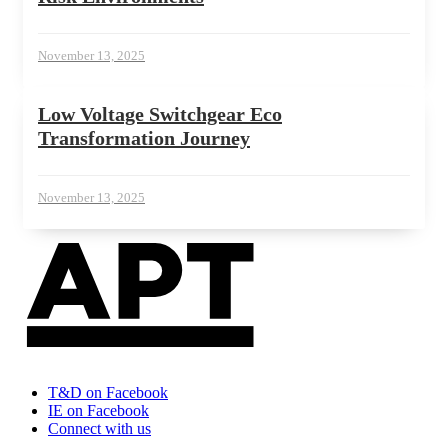
November 13, 2025
Low Voltage Switchgear Eco
Transformation Journey
November 13, 2025
T&D on Facebook
IE on Facebook
Connect with us