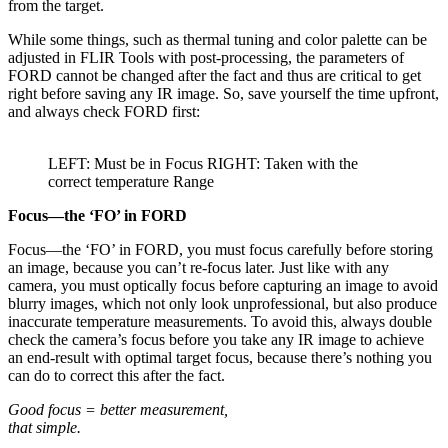
from the target.
While some things, such as thermal tuning and color palette can be
adjusted in FLIR Tools with post-processing, the parameters of
FORD cannot be changed after the fact and thus are critical to get
right before saving any IR image. So, save yourself the time upfront,
and always check FORD first:
LEFT: Must be in Focus RIGHT: Taken with the
correct temperature Range
Focus—the ‘FO’ in FORD
Focus—the ‘FO’ in FORD, you must focus carefully before storing
an image, because you can’t re-focus later. Just like with any
camera, you must optically focus before capturing an image to avoid
blurry images, which not only look unprofessional, but also produce
inaccurate temperature measurements. To avoid this, always double
check the camera’s focus before you take any IR image to achieve
an end-result with optimal target focus, because there’s nothing you
can do to correct this after the fact.
Good focus = better measurement,
that simple.