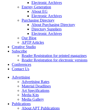
Electronic Archives
Energy Generation
About EG
Electronic Archives
Purchasing Directory
About Purchasing Directory
Directory Suppliers
Electronic Archives
Our Blog
APTP Articles
Creative Studio
Subscribe
Reader Registration for printed magazines
Reader Registration for electronic versions
Conferences
Contact Us
Advertising
Advertising Rates
Material Deadlines
Art Specifications
Media Kits
Media Gallery
Publications
About APT Publications