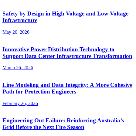
Safety by Design in High Voltage and Low Voltage
Infrastructure
May 20, 2026
Innovative Power Distribution Technology to
Support Data Center Infrastructure Transformation
March 26, 2026
Line Modeling and Data Integrity: A More Cohesive
Path for Protection Engineers
February 26, 2026
Engineering Out Failure: Reinforcing Australia’s
Grid Before the Next Fire Season