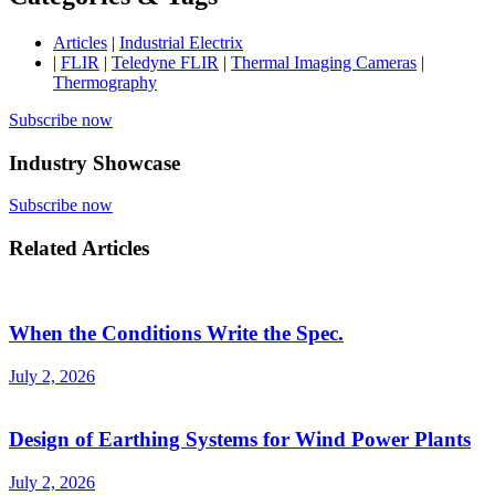
Articles
|
Industrial Electrix
|
FLIR
|
Teledyne FLIR
|
Thermal Imaging Cameras
|
Thermography
Subscribe now
Industry Showcase
Subscribe now
Related Articles
When the Conditions Write the Spec.
July 2, 2026
Design of Earthing Systems for Wind Power Plants
July 2, 2026