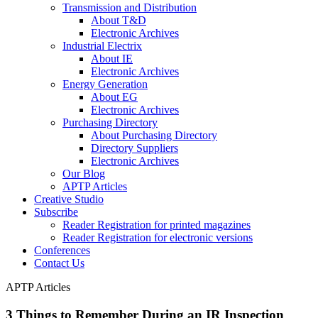
Transmission and Distribution
About T&D
Electronic Archives
Industrial Electrix
About IE
Electronic Archives
Energy Generation
About EG
Electronic Archives
Purchasing Directory
About Purchasing Directory
Directory Suppliers
Electronic Archives
Our Blog
APTP Articles
Creative Studio
Subscribe
Reader Registration for printed magazines
Reader Registration for electronic versions
Conferences
Contact Us
APTP Articles
3 Things to Remember During an IR Inspection