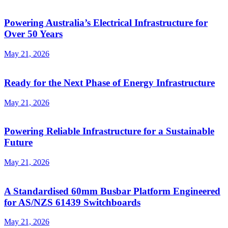
Powering Australia’s Electrical Infrastructure for
Over 50 Years
May 21, 2026
Ready for the Next Phase of Energy Infrastructure
May 21, 2026
Powering Reliable Infrastructure for a Sustainable
Future
May 21, 2026
A Standardised 60mm Busbar Platform Engineered
for AS/NZS 61439 Switchboards
May 21, 2026