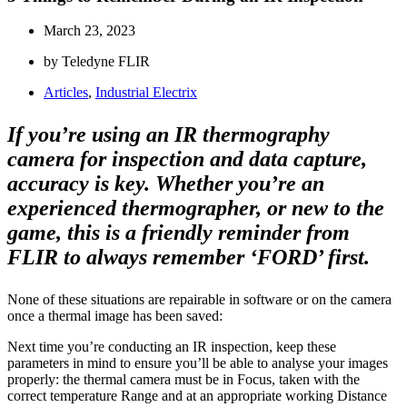
March 23, 2023
by Teledyne FLIR
Articles
,
Industrial Electrix
If you’re using an IR thermography
camera for inspection and data capture,
accuracy is key. Whether you’re an
experienced thermographer, or new to the
game, this is a friendly reminder from
FLIR to always remember ‘FORD’ first.
None of these situations are repairable in software or on the camera
once a thermal image has been saved:
Next time you’re conducting an IR inspection, keep these
parameters in mind to ensure you’ll be able to analyse your images
properly: the thermal camera must be in Focus, taken with the
correct temperature Range and at an appropriate working Distance