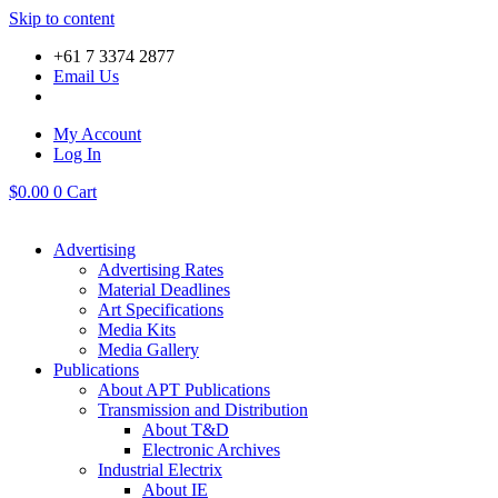
Skip to content
+61 7 3374 2877
Email Us
My Account
Log In
$
0.00
0
Cart
Advertising
Advertising Rates
Material Deadlines
Art Specifications
Media Kits
Media Gallery
Publications
About APT Publications
Transmission and Distribution
About T&D
Electronic Archives
Industrial Electrix
About IE