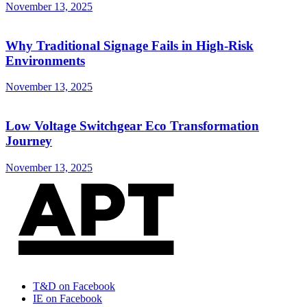
November 13, 2025
Why Traditional Signage Fails in High-Risk
Environments
November 13, 2025
Low Voltage Switchgear Eco Transformation
Journey
November 13, 2025
T&D on Facebook
IE on Facebook