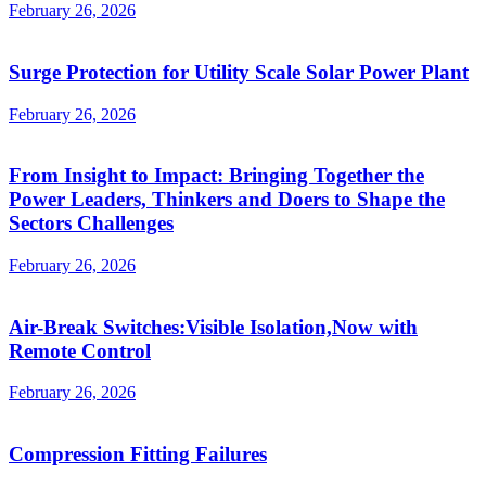
February 26, 2026
Surge Protection for Utility Scale Solar Power Plant
February 26, 2026
From Insight to Impact: Bringing Together the
Power Leaders, Thinkers and Doers to Shape the
Sectors Challenges
February 26, 2026
Air-Break Switches:Visible Isolation,Now with
Remote Control
February 26, 2026
Compression Fitting Failures