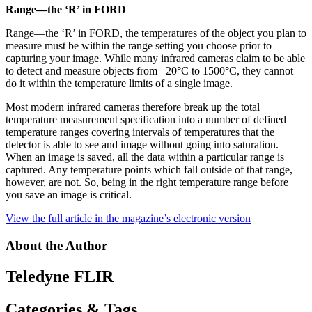
Range—the ‘R’ in FORD
Range—the ‘R’ in FORD, the temperatures of the object you plan to
measure must be within the range setting you choose prior to
capturing your image. While many infrared cameras claim to be able
to detect and measure objects from –20°C to 1500°C, they cannot
do it within the temperature limits of a single image.
Most modern infrared cameras therefore break up the total
temperature measurement specification into a number of defined
temperature ranges covering intervals of temperatures that the
detector is able to see and image without going into saturation.
When an image is saved, all the data within a particular range is
captured. Any temperature points which fall outside of that range,
however, are not. So, being in the right temperature range before
you save an image is critical.
View the full article in the magazine’s electronic version
About the Author
Teledyne FLIR
Categories & Tags