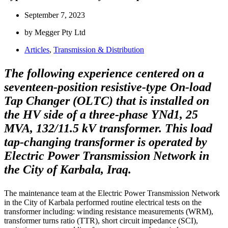
September 7, 2023
by Megger Pty Ltd
Articles
,
Transmission & Distribution
The following experience centered on a
seventeen-position resistive-type On-load
Tap Changer (OLTC) that is installed on
the HV side of a three-phase YNd1, 25
MVA, 132/11.5 kV transformer. This load
tap-changing transformer is operated by
Electric Power Transmission Network in
the City of Karbala, Iraq.
The maintenance team at the Electric Power Transmission Network
in the City of Karbala performed routine electrical tests on the
transformer including: winding resistance measurements (WRM),
transformer turns ratio (TTR), short circuit impedance (SCI),