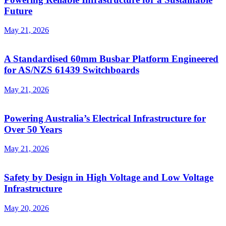
Future
May 21, 2026
A Standardised 60mm Busbar Platform Engineered
for AS/NZS 61439 Switchboards
May 21, 2026
Powering Australia’s Electrical Infrastructure for
Over 50 Years
May 21, 2026
Safety by Design in High Voltage and Low Voltage
Infrastructure
May 20, 2026