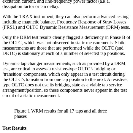
excitation current, and line-frequency power factor (a.k.a.
dissipation factor or tan delta).
With the TRAX instrument, they can also perform advanced testing
including: magnetic balance, Frequency Response of Stray Losses
(FRSL) and OLTC Dynamic Resistance Measurement (DRM) tests.
Only the DRM test results clearly flagged a deficiency in Phase B of
the OLTC, which was not observed in static measurements. Static
measurements are those that are performed while the OLTC (and
DETC) is stationary at each of a number of selected tap positions.
Dynamic tap changer measurements, such as provided by a DRM
test, are critical to assess a resistive-type OLTC’s bridging or
‘transition’ components, which only appear in a test circuit during
the OLTC’s transition from one tap position to the next. A resistive-
type OLTC does not use its bridging state as a viable tap service
arrangement/position, so these components never appear in the test
circuit of a static measurement.
Figure 1 WRM results for all 17 taps and all three
phases
Test Results