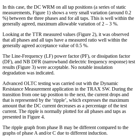
In this case, the DC WRM on all tap positions (a series of static
measurements, Figure 1) shows a very small variation (around 0.2
%) between the three phases and for all taps. This is well within the
generally agreed, maximum allowable variation of 2 – 3 %.
Looking at the TTR measured values (Figure 2), it was observed
that all phases and all taps have a measured ratio well within the
generally agreed acceptance value of 0.5 %.
The Line-Frequency (LF) power factor (PF), or dissipation factor
(DF), and NB DFR (narrowband dielectric frequency response) test
results (Figure 3) were acceptable. No notable insulation
degradation was indicated.
Advanced OLTC testing was carried out with the Dynamic
Resistance Measurement application in the TRAX SW. During the
transition from one tap position to the next, the current drops and
that is represented by the ‘ripple’, which expresses the maximum
amount that the DC current decreases as a percentage of the test
current. The ripple is normally plotted for all phases and taps as
presented in Figure 4.
The ripple graph from phase B may be different compared to the
graphs of phase A and/or C due to different induction.