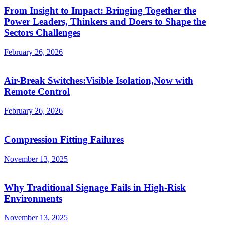
From Insight to Impact: Bringing Together the
Power Leaders, Thinkers and Doers to Shape the
Sectors Challenges
February 26, 2026
Air-Break Switches:Visible Isolation,Now with
Remote Control
February 26, 2026
Compression Fitting Failures
November 13, 2025
Why Traditional Signage Fails in High-Risk
Environments
November 13, 2025