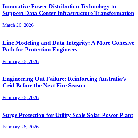
Innovative Power Distribution Technology to
Support Data Center Infrastructure Transformation
March 26, 2026
Line Modeling and Data Integrity: A More Cohesive
Path for Protection Engineers
February 26, 2026
Engineering Out Failure: Reinforcing Australia’s
Grid Before the Next Fire Season
February 26, 2026
Surge Protection for Utility Scale Solar Power Plant
February 26, 2026