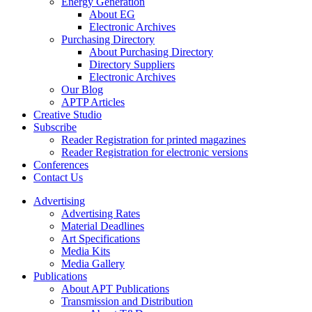
Energy Generation
About EG
Electronic Archives
Purchasing Directory
About Purchasing Directory
Directory Suppliers
Electronic Archives
Our Blog
APTP Articles
Creative Studio
Subscribe
Reader Registration for printed magazines
Reader Registration for electronic versions
Conferences
Contact Us
Advertising
Advertising Rates
Material Deadlines
Art Specifications
Media Kits
Media Gallery
Publications
About APT Publications
Transmission and Distribution