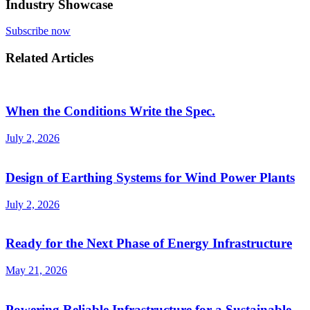
Industry Showcase
Subscribe now
Related Articles
When the Conditions Write the Spec.
July 2, 2026
Design of Earthing Systems for Wind Power Plants
July 2, 2026
Ready for the Next Phase of Energy Infrastructure
May 21, 2026
Powering Reliable Infrastructure for a Sustainable