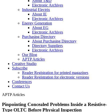
About T&D
Electronic Archives
Industrial Electrix
About IE
Electronic Archives
Energy Generation
About EG
Electronic Archives
Purchasing Directory
About Purchasing Directory
Directory Suppliers
Electronic Archives
Our Blog
APTP Articles
Creative Studio
Subscribe
Reader Registration for printed magazines
Reader Registration for electronic versions
Conferences
Contact Us
APTP Articles
Pinpointing Concealed Problems Inside a Resistive-
Type OLTC Before Physical Inspection