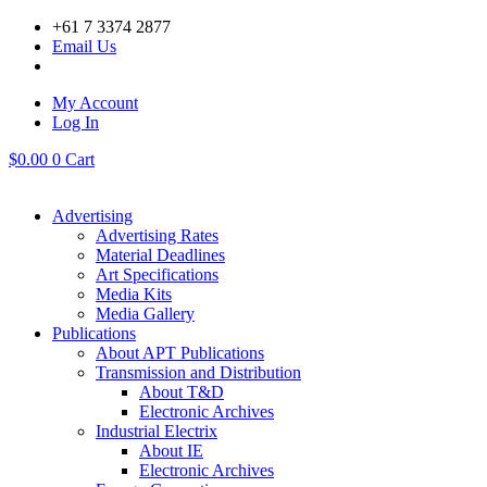
Skip
+61 7 3374 2877
to
Email Us
content
My Account
Log In
$
0.00
0
Cart
Advertising
Advertising Rates
Material Deadlines
Art Specifications
Media Kits
Media Gallery
Publications
About APT Publications
Transmission and Distribution
About T&D
Electronic Archives
Industrial Electrix
About IE
Electronic Archives