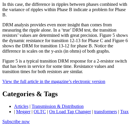
In this case, the difference in ripples between phases combined with
the variance of ripples within Phase B indicate a problem for Phase
B.
DRM analysis provides even more insight than comes from
measuring the ripple alone. In a ‘true’ DRM test, the transition
resistors’ values are determined with great precision. Figure 5 shows
the dynamic resistance for transition 12-13 for Phase C and Figure 6
shows the DRM for transition 13-12 for phase B. Notice the
difference in scales on the y-axis (in ohms) of both graphs.
Figure 5 is a typical transition DRM response for a 2-resistor switch
that has been in service for some time. Resistance values and
transition times for both resistors are similar.
View the full article in the magazine’s electronic version
Categories & Tags
Articles
|
Transmission & Distribution
|
Megger
|
OLTC
|
On Load Tap Changer
|
transformers
|
Trax
Subscribe now