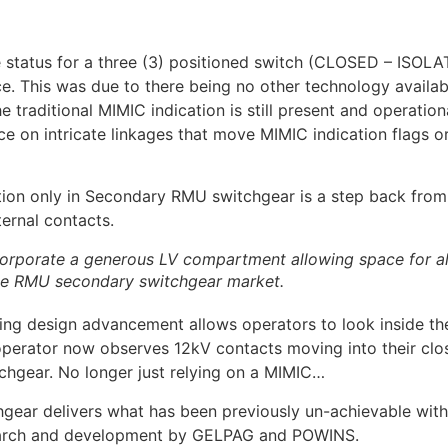
he status for a three (3) positioned switch (CLOSED – ISOL
. This was due to there being no other technology availa
e traditional MIMIC indication is still present and operatio
e on intricate linkages that move MIMIC indication flags or
tion only in Secondary RMU switchgear is a step back from w
ternal contacts.
porate a generous LV compartment allowing space for all 
 the RMU secondary switchgear market.
 design advancement allows operators to look inside the
 operator now observes 12kV contacts moving into their clo
gear. No longer just relying on a MIMIC…
r delivers what has been previously un-achievable within
esearch and development by GELPAG and POWINS.