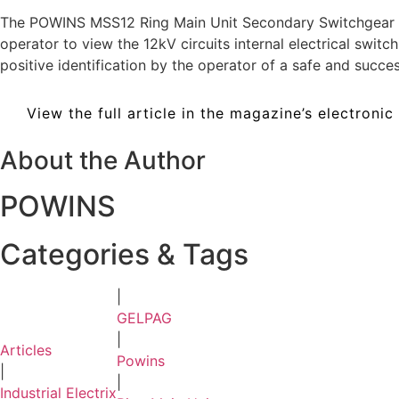
The POWINS MSS12 Ring Main Unit Secondary Switchgear in
operator to view the 12kV circuits internal electrical sw
positive identification by the operator of a safe and succ
View the full article in the magazine’s electronic
About the Author
POWINS
Categories & Tags
|
GELPAG
|
Articles
Powins
|
|
Industrial Electrix