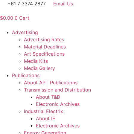
Skip
+61 7 3374 2877
Email Us
to
content
$
0.00
0
Cart
Advertising
Advertising Rates
Material Deadlines
Art Specifications
Media Kits
Media Gallery
Publications
About APT Publications
Transmission and Distribution
About T&D
Electronic Archives
Industrial Electrix
About IE
Electronic Archives
Energy Generation