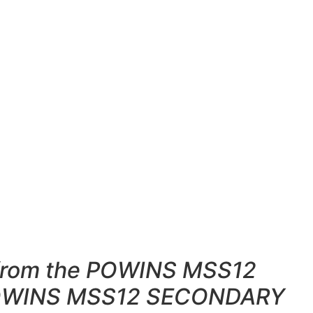
e from the POWINS MSS12
g POWINS MSS12 SECONDARY