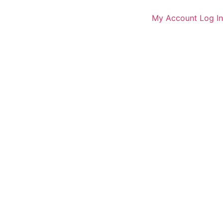
My Account
Log In