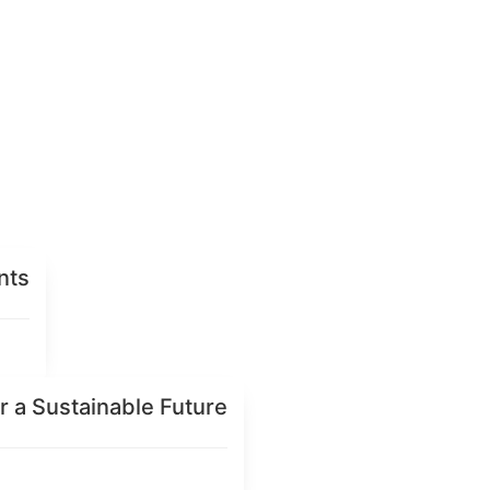
nts
r a Sustainable Future