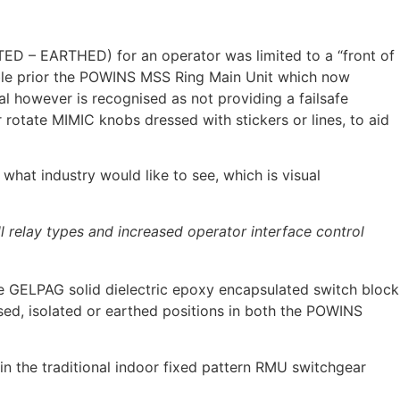
ATED – EARTHED) for an operator was limited to a “front of
ble prior the POWINS MSS Ring Main Unit which now
nal however is recognised as not providing a failsafe
 rotate MIMIC knobs dressed with stickers or lines, to aid
hat industry would like to see, which is visual
relay types and increased operator interface control
 GELPAG solid dielectric epoxy encapsulated switch block
sed, isolated or earthed positions in both the POWINS
 the traditional indoor fixed pattern RMU switchgear