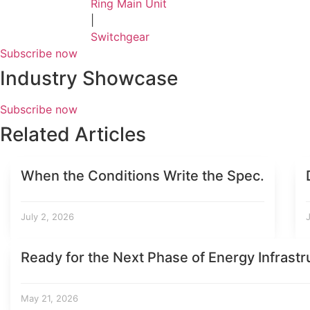
Ring Main Unit
|
Switchgear
Subscribe now
Industry Showcase
Subscribe now
Related Articles
When the Conditions Write the Spec.
July 2, 2026
Ready for the Next Phase of Energy Infrastr
May 21, 2026