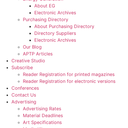
About EG
Electronic Archives
Purchasing Directory
About Purchasing Directory
Directory Suppliers
Electronic Archives
Our Blog
APTP Articles
Creative Studio
Subscribe
Reader Registration for printed magazines
Reader Registration for electronic versions
Conferences
Contact Us
Advertising
Advertising Rates
Material Deadlines
Art Specifications