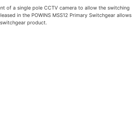
t of a single pole CCTV camera to allow the switching
 released in the POWINS MSS12 Primary Switchgear allows
 switchgear product.