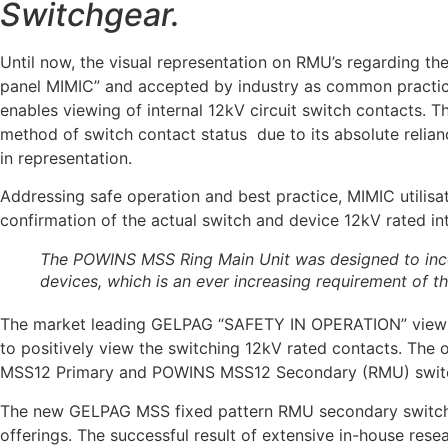
Switchgear.
Until now, the visual representation on RMU’s regarding t
panel MIMIC” and accepted by industry as common practice
enables viewing of internal 12kV circuit switch contacts. Th
method of switch contact status due to its absolute relianc
in representation.
Addressing safe operation and best practice, MIMIC utilisa
confirmation of the actual switch and device 12kV rated in
The POWINS MSS Ring Main Unit was designed to incor
devices, which is an ever increasing requirement of
The market leading GELPAG “SAFETY IN OPERATION” viewing
to positively view the switching 12kV rated contacts. The
MSS12 Primary and POWINS MSS12 Secondary (RMU) switch
The new GELPAG MSS fixed pattern RMU secondary switchgea
offerings. The successful result of extensive in-house r