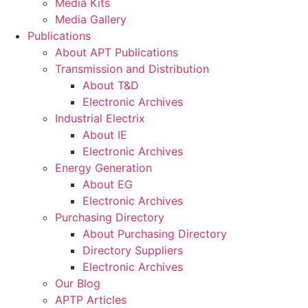
Media Kits
Media Gallery
Publications
About APT Publications
Transmission and Distribution
About T&D
Electronic Archives
Industrial Electrix
About IE
Electronic Archives
Energy Generation
About EG
Electronic Archives
Purchasing Directory
About Purchasing Directory
Directory Suppliers
Electronic Archives
Our Blog
APTP Articles