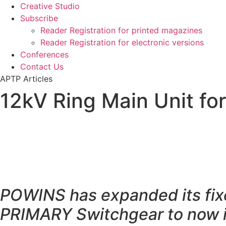
Creative Studio
Subscribe
Reader Registration for printed magazines
Reader Registration for electronic versions
Conferences
Contact Us
APTP Articles
12kV Ring Main Unit for
POWINS has expanded its fi
PRIMARY Switchgear to now