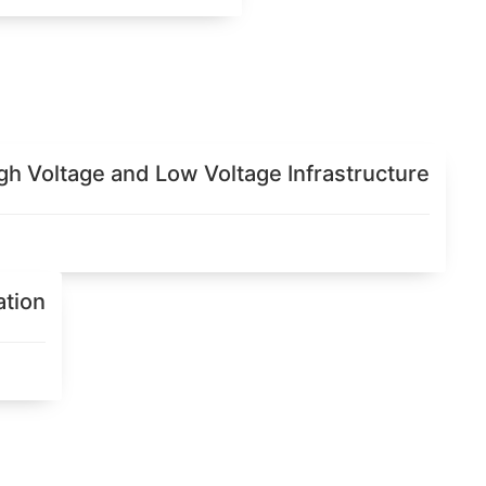
igh Voltage and Low Voltage Infrastructure
ation