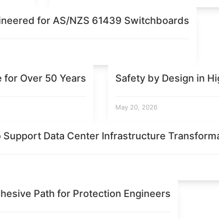
ineered for AS/NZS 61439 Switchboards
e for Over 50 Years
Safety by Design in H
May 20, 2026
o Support Data Center Infrastructure Transform
hesive Path for Protection Engineers