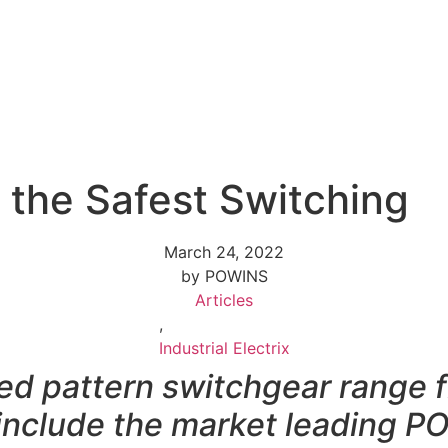
 the Safest Switching
March 24, 2022
by POWINS
Articles
,
Industrial Electrix
xed pattern switchgear rang
 include the market leadin