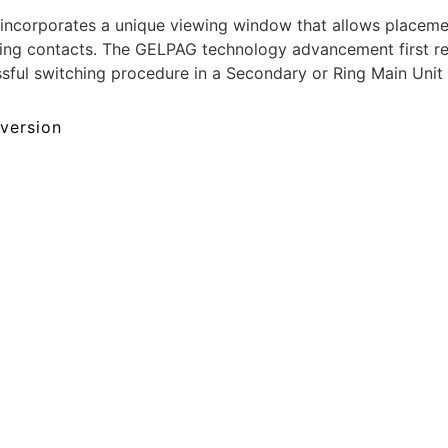
corporates a unique viewing window that allows placemen
itching contacts. The GELPAG technology advancement first
essful switching procedure in a Secondary or Ring Main Unit
 version