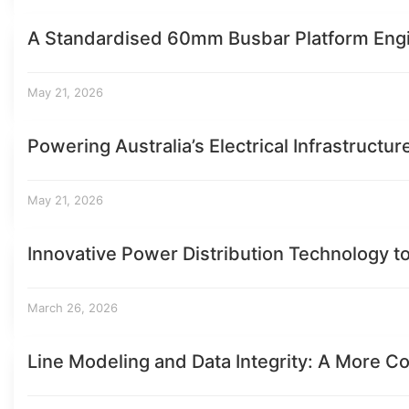
A Standardised 60mm Busbar Platform Eng
May 21, 2026
Powering Australia’s Electrical Infrastructur
May 21, 2026
Innovative Power Distribution Technology t
March 26, 2026
Line Modeling and Data Integrity: A More Co