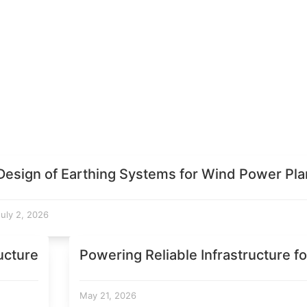
Design of Earthing Systems for Wind Power Pla
July 2, 2026
ucture
Powering Reliable Infrastructure fo
May 21, 2026